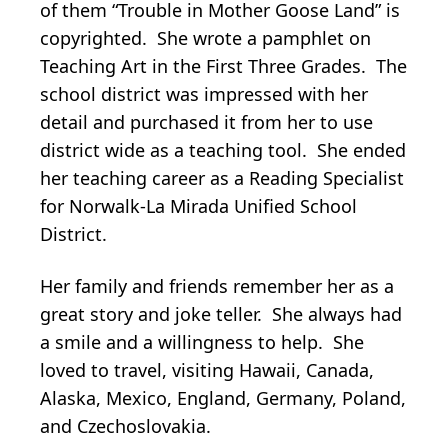
of them “Trouble in Mother Goose Land” is
copyrighted. She wrote a pamphlet on
Teaching Art in the First Three Grades. The
school district was impressed with her
detail and purchased it from her to use
district wide as a teaching tool. She ended
her teaching career as a Reading Specialist
for Norwalk-La Mirada Unified School
District.
Her family and friends remember her as a
great story and joke teller. She always had
a smile and a willingness to help. She
loved to travel, visiting Hawaii, Canada,
Alaska, Mexico, England, Germany, Poland,
and Czechoslovakia.