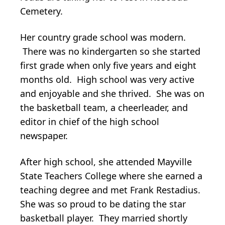
Cemetery.
Her country grade school was modern.
There was no kindergarten so she started
first grade when only five years and eight
months old. High school was very active
and enjoyable and she thrived. She was on
the basketball team, a cheerleader, and
editor in chief of the high school
newspaper.
After high school, she attended Mayville
State Teachers College where she earned a
teaching degree and met Frank Restadius.
She was so proud to be dating the star
basketball player. They married shortly