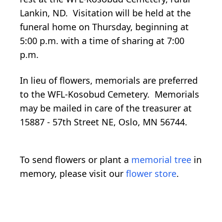
Lankin, ND. Visitation will be held at the
funeral home on Thursday, beginning at
5:00 p.m. with a time of sharing at 7:00
p.m.
In lieu of flowers, memorials are preferred
to the WFL-Kosobud Cemetery. Memorials
may be mailed in care of the treasurer at
15887 - 57th Street NE, Oslo, MN 56744.
To send flowers or plant a
memorial tree
in
memory, please visit our
flower store
.