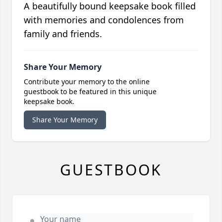
A beautifully bound keepsake book filled
with memories and condolences from
family and friends.
Share Your Memory
Contribute your memory to the online
guestbook to be featured in this unique
keepsake book.
Share Your Memory
GUESTBOOK