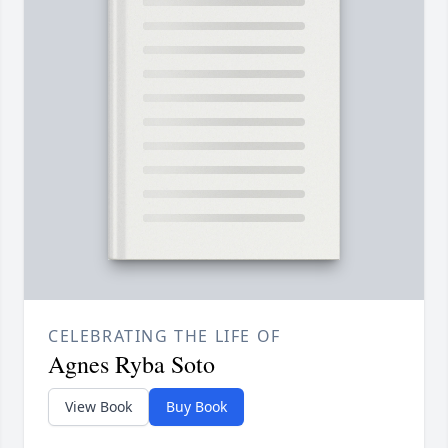
CELEBRATING THE LIFE OF
Agnes Ryba Soto
View Book
Buy Book