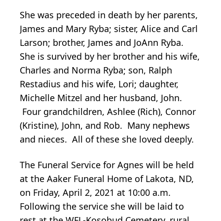
She was preceded in death by her parents,
James and Mary Ryba; sister, Alice and Carl
Larson; brother, James and JoAnn Ryba.
She is survived by her brother and his wife,
Charles and Norma Ryba; son, Ralph
Restadius and his wife, Lori; daughter,
Michelle Mitzel and her husband, John.
Four grandchildren, Ashlee (Rich), Connor
(Kristine), John, and Rob. Many nephews
and nieces. All of these she loved deeply.
The Funeral Service for Agnes will be held
at the Aaker Funeral Home of Lakota, ND,
on Friday, April 2, 2021 at 10:00 a.m.
Following the service she will be laid to
rest at the WFL-Kosobud Cemetery, rural