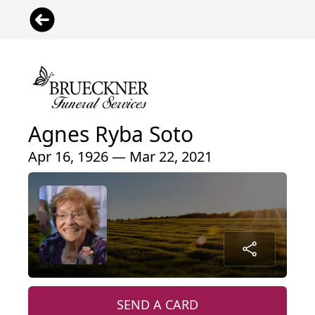
Agnes Ryba Soto
Apr 16, 1926 — Mar 22, 2021
SEND A CARD