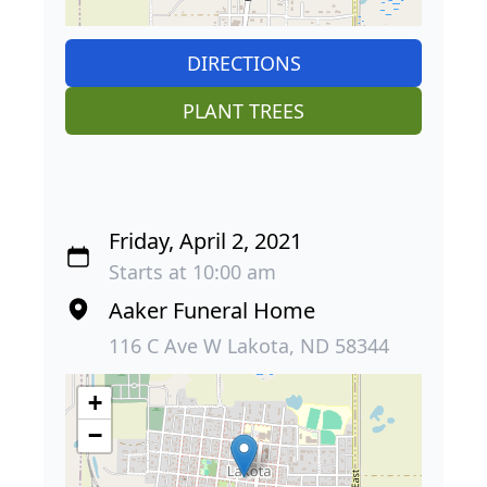
DIRECTIONS
PLANT TREES
Friday, April 2, 2021
Starts at 10:00 am
Aaker Funeral Home
116 C Ave W Lakota, ND 58344
+
−