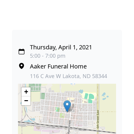
Thursday, April 1, 2021
5:00 - 7:00 pm
Aaker Funeral Home
116 C Ave W Lakota, ND 58344
+
−