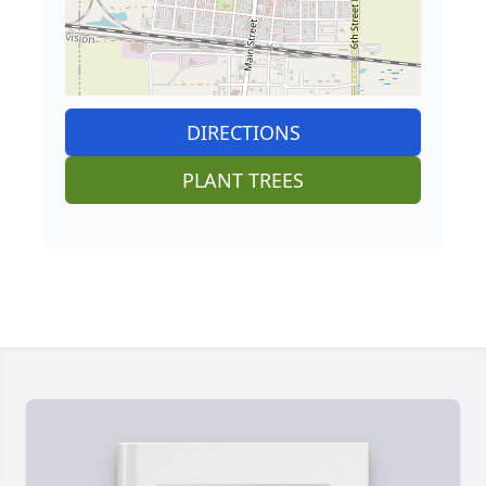
DIRECTIONS
PLANT TREES