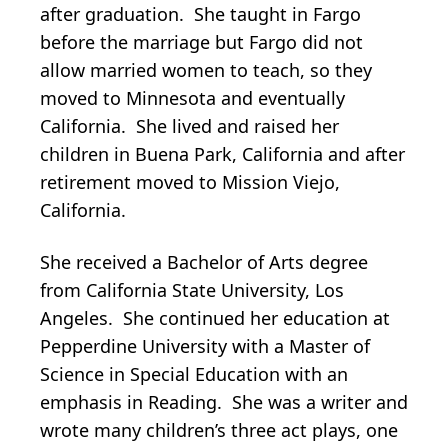
after graduation. She taught in Fargo
before the marriage but Fargo did not
allow married women to teach, so they
moved to Minnesota and eventually
California. She lived and raised her
children in Buena Park, California and after
retirement moved to Mission Viejo,
California.
She received a Bachelor of Arts degree
from California State University, Los
Angeles. She continued her education at
Pepperdine University with a Master of
Science in Special Education with an
emphasis in Reading. She was a writer and
wrote many children’s three act plays, one