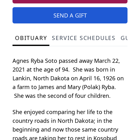
SEND A GIFT
OBITUARY
SERVICE SCHEDULES
GUES
Agnes Ryba Soto passed away March 22,
2021 at the age of 94. She was born in
Lankin, North Dakota on April 16, 1926 on
a farm to James and Mary (Polak) Ryba.
She was the second of four children.
She enjoyed comparing her life to the
country roads in North Dakota; in the
beginning and now those same country
roads are taking her to rest in Kosobud