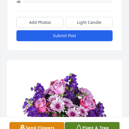
Add Photos
Light Candle
Submit Post
Send Flowers
Plant A Tree