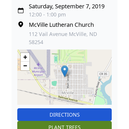
Saturday, September 7, 2019
12:00 - 1:00 pm
McVille Lutheran Church
112 Vail Avenue McVille, ND
58254
+
−
DIRECTIONS
PLANT TREES