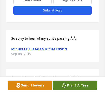
Submit Post
So sorry to hear of my aunt's passing.Â Â
MICHELLE FLAAGAN RICHARDSON
Sep 08, 2019
Sorry to hear about Amie. My sympathy to her 
family. She is now with her husband.
Send Flowers
Plant A Tree
PHIL BELLEFEUILLE
Sep 05, 2019