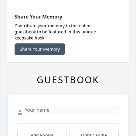
Share Your Memory
Contribute your memory to the online
guestbook to be featured in this unique
keepsake book.
Share Your Memory
GUESTBOOK
Add Photos
Light Candle