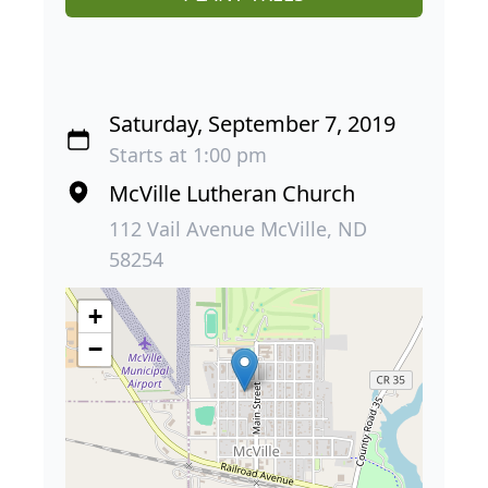
Saturday, September 7, 2019
Starts at 1:00 pm
McVille Lutheran Church
112 Vail Avenue McVille, ND
58254
+
−