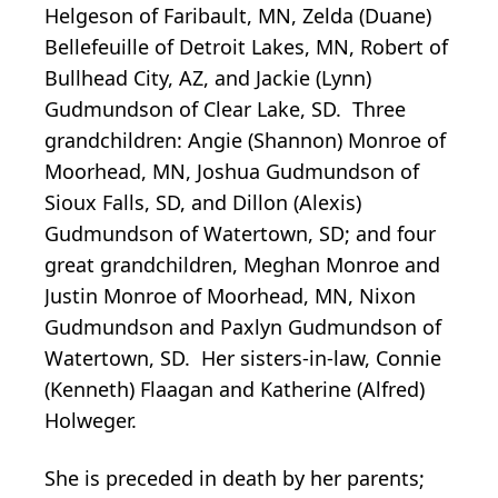
Helgeson of Faribault, MN, Zelda (Duane)
Bellefeuille of Detroit Lakes, MN, Robert of
Bullhead City, AZ, and Jackie (Lynn)
Gudmundson of Clear Lake, SD. Three
grandchildren: Angie (Shannon) Monroe of
Moorhead, MN, Joshua Gudmundson of
Sioux Falls, SD, and Dillon (Alexis)
Gudmundson of Watertown, SD; and four
great grandchildren, Meghan Monroe and
Justin Monroe of Moorhead, MN, Nixon
Gudmundson and Paxlyn Gudmundson of
Watertown, SD. Her sisters-in-law, Connie
(Kenneth) Flaagan and Katherine (Alfred)
Holweger.
She is preceded in death by her parents;