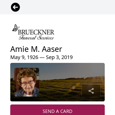
Amie M. Aaser
May 9, 1926 — Sep 3, 2019
SEND A CARD