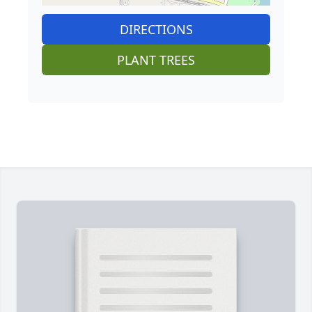
DIRECTIONS
PLANT TREES