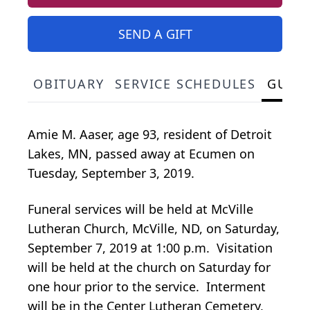
SEND A GIFT
OBITUARY
SERVICE SCHEDULES
GUES
Amie M. Aaser, age 93, resident of Detroit
Lakes, MN, passed away at Ecumen on
Tuesday, September 3, 2019.
Funeral services will be held at McVille
Lutheran Church, McVille, ND, on Saturday,
September 7, 2019 at 1:00 p.m. Visitation
will be held at the church on Saturday for
one hour prior to the service. Interment
will be in the Center Lutheran Cemetery,