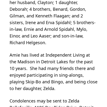
her husband, Clayton; 1 daughter,
Deborah; 4 brothers, Benard, Gordon,
Gilman, and Kenneth Flaagan; and 2
sisters, Irene and Erva Spidahl; 5 brothers-
in-law, Ernie and Arnold Spidahl, Mylo,
Einor, and Leo Aaser; and son-in-law,
Richard Helgeson.
Amie has lived at Independent Living at
the Madison in Detroit Lakes for the past
10 years. She had many friends there and
enjoyed participating in sing-alongs,
playing Skip-Bo and Bingo, and being close
to her daughter, Zelda.
Condolences may be sent to Zelda