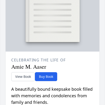
CELEBRATING THE LIFE OF
Amie M. Aaser
View Book
Buy Book
A beautifully bound keepsake book filled
with memories and condolences from
family and friends.