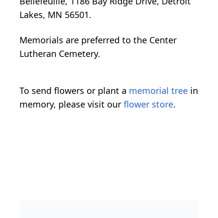
Bellefeuille, 1186 Bay Ridge Drive, Detroit
Lakes, MN 56501.
Memorials are preferred to the Center
Lutheran Cemetery.
To send flowers or plant a
memorial tree
in
memory, please visit our
flower store
.