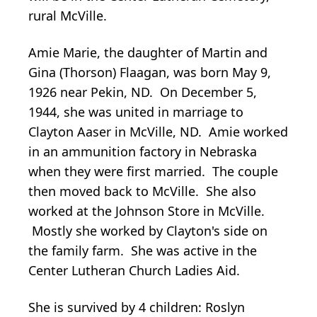
rural McVille.
Amie Marie, the daughter of Martin and
Gina (Thorson) Flaagan, was born May 9,
1926 near Pekin, ND. On December 5,
1944, she was united in marriage to
Clayton Aaser in McVille, ND. Amie worked
in an ammunition factory in Nebraska
when they were first married. The couple
then moved back to McVille. She also
worked at the Johnson Store in McVille.
Mostly she worked by Clayton's side on
the family farm. She was active in the
Center Lutheran Church Ladies Aid.
She is survived by 4 children: Roslyn