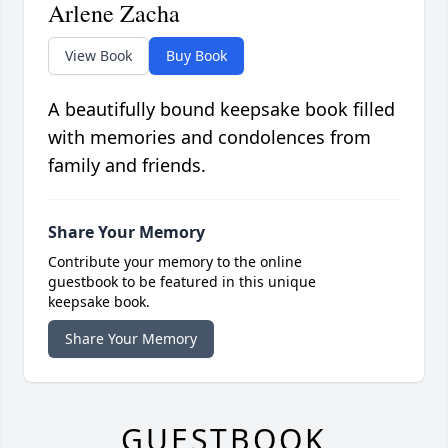
Arlene Zacha
View Book
Buy Book
A beautifully bound keepsake book filled
with memories and condolences from
family and friends.
Share Your Memory
Contribute your memory to the online
guestbook to be featured in this unique
keepsake book.
Share Your Memory
GUESTBOOK