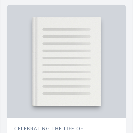
CELEBRATING THE LIFE OF