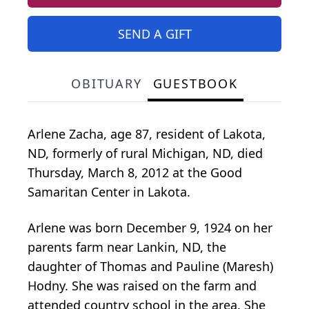
SEND A GIFT
OBITUARY
GUESTBOOK
Arlene Zacha, age 87, resident of Lakota,
ND, formerly of rural Michigan, ND, died
Thursday, March 8, 2012 at the Good
Samaritan Center in Lakota.
Arlene was born December 9, 1924 on her
parents farm near Lankin, ND, the
daughter of Thomas and Pauline (Maresh)
Hodny. She was raised on the farm and
attended country school in the area. She