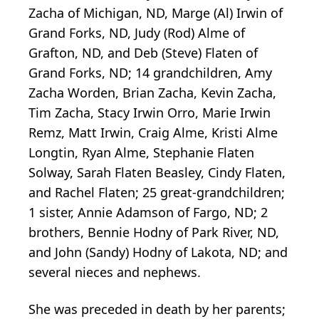
Zacha of Michigan, ND, Marge (Al) Irwin of
Grand Forks, ND, Judy (Rod) Alme of
Grafton, ND, and Deb (Steve) Flaten of
Grand Forks, ND; 14 grandchildren, Amy
Zacha Worden, Brian Zacha, Kevin Zacha,
Tim Zacha, Stacy Irwin Orro, Marie Irwin
Remz, Matt Irwin, Craig Alme, Kristi Alme
Longtin, Ryan Alme, Stephanie Flaten
Solway, Sarah Flaten Beasley, Cindy Flaten,
and Rachel Flaten; 25 great-grandchildren;
1 sister, Annie Adamson of Fargo, ND; 2
brothers, Bennie Hodny of Park River, ND,
and John (Sandy) Hodny of Lakota, ND; and
several nieces and nephews.
She was preceded in death by her parents;