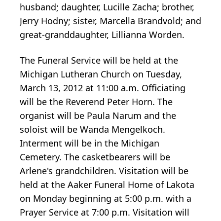
husband; daughter, Lucille Zacha; brother,
Jerry Hodny; sister, Marcella Brandvold; and
great-granddaughter, Lillianna Worden.
The Funeral Service will be held at the
Michigan Lutheran Church on Tuesday,
March 13, 2012 at 11:00 a.m. Officiating
will be the Reverend Peter Horn. The
organist will be Paula Narum and the
soloist will be Wanda Mengelkoch.
Interment will be in the Michigan
Cemetery. The casketbearers will be
Arlene's grandchildren. Visitation will be
held at the Aaker Funeral Home of Lakota
on Monday beginning at 5:00 p.m. with a
Prayer Service at 7:00 p.m. Visitation will