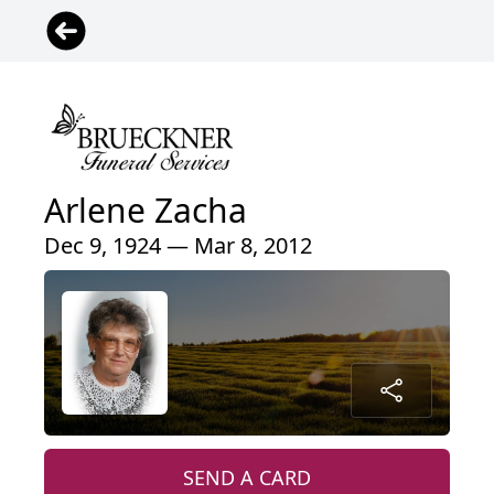
Arlene Zacha
Dec 9, 1924 — Mar 8, 2012
SEND A CARD