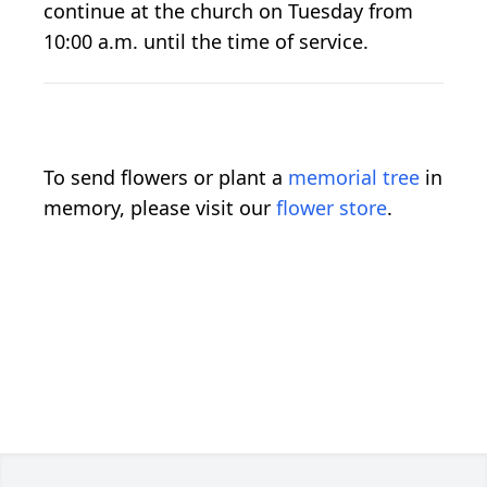
continue at the church on Tuesday from
10:00 a.m. until the time of service.
To send flowers or plant a
memorial tree
in
memory, please visit our
flower store
.