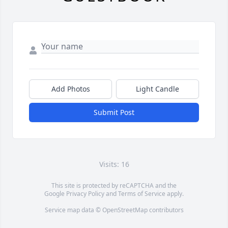
Add Photos
Light Candle
Submit Post
Visits: 16
This site is protected by reCAPTCHA and the
Google
Privacy Policy
and
Terms of Service
apply.
Service map data ©
OpenStreetMap
contributors