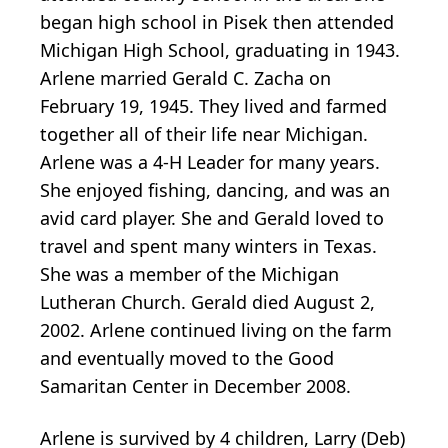
began high school in Pisek then attended
Michigan High School, graduating in 1943.
Arlene married Gerald C. Zacha on
February 19, 1945. They lived and farmed
together all of their life near Michigan.
Arlene was a 4-H Leader for many years.
She enjoyed fishing, dancing, and was an
avid card player. She and Gerald loved to
travel and spent many winters in Texas.
She was a member of the Michigan
Lutheran Church. Gerald died August 2,
2002. Arlene continued living on the farm
and eventually moved to the Good
Samaritan Center in December 2008.
Arlene is survived by 4 children, Larry (Deb)