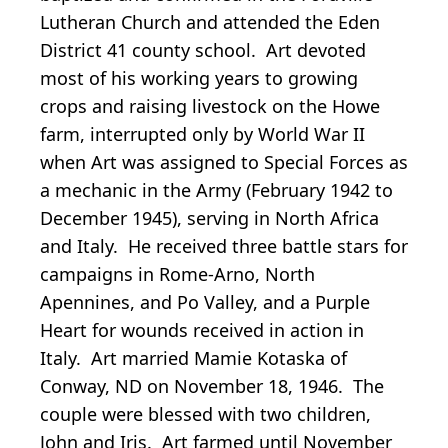
Lutheran Church and attended the Eden
District 41 county school. Art devoted
most of his working years to growing
crops and raising livestock on the Howe
farm, interrupted only by World War II
when Art was assigned to Special Forces as
a mechanic in the Army (February 1942 to
December 1945), serving in North Africa
and Italy. He received three battle stars for
campaigns in Rome-Arno, North
Apennines, and Po Valley, and a Purple
Heart for wounds received in action in
Italy. Art married Mamie Kotaska of
Conway, ND on November 18, 1946. The
couple were blessed with two children,
John and Iris. Art farmed until November