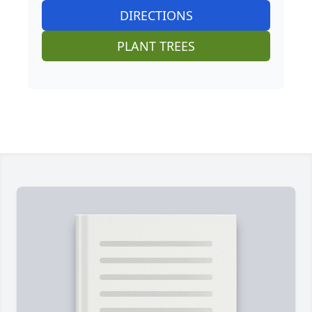
DIRECTIONS
PLANT TREES