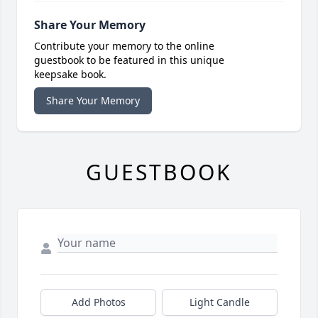
Share Your Memory
Contribute your memory to the online
guestbook to be featured in this unique
keepsake book.
Share Your Memory
GUESTBOOK
Add Photos
Light Candle