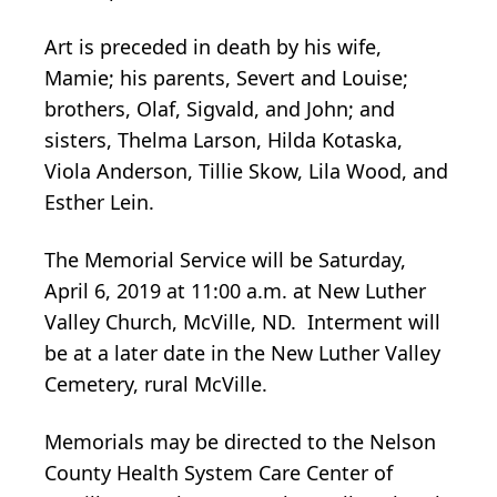
Art is preceded in death by his wife,
Mamie; his parents, Severt and Louise;
brothers, Olaf, Sigvald, and John; and
sisters, Thelma Larson, Hilda Kotaska,
Viola Anderson, Tillie Skow, Lila Wood, and
Esther Lein.
The Memorial Service will be Saturday,
April 6, 2019 at 11:00 a.m. at New Luther
Valley Church, McVille, ND. Interment will
be at a later date in the New Luther Valley
Cemetery, rural McVille.
Memorials may be directed to the Nelson
County Health System Care Center of