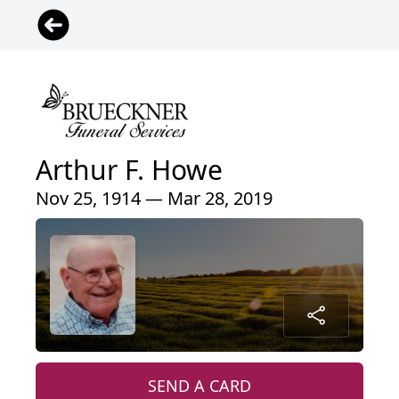
Arthur F. Howe
Nov 25, 1914 — Mar 28, 2019
SEND A CARD