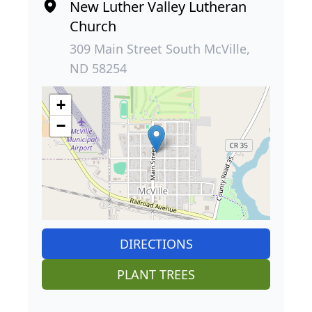
New Luther Valley Lutheran
Church
309 Main Street South McVille,
ND 58254
+
−
DIRECTIONS
PLANT TREES