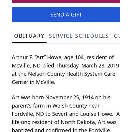
SEND A GIFT
OBITUARY
SERVICE SCHEDULES
GUES
Arthur F. “Art” Howe, age 104, resident of
McVille, ND, died Thursday, March 28, 2019
at the Nelson County Health System Care
Center in McVille.
Art was born November 25, 1914 on his
parent’s farm in Walsh County near
Fordville, ND to Severt and Louise Howe. A
lifelong resident of North Dakota, Art was
baptized and confirmed in the Fordville