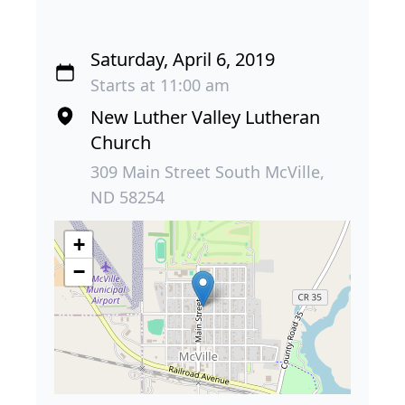
Saturday, April 6, 2019
Starts at 11:00 am
New Luther Valley Lutheran
Church
309 Main Street South McVille,
ND 58254
+
−