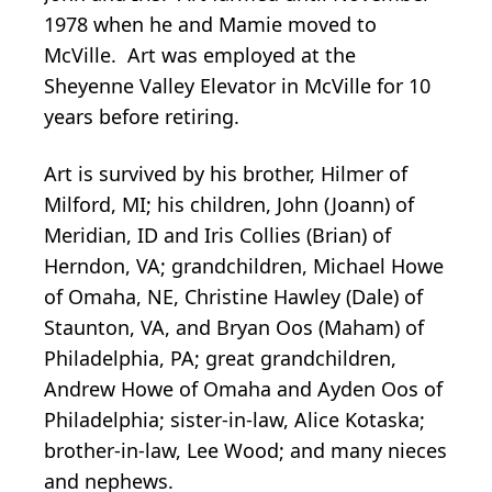
1978 when he and Mamie moved to
McVille. Art was employed at the
Sheyenne Valley Elevator in McVille for 10
years before retiring.
Art is survived by his brother, Hilmer of
Milford, MI; his children, John (Joann) of
Meridian, ID and Iris Collies (Brian) of
Herndon, VA; grandchildren, Michael Howe
of Omaha, NE, Christine Hawley (Dale) of
Staunton, VA, and Bryan Oos (Maham) of
Philadelphia, PA; great grandchildren,
Andrew Howe of Omaha and Ayden Oos of
Philadelphia; sister-in-law, Alice Kotaska;
brother-in-law, Lee Wood; and many nieces
and nephews.