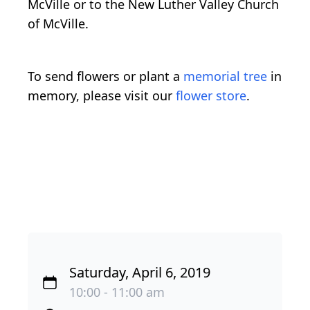
McVille or to the New Luther Valley Church
of McVille.
To send flowers or plant a
memorial tree
in
memory, please visit our
flower store
.
Saturday, April 6, 2019
10:00 - 11:00 am