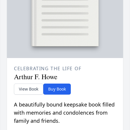
CELEBRATING THE LIFE OF
Arthur F. Howe
View Book
Buy Book
A beautifully bound keepsake book filled
with memories and condolences from
family and friends.