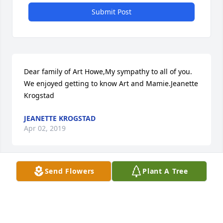
Submit Post
Dear family of Art Howe,My sympathy to all of you. 
We enjoyed getting to know Art and Mamie.Jeanette 
Krogstad
JEANETTE KROGSTAD
Apr 02, 2019
Send Flowers
Plant A Tree