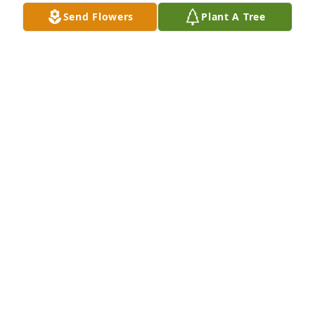
Send Flowers
Plant A Tree
White designer's choice bouquet was purchased for 
the family of Carol E. Johnson by James & Jeanette 
Flaagan family .
