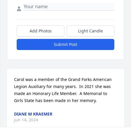
Add Photos
Light Candle
Submit Post
Carol was a member of the Grand Forks American 
Legion Auxiliary for many years.  In 2021 she was 
made an Honorary Life Member.  A Memorial to 
Girls State has been made in her memory.
DIANE M KRAEMER
Jun 14, 2024