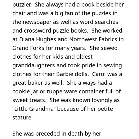
puzzler. She always had a book beside her
chair and was a big fan of the puzzles in
the newspaper as well as word searches
and crossword puzzle books. She worked
at Diana Hughes and Northwest Fabrics in
Grand Forks for many years. She sewed
clothes for her kids and oldest
granddaughters and took pride in sewing
clothes for their Barbie dolls. Carol was a
great baker as well. She always had a
cookie jar or tupperware container full of
sweet treats. She was known lovingly as
“Little Grandma” because of her petite
stature.
She was preceded in death by her