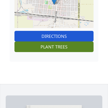
DIRECTIONS
PLANT TREES