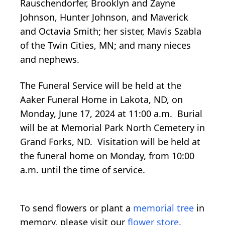
Rauschendorfer, Brooklyn and Zayne
Johnson, Hunter Johnson, and Maverick
and Octavia Smith; her sister, Mavis Szabla
of the Twin Cities, MN; and many nieces
and nephews.
The Funeral Service will be held at the
Aaker Funeral Home in Lakota, ND, on
Monday, June 17, 2024 at 11:00 a.m. Burial
will be at Memorial Park North Cemetery in
Grand Forks, ND. Visitation will be held at
the funeral home on Monday, from 10:00
a.m. until the time of service.
To send flowers or plant a
memorial tree
in
memory, please visit our
flower store
.