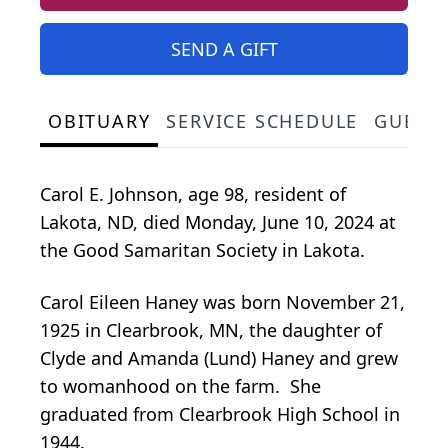
SEND A GIFT
OBITUARY
SERVICE SCHEDULE
GUEST
Carol E. Johnson, age 98, resident of
Lakota, ND, died Monday, June 10, 2024 at
the Good Samaritan Society in Lakota.
Carol Eileen Haney was born November 21,
1925 in Clearbrook, MN, the daughter of
Clyde and Amanda (Lund) Haney and grew
to womanhood on the farm. She
graduated from Clearbrook High School in
1944.