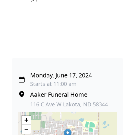
Monday, June 17, 2024
Starts at 11:00 am
Aaker Funeral Home
116 C Ave W Lakota, ND 58344
+
−