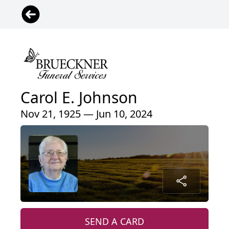
Carol E. Johnson
Nov 21, 1925 — Jun 10, 2024
SEND A CARD