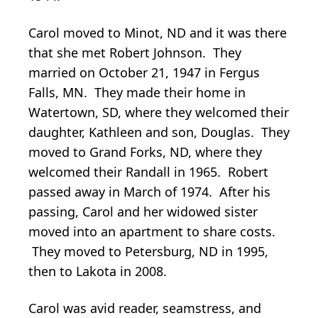
Carol moved to Minot, ND and it was there
that she met Robert Johnson. They
married on October 21, 1947 in Fergus
Falls, MN. They made their home in
Watertown, SD, where they welcomed their
daughter, Kathleen and son, Douglas. They
moved to Grand Forks, ND, where they
welcomed their Randall in 1965. Robert
passed away in March of 1974. After his
passing, Carol and her widowed sister
moved into an apartment to share costs.
They moved to Petersburg, ND in 1995,
then to Lakota in 2008.
Carol was avid reader, seamstress, and