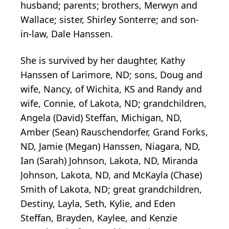
husband; parents; brothers, Merwyn and
Wallace; sister, Shirley Sonterre; and son-
in-law, Dale Hanssen.
She is survived by her daughter, Kathy
Hanssen of Larimore, ND; sons, Doug and
wife, Nancy, of Wichita, KS and Randy and
wife, Connie, of Lakota, ND; grandchildren,
Angela (David) Steffan, Michigan, ND,
Amber (Sean) Rauschendorfer, Grand Forks,
ND, Jamie (Megan) Hanssen, Niagara, ND,
Ian (Sarah) Johnson, Lakota, ND, Miranda
Johnson, Lakota, ND, and McKayla (Chase)
Smith of Lakota, ND; great grandchildren,
Destiny, Layla, Seth, Kylie, and Eden
Steffan, Brayden, Kaylee, and Kenzie