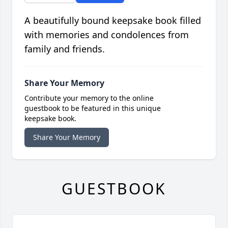
A beautifully bound keepsake book filled
with memories and condolences from
family and friends.
Share Your Memory
Contribute your memory to the online
guestbook to be featured in this unique
keepsake book.
Share Your Memory
GUESTBOOK