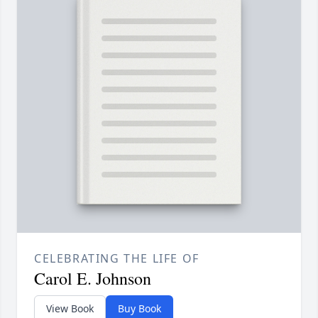
CELEBRATING THE LIFE OF
Carol E. Johnson
View Book
Buy Book