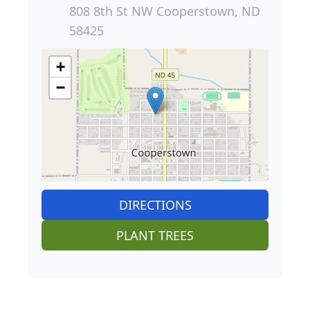
808 8th St NW Cooperstown, ND
58425
+
−
DIRECTIONS
PLANT TREES