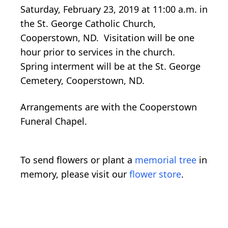
Saturday, February 23, 2019 at 11:00 a.m. in
the St. George Catholic Church,
Cooperstown, ND. Visitation will be one
hour prior to services in the church.
Spring interment will be at the St. George
Cemetery, Cooperstown, ND.
Arrangements are with the Cooperstown
Funeral Chapel.
To send flowers or plant a
memorial tree
in
memory, please visit our
flower store
.