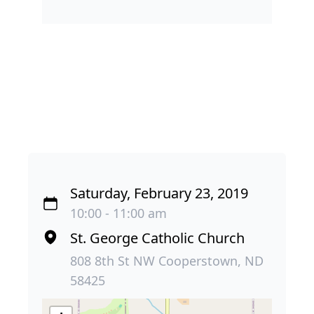
Saturday, February 23, 2019
10:00 - 11:00 am
St. George Catholic Church
808 8th St NW Cooperstown, ND
58425