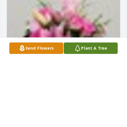
Send Flowers
Plant A Tree
An  A Dream in Pink was ordered on February 22, 
2019
EXPRESSION OF SYMPATHY
Feb 22, 2019