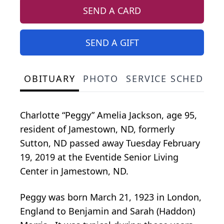
SEND A CARD
SEND A GIFT
OBITUARY
PHOTO
SERVICE SCHEDULE
Charlotte “Peggy” Amelia Jackson, age 95,
resident of Jamestown, ND, formerly
Sutton, ND passed away Tuesday February
19, 2019 at the Eventide Senior Living
Center in Jamestown, ND.
Peggy was born March 21, 1923 in London,
England to Benjamin and Sarah (Haddon)