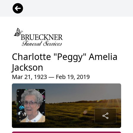
Charlotte "Peggy" Amelia
Jackson
Mar 21, 1923 — Feb 19, 2019