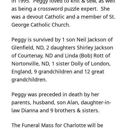
in 1995. Peggy loved to knit & sew, as well
as being a crossword puzzle expert. She
was a devout Catholic and a member of St.
George Catholic Church.
Peggy is survived by 1 son Neil Jackson of
Glenfield, ND, 2 daughters Shirley Jackson
of Courtenay, ND and Linda (Bob) Rott of
Nortonville, ND, 1 sister Dolly of London,
England, 9 grandchildren and 12 great
grandchildren.
Peggy was preceded in death by her
parents, husband, son Alan, daughter-in-
law Dianna and 9 brothers & sisters.
The Funeral Mass for Charlotte will be