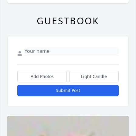
GUESTBOOK
Add Photos
Light Candle
Submit Post