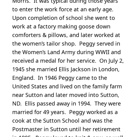
Morris. It was typical during those years
to enter the work force at an early age.
Upon completion of school she went to
work at a factory making goose down
comforters & pillows, and later worked at
the women’s tailor shop. Peggy served in
the Women’s Land Army during WWII and
received a medal for her service. On July 2,
1945 she married Ellis Jackson in London,
England. In 1946 Peggy came to the
United States and lived on the family farm
near Sutton and later moved into Sutton,
ND. Ellis passed away in 1994. They were
married for 49 years. Peggy worked as a
cook at the Sutton School and was the
Postmaster in Sutton until her retirement