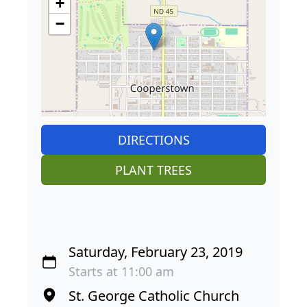
+
−
DIRECTIONS
PLANT TREES
Saturday, February 23, 2019
Starts at 11:00 am
St. George Catholic Church