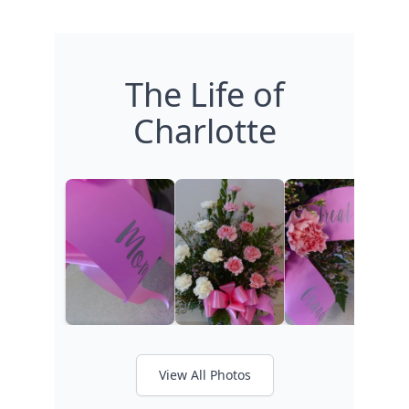
The Life of
Charlotte
View All Photos