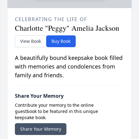
CELEBRATING THE LIFE OF
Charlotte "Peggy" Amelia Jackson
View Book
Buy Book
A beautifully bound keepsake book filled
with memories and condolences from
family and friends.
Share Your Memory
Contribute your memory to the online
guestbook to be featured in this unique
keepsake book.
Share Your Memory