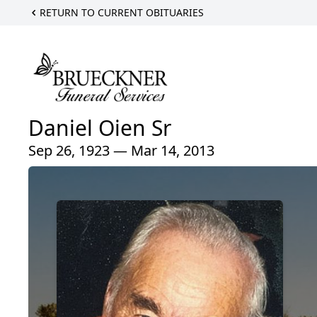
RETURN TO CURRENT OBITUARIES
Daniel Oien Sr
Sep 26, 1923 — Mar 14, 2013