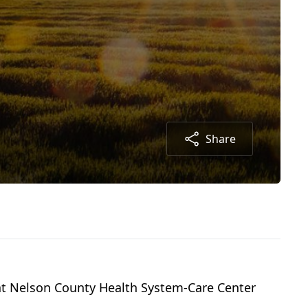
Share
y at Nelson County Health System-Care Center