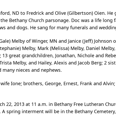
ord, ND to Fredrick and Olive (Gilbertson) Oien. He
the Bethany Church parsonage. Doc was a life long f
ows and dogs. He sang for many funerals and weddin
Gale) Melby of Winger, MN and Janice (Jeff) Johnson o
Stephanie) Melby, Mark (Melissa) Melby, Daniel Melby,
; 13 great grandchildren, Jonathan, Nichole and Rebe
rista Melby, and Hailey, Alexis and Jacob Berg; 2 sis
nd many nieces and nephews.
wife Ione; brothers, George, Ernest, Frank and Alvin;
rch 22, 2013 at 11 a.m. in Bethany Free Lutheran Churc
 A spring interment will be in the Bethany Cemetery,