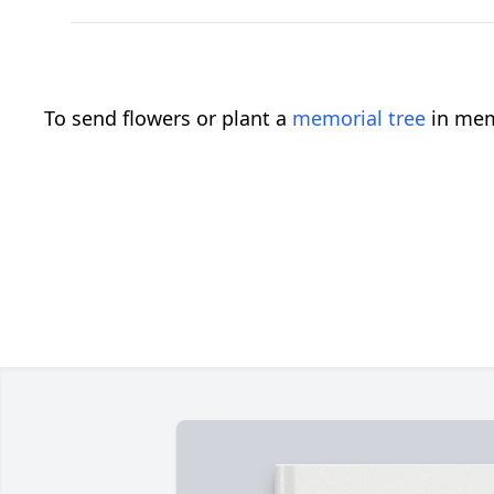
To send flowers or plant a
memorial tree
in mem