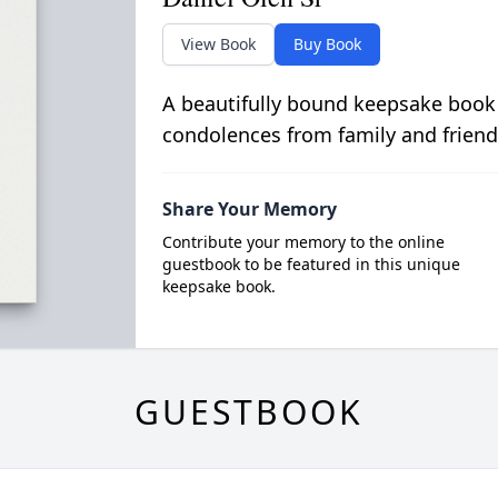
View Book
Buy Book
A beautifully bound keepsake book
condolences from family and friend
Share Your Memory
Contribute your memory to the online
guestbook to be featured in this unique
keepsake book.
GUESTBOOK