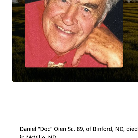
Daniel "Doc" Oien Sr., 89, of Binford, ND, d
in McVille, ND.