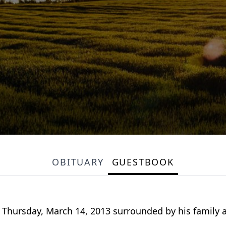
OBITUARY
GUESTBOOK
ied Thursday, March 14, 2013 surrounded by his famil