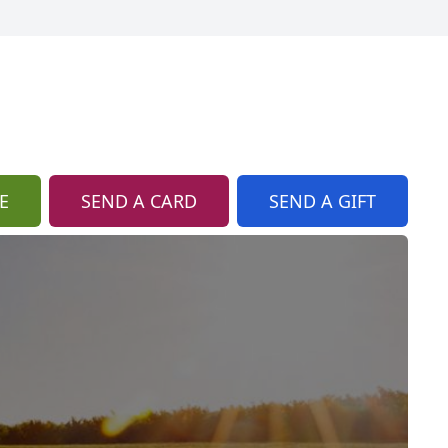
E
SEND A CARD
SEND A GIFT