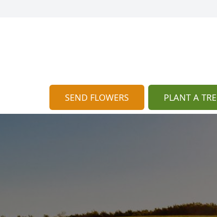
SEND FLOWERS
PLANT A TRE