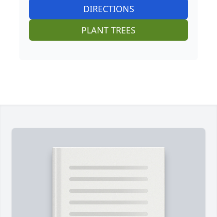
DIRECTIONS
PLANT TREES