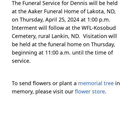
The Funeral Service for Dennis will be held
at the Aaker Funeral Home of Lakota, ND,
on Thursday, April 25, 2024 at 1:00 p.m.
Interment will follow at the WFL-Kosobud
Cemetery, rural Lankin, ND. Visitation will
be held at the funeral home on Thursday,
beginning at 11:00 a.m. until the time of
service.
To send flowers or plant a
memorial tree
in
memory, please visit our
flower store
.