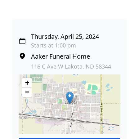
Thursday, April 25, 2024
Starts at 1:00 pm
Aaker Funeral Home
116 C Ave W Lakota, ND 58344
+
−