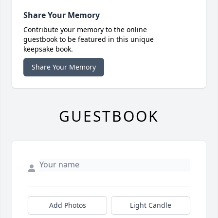
Share Your Memory
Contribute your memory to the online
guestbook to be featured in this unique
keepsake book.
Share Your Memory
GUESTBOOK
Add Photos
Light Candle