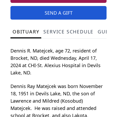
SEND A GIFT
OBITUARY
SERVICE SCHEDULE
GUEST
Dennis R. Matejcek, age 72, resident of
Brocket, ND, died Wednesday, April 17,
2024 at CHI-St. Alexius Hospital in Devils
Lake, ND.
Dennis Ray Matejcek was born November
18, 1951 in Devils Lake, ND, the son of
Lawrence and Mildred (Kosobud)
Matejcek. He was raised and attended
school at Brocket, and also Lakota,