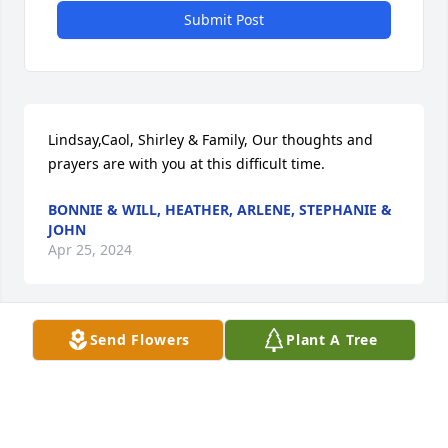
Submit Post
Lindsay,Caol, Shirley & Family, Our thoughts and 
prayers are with you at this difficult time.
BONNIE & WILL, HEATHER, ARLENE, STEPHANIE &
JOHN
Apr 25, 2024
Send Flowers
Plant A Tree