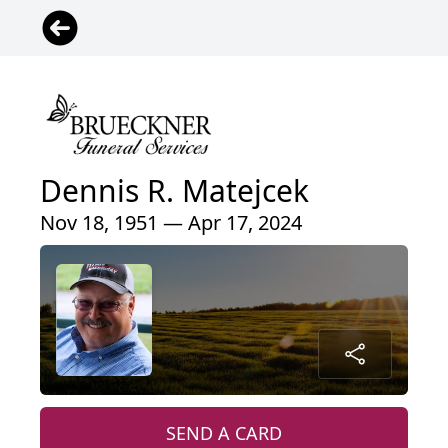
Dennis R. Matejcek
Nov 18, 1951 — Apr 17, 2024
SEND A CARD