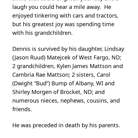
laugh you could hear a mile away. He
enjoyed tinkering with cars and tractors,
but his greatest joy was spending time
with his grandchildren.
Dennis is survived by his daughter, Lindsay
(Jason Ruud) Matejcek of West Fargo, ND;
2 grandchildren, Kylen James Mattson and
Cambria Rae Mattson; 2 sisters, Carol
(Dwight “Bud”) Bump of Albany, WI and
Shirley Morgen of Brocket, ND; and
numerous nieces, nephews, cousins, and
friends.
He was preceded in death by his parents.