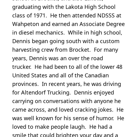
graduating with the Lakota High School
class of 1971. He then attended NDSSS at
Wahpeton and earned an Associate Degree
in diesel mechanics. While in high school,
Dennis began going south with a custom
harvesting crew from Brocket. For many
years, Dennis was an over the road
trucker. He had been to all of the lower 48
United States and all of the Canadian
provinces. In recent years, he was driving
for Altendorf Trucking. Dennis enjoyed
carrying on conversations with anyone he
came across, and loved cracking jokes. He
was well known for his sense of humor. He
loved to make people laugh. He had a
smile that could brighten your day and a