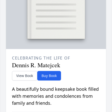
CELEBRATING THE LIFE OF
Dennis R. Matejcek
View Book
Buy Book
A beautifully bound keepsake book filled
with memories and condolences from
family and friends.