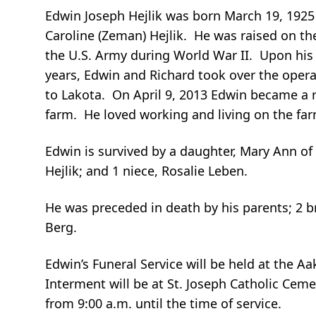
Edwin Joseph Hejlik was born March 19, 1925 
Caroline (Zeman) Hejlik. He was raised on t
the U.S. Army during World War II. Upon his 
years, Edwin and Richard took over the operat
to Lakota. On April 9, 2013 Edwin became a r
farm. He loved working and living on the farm
Edwin is survived by a daughter, Mary Ann o
Hejlik; and 1 niece, Rosalie Leben.
He was preceded in death by his parents; 2 b
Berg.
Edwin’s Funeral Service will be held at the 
Interment will be at St. Joseph Catholic Ceme
from 9:00 a.m. until the time of service.