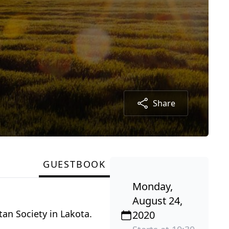
Share
GUESTBOOK
Monday,
August 24,
tan Society in Lakota.
2020