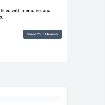
 filled with memories and
s.
Share Your Memory