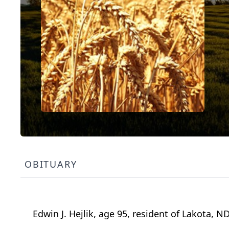
OBITUARY
Edwin J. Hejlik, age 95, resident of Lakota, 