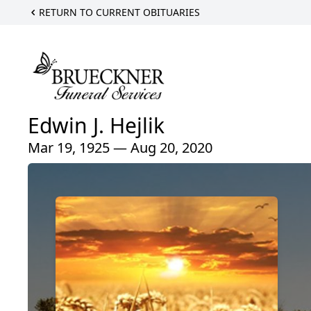
RETURN TO CURRENT OBITUARIES
Edwin J. Hejlik
Mar 19, 1925 — Aug 20, 2020