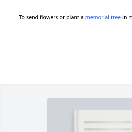
To send flowers or plant a
memorial tree
in m