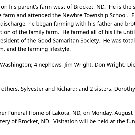
on his parent’s farm west of Brocket, ND. He is the 
he farm and attended the Newbre Township School. E
discharge, he began farming with his father and brot
ion of the family farm. He farmed all of his life un
esident of the Good Samaritan Society. He was total
, and the farming lifestyle.
f Washington; 4 nephews, Jim Wright, Don Wright, Di
rothers, Sylvester and Richard; and 2 sisters, Doroth
Aaker Funeral Home of Lakota, ND, on Monday, August 
tery of Brocket, ND. Visitation will be held at the 