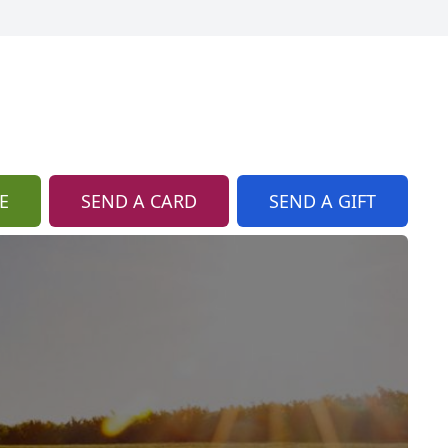
E
SEND A CARD
SEND A GIFT