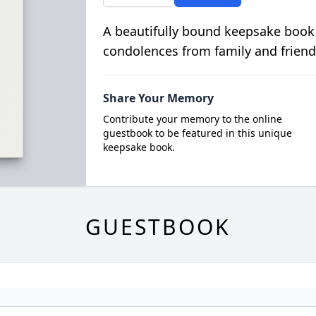
A beautifully bound keepsake book
condolences from family and friend
Share Your Memory
Contribute your memory to the online
guestbook to be featured in this unique
keepsake book.
GUESTBOOK