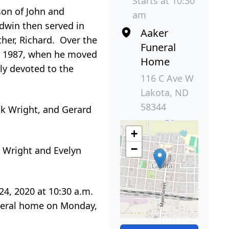
Starts at 10:30
son of John and
am
dwin then served in
Aaker
her, Richard. Over the
Funeral
til 1987, when he moved
Home
ly devoted to the
116 C Ave W
Lakota, ND
58344
ck Wright, and Gerard
+
−
y Wright and Evelyn
24, 2020 at 10:30 a.m.
funeral home on Monday,