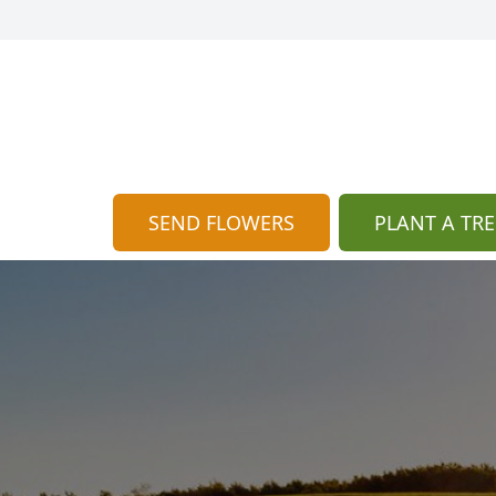
SEND FLOWERS
PLANT A TRE