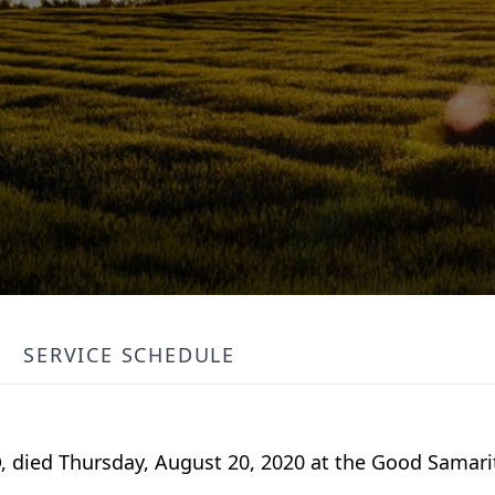
SERVICE SCHEDULE
ND, died Thursday, August 20, 2020 at the Good Samari