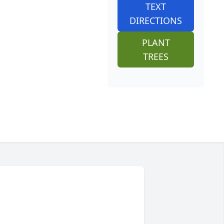
TEXT
DIRECTIONS
PLANT
TREES