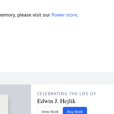
emory, please visit our
flower store
.
CELEBRATING THE LIFE OF
Edwin J. Hejlik
View Book
Buy Book