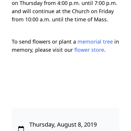
on Thursday from 4:00 p.m. until 7:00 p.m.
and will continue at the Church on Friday
from 10:00 a.m. until the time of Mass.
To send flowers or plant a
memorial tree
in
memory, please visit our
flower store
.
Thursday, August 8, 2019