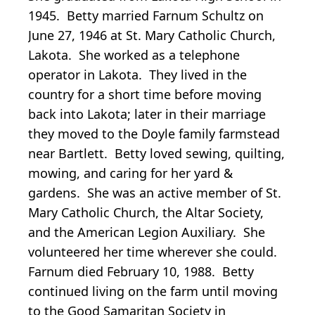
1945. Betty married Farnum Schultz on
June 27, 1946 at St. Mary Catholic Church,
Lakota. She worked as a telephone
operator in Lakota. They lived in the
country for a short time before moving
back into Lakota; later in their marriage
they moved to the Doyle family farmstead
near Bartlett. Betty loved sewing, quilting,
mowing, and caring for her yard &
gardens. She was an active member of St.
Mary Catholic Church, the Altar Society,
and the American Legion Auxiliary. She
volunteered her time wherever she could.
Farnum died February 10, 1988. Betty
continued living on the farm until moving
to the Good Samaritan Society in