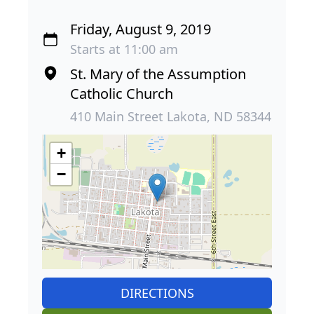
Friday, August 9, 2019
Starts at 11:00 am
St. Mary of the Assumption
Catholic Church
410 Main Street Lakota, ND 58344
+
−
DIRECTIONS