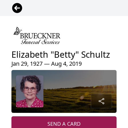
Elizabeth "Betty" Schultz
Jan 29, 1927 — Aug 4, 2019
SEND A CARD