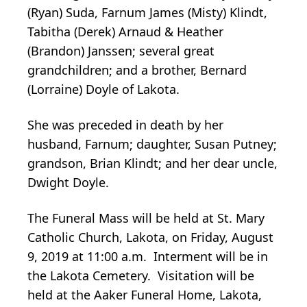
(Ryan) Suda, Farnum James (Misty) Klindt,
Tabitha (Derek) Arnaud & Heather
(Brandon) Janssen; several great
grandchildren; and a brother, Bernard
(Lorraine) Doyle of Lakota.
She was preceded in death by her
husband, Farnum; daughter, Susan Putney;
grandson, Brian Klindt; and her dear uncle,
Dwight Doyle.
The Funeral Mass will be held at St. Mary
Catholic Church, Lakota, on Friday, August
9, 2019 at 11:00 a.m. Interment will be in
the Lakota Cemetery. Visitation will be
held at the Aaker Funeral Home, Lakota,