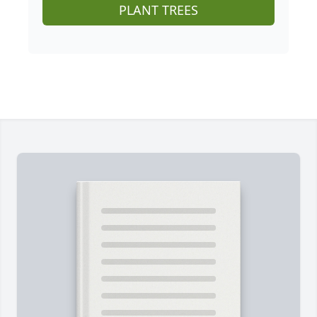
PLANT TREES