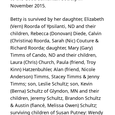
November 2015.
Betty is survived by her daughter, Elizabeth
(Vern) Roorda of Ypsilanti, ND and their
children, Rebecca (Donovan) Diede, Calvin
(Christina) Roorda, Sarah (Nic) Couture &
Richard Roorda; daughter, Mary (Gary)
Timms of Cando, ND and their children,
Laura (Chris) Church, Paula (friend, Troy
Kinn) Hatzenbuhler, Alan (friend, Nicole
Anderson) Timms, Stacey Timms & Jenny
Timms; son, Leslie Schultz; son, Kevin
(Berna) Schultz of Glyndon, MN and their
children, Jeremy Schultz, Brandon Schultz
& Austin (fiancé, Melissa Owen) Schultz;
surviving children of Susan Putney: Wendy