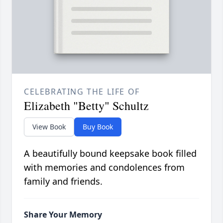
CELEBRATING THE LIFE OF
Elizabeth "Betty" Schultz
View Book
Buy Book
A beautifully bound keepsake book filled
with memories and condolences from
family and friends.
Share Your Memory