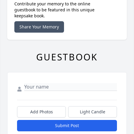
Contribute your memory to the online
guestbook to be featured in this unique
keepsake book.
Share Your Memory
GUESTBOOK
Add Photos
Light Candle
Submit Post