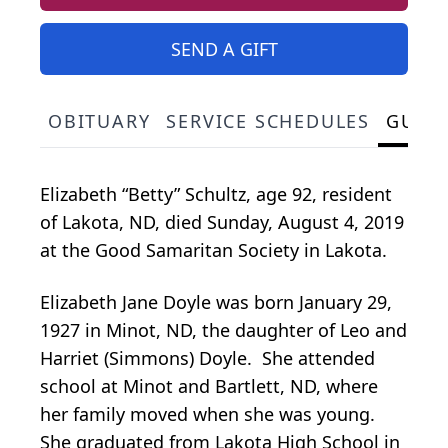
SEND A GIFT
OBITUARY
SERVICE SCHEDULES
GUES
Elizabeth “Betty” Schultz, age 92, resident
of Lakota, ND, died Sunday, August 4, 2019
at the Good Samaritan Society in Lakota.
Elizabeth Jane Doyle was born January 29,
1927 in Minot, ND, the daughter of Leo and
Harriet (Simmons) Doyle. She attended
school at Minot and Bartlett, ND, where
her family moved when she was young.
She graduated from Lakota High School in