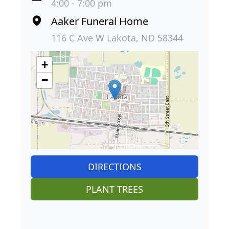
4:00 - 7:00 pm
Aaker Funeral Home
116 C Ave W Lakota, ND 58344
+
−
DIRECTIONS
PLANT TREES