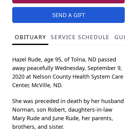
SEND A GIFT
OBITUARY
SERVICE SCHEDULE
GUEST
Hazel Rude, age 95, of Tolna, ND passed
away peacefully Wednesday, September 9,
2020 at Nelson County Health System Care
Center, McVille, ND.
She was preceded in death by her husband
Norman, son Robert, daughters-in-law
Mary Rude and June Rude, her parents,
brothers, and sister.