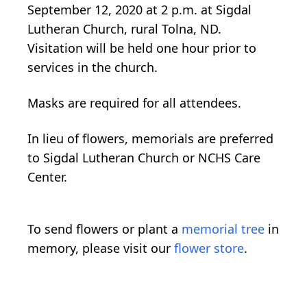
September 12, 2020 at 2 p.m. at Sigdal
Lutheran Church, rural Tolna, ND.
Visitation will be held one hour prior to
services in the church.
Masks are required for all attendees.
In lieu of flowers, memorials are preferred
to Sigdal Lutheran Church or NCHS Care
Center.
To send flowers or plant a
memorial tree
in
memory, please visit our
flower store
.