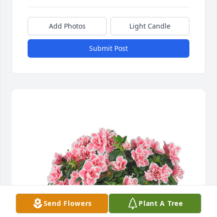
Add Photos
Light Candle
Submit Post
Send Flowers
Plant A Tree