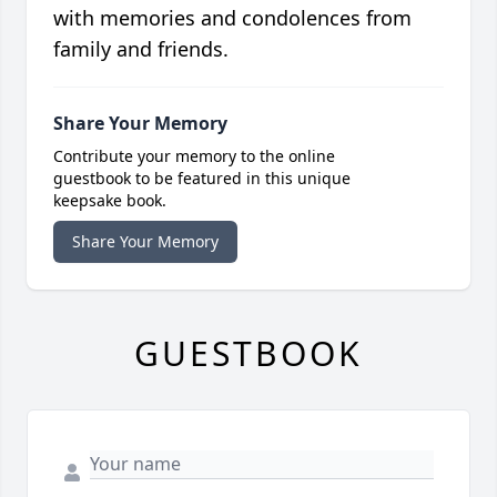
with memories and condolences from
family and friends.
Share Your Memory
Contribute your memory to the online
guestbook to be featured in this unique
keepsake book.
Share Your Memory
GUESTBOOK