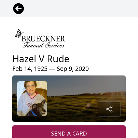
Hazel V Rude
Feb 14, 1925 — Sep 9, 2020
SEND A CARD