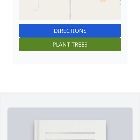
DIRECTIONS
PLANT TREES