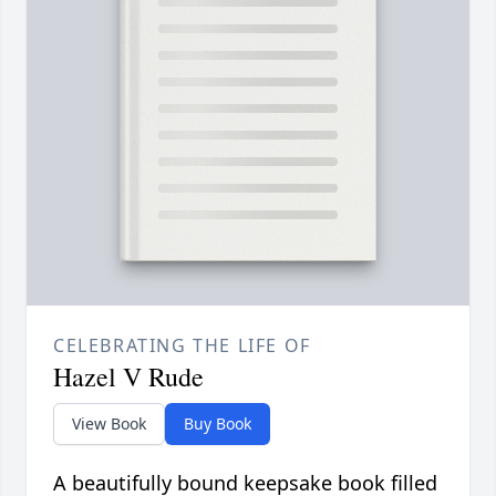
CELEBRATING THE LIFE OF
Hazel V Rude
View Book
Buy Book
A beautifully bound keepsake book filled