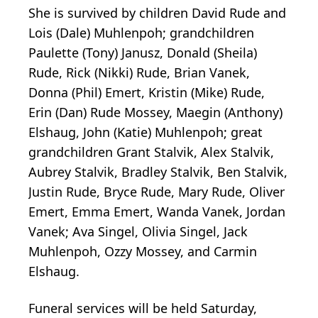
She is survived by children David Rude and
Lois (Dale) Muhlenpoh; grandchildren
Paulette (Tony) Janusz, Donald (Sheila)
Rude, Rick (Nikki) Rude, Brian Vanek,
Donna (Phil) Emert, Kristin (Mike) Rude,
Erin (Dan) Rude Mossey, Maegin (Anthony)
Elshaug, John (Katie) Muhlenpoh; great
grandchildren Grant Stalvik, Alex Stalvik,
Aubrey Stalvik, Bradley Stalvik, Ben Stalvik,
Justin Rude, Bryce Rude, Mary Rude, Oliver
Emert, Emma Emert, Wanda Vanek, Jordan
Vanek; Ava Singel, Olivia Singel, Jack
Muhlenpoh, Ozzy Mossey, and Carmin
Elshaug.
Funeral services will be held Saturday,