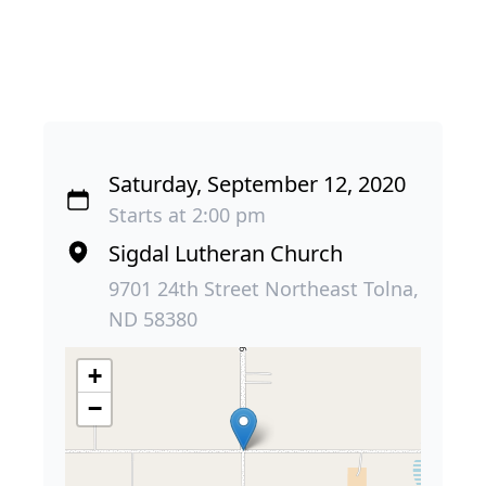
Saturday, September 12, 2020
Starts at 2:00 pm
Sigdal Lutheran Church
9701 24th Street Northeast Tolna,
ND 58380
+
−