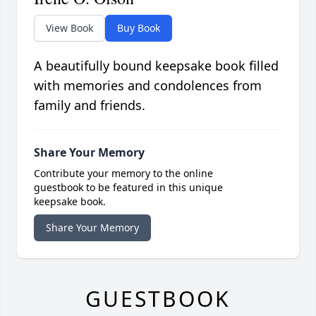
View Book
Buy Book
A beautifully bound keepsake book filled
with memories and condolences from
family and friends.
Share Your Memory
Contribute your memory to the online
guestbook to be featured in this unique
keepsake book.
Share Your Memory
GUESTBOOK