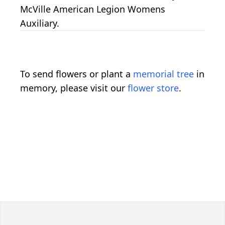
McVille American Legion Womens
Auxiliary.
To send flowers or plant a
memorial tree
in
memory, please visit our
flower store
.