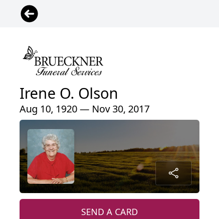
Irene O. Olson
Aug 10, 1920 — Nov 30, 2017
SEND A CARD