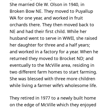
She married Ole W. Olson in 1940, in
Broken Bow NE. They moved to Puyallup
WA for one year, and worked in fruit
orchards there. They then moved back to
NE and had their first child. While her
husband went to serve in WWII, she raised
her daughter for three and a half years;
and worked in a factory for a year. When he
returned they moved to Brocket ND; and
eventually to the McVille area, residing in
two different farm homes to start farming.
She was blessed with three more children
while living a farmer wife’s wholesome life.
They retired in 1977 to a newly built home
on the edge of McVille which they enjoyed