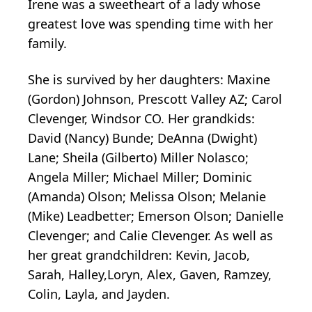
Irene was a sweetheart of a lady whose
greatest love was spending time with her
family.
She is survived by her daughters: Maxine
(Gordon) Johnson, Prescott Valley AZ; Carol
Clevenger, Windsor CO. Her grandkids:
David (Nancy) Bunde; DeAnna (Dwight)
Lane; Sheila (Gilberto) Miller Nolasco;
Angela Miller; Michael Miller; Dominic
(Amanda) Olson; Melissa Olson; Melanie
(Mike) Leadbetter; Emerson Olson; Danielle
Clevenger; and Calie Clevenger. As well as
her great grandchildren: Kevin, Jacob,
Sarah, Halley,Loryn, Alex, Gaven, Ramzey,
Colin, Layla, and Jayden.