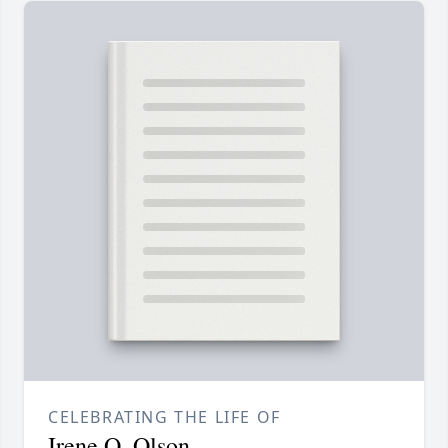
CELEBRATING THE LIFE OF
Irene O. Olson