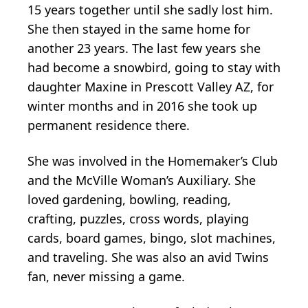
15 years together until she sadly lost him.
She then stayed in the same home for
another 23 years. The last few years she
had become a snowbird, going to stay with
daughter Maxine in Prescott Valley AZ, for
winter months and in 2016 she took up
permanent residence there.
She was involved in the Homemaker’s Club
and the McVille Woman’s Auxiliary. She
loved gardening, bowling, reading,
crafting, puzzles, cross words, playing
cards, board games, bingo, slot machines,
and traveling. She was also an avid Twins
fan, never missing a game.