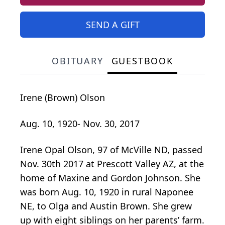
SEND A GIFT
OBITUARY
GUESTBOOK
Irene (Brown) Olson
Aug. 10, 1920- Nov. 30, 2017
Irene Opal Olson, 97 of McVille ND, passed
Nov. 30th 2017 at Prescott Valley AZ, at the
home of Maxine and Gordon Johnson. She
was born Aug. 10, 1920 in rural Naponee
NE, to Olga and Austin Brown. She grew
up with eight siblings on her parents’ farm.