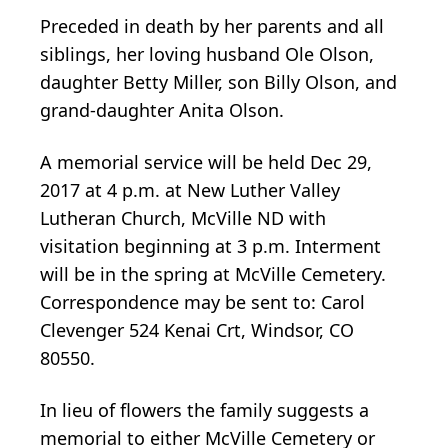
Preceded in death by her parents and all
siblings, her loving husband Ole Olson,
daughter Betty Miller, son Billy Olson, and
grand-daughter Anita Olson.
A memorial service will be held Dec 29,
2017 at 4 p.m. at New Luther Valley
Lutheran Church, McVille ND with
visitation beginning at 3 p.m. Interment
will be in the spring at McVille Cemetery.
Correspondence may be sent to: Carol
Clevenger 524 Kenai Crt, Windsor, CO
80550.
In lieu of flowers the family suggests a
memorial to either McVille Cemetery or