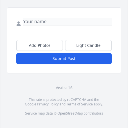
Add Photos
Light Candle
Submit Post
Visits: 16
This site is protected by reCAPTCHA and the
Google
Privacy Policy
and
Terms of Service
apply.
Service map data ©
OpenStreetMap
contributors