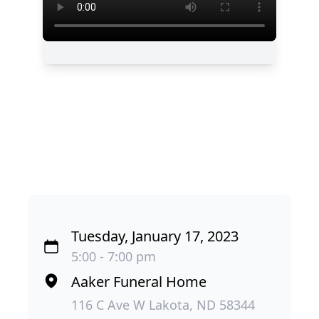
Tuesday, January 17, 2023
5:00 - 7:00 pm
Aaker Funeral Home
116 C Ave W Lakota, ND 58344