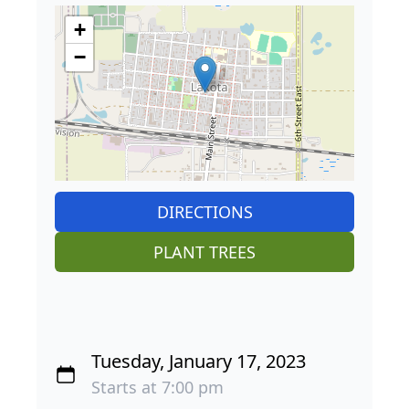
+
−
DIRECTIONS
PLANT TREES
Tuesday, January 17, 2023
Starts at 7:00 pm