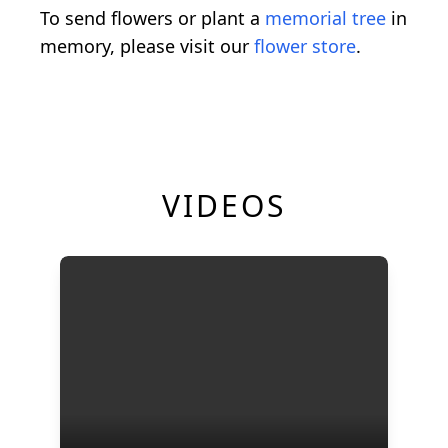
To send flowers or plant a
memorial tree
in
memory, please visit our
flower store
.
VIDEOS