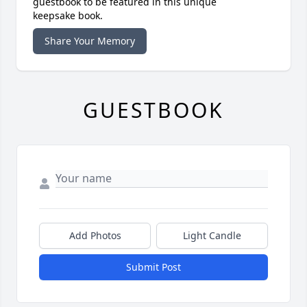
guestbook to be featured in this unique
keepsake book.
Share Your Memory
GUESTBOOK
Add Photos
Light Candle
Submit Post