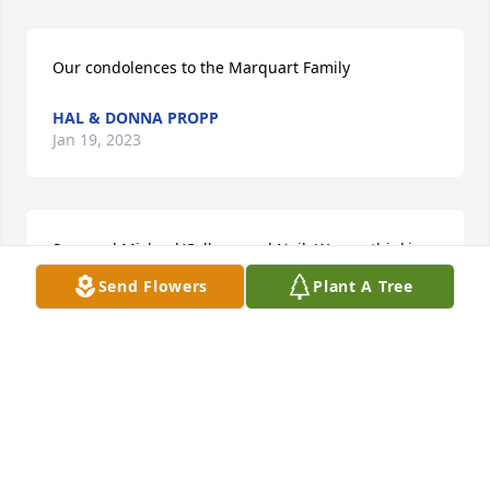
Our condolences to the Marquart Family
HAL & DONNA PROPP
Jan 19, 2023
Sam and Michael/Colleen and Neil, We are thinking 
of you in this difficulty and hugs to all of you.  Love, 
Send Flowers
Plant A Tree
Stan and Joelle
STAN GOLDADE
Jan 17, 2023