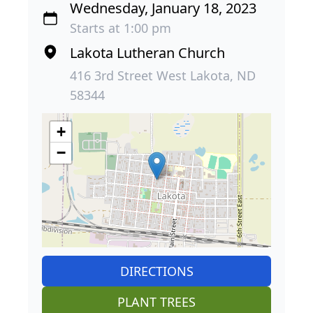
Wednesday, January 18, 2023
Starts at 1:00 pm
Lakota Lutheran Church
416 3rd Street West Lakota, ND
58344
+
−
DIRECTIONS
PLANT TREES