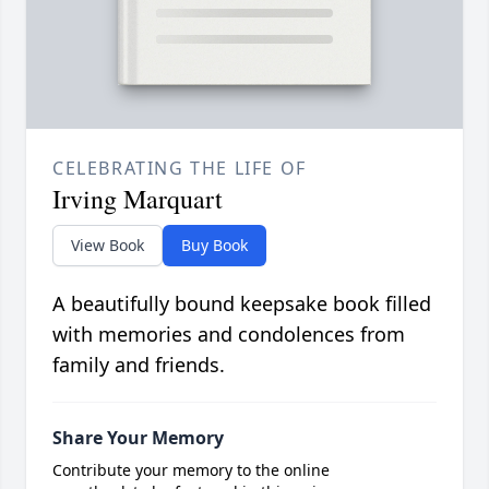
CELEBRATING THE LIFE OF
Irving Marquart
View Book
Buy Book
A beautifully bound keepsake book filled
with memories and condolences from
family and friends.
Share Your Memory
Contribute your memory to the online