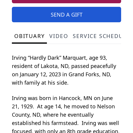
SEND A GIFT
OBITUARY
VIDEO
SERVICE SCHEDULE
Irving “Hardly Dark” Marquart, age 93,
resident of Lakota, ND, passed peacefully
on January 12, 2023 in Grand Forks, ND,
with family at his side.
Irving was born in Hancock, MN on June
21, 1929. At age 14, he moved to Nelson
County, ND, where he eventually
established his farmstead. Irving was well
focused, with only an 8th grade education,