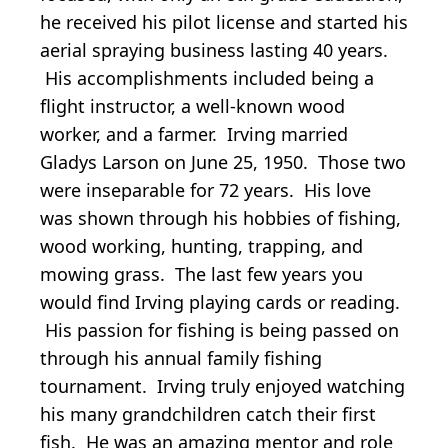
he received his pilot license and started his
aerial spraying business lasting 40 years.
His accomplishments included being a
flight instructor, a well-known wood
worker, and a farmer. Irving married
Gladys Larson on June 25, 1950. Those two
were inseparable for 72 years. His love
was shown through his hobbies of fishing,
wood working, hunting, trapping, and
mowing grass. The last few years you
would find Irving playing cards or reading.
His passion for fishing is being passed on
through his annual family fishing
tournament. Irving truly enjoyed watching
his many grandchildren catch their first
fish. He was an amazing mentor and role