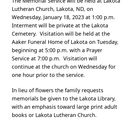
The Memorial Service will be held at Lakota
Lutheran Church, Lakota, ND, on
Wednesday, January 18, 2023 at 1:00 p.m.
Interment will be private at the Lakota
Cemetery. Visitation will be held at the
Aaker Funeral Home of Lakota on Tuesday,
beginning at 5:00 p.m. with a Prayer
Service at 7:00 p.m. Visitation will
continue at the church on Wednesday for
one hour prior to the service.
In lieu of flowers the family requests
memorials be given to the Lakota Library,
with an emphasis toward large print adult
books or Lakota Lutheran Church.