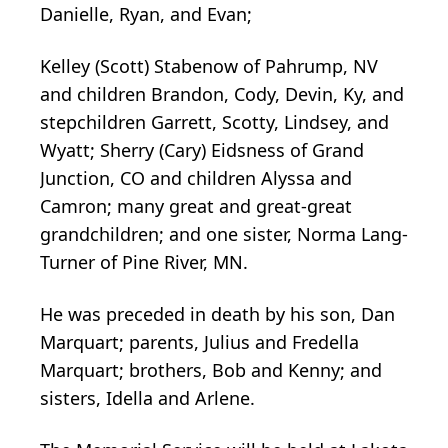
Danielle, Ryan, and Evan;
Kelley (Scott) Stabenow of Pahrump, NV
and children Brandon, Cody, Devin, Ky, and
stepchildren Garrett, Scotty, Lindsey, and
Wyatt; Sherry (Cary) Eidsness of Grand
Junction, CO and children Alyssa and
Camron; many great and great-great
grandchildren; and one sister, Norma Lang-
Turner of Pine River, MN.
He was preceded in death by his son, Dan
Marquart; parents, Julius and Fredella
Marquart; brothers, Bob and Kenny; and
sisters, Idella and Arlene.