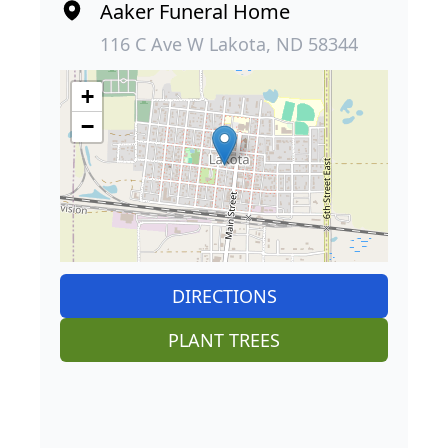
Aaker Funeral Home
116 C Ave W Lakota, ND 58344
+
−
DIRECTIONS
PLANT TREES