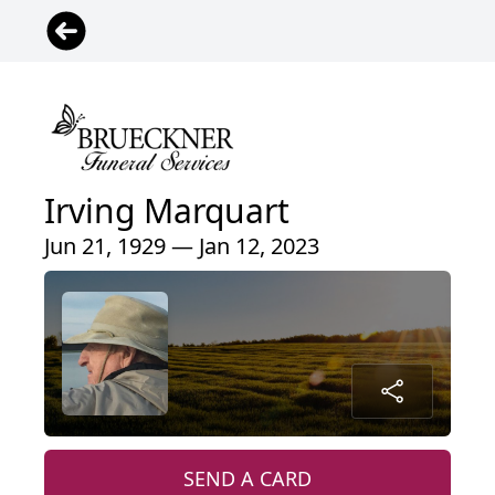
Irving Marquart
Jun 21, 1929 — Jan 12, 2023
SEND A CARD