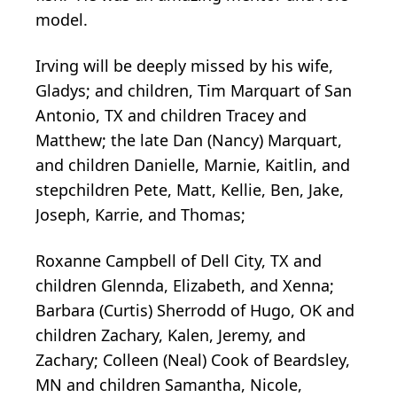
model.
Irving will be deeply missed by his wife,
Gladys; and children, Tim Marquart of San
Antonio, TX and children Tracey and
Matthew; the late Dan (Nancy) Marquart,
and children Danielle, Marnie, Kaitlin, and
stepchildren Pete, Matt, Kellie, Ben, Jake,
Joseph, Karrie, and Thomas;
Roxanne Campbell of Dell City, TX and
children Glennda, Elizabeth, and Xenna;
Barbara (Curtis) Sherrodd of Hugo, OK and
children Zachary, Kalen, Jeremy, and
Zachary; Colleen (Neal) Cook of Beardsley,
MN and children Samantha, Nicole,