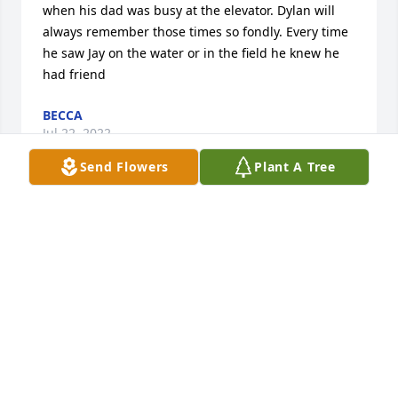
when his dad was busy at the elevator. Dylan will 
always remember those times so fondly. Every time 
he saw Jay on the water or in the field he knew he 
had friend
BECCA
Jul 22, 2022
Send Flowers
Plant A Tree
We are so sorry for your loss. Jay was larger than 
life. Our prayers are with all of you. The Besker 
Family
TINA BESKER
Jul 22, 2022