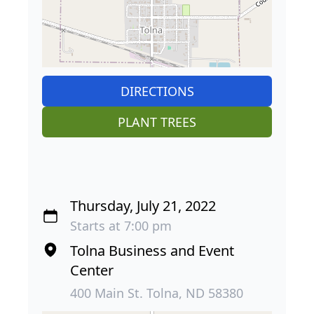
DIRECTIONS
PLANT TREES
Thursday, July 21, 2022
Starts at 7:00 pm
Tolna Business and Event
Center
400 Main St. Tolna, ND 58380