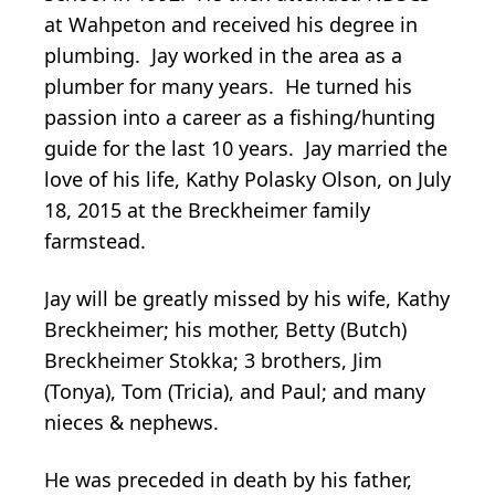
at Wahpeton and received his degree in
plumbing. Jay worked in the area as a
plumber for many years. He turned his
passion into a career as a fishing/hunting
guide for the last 10 years. Jay married the
love of his life, Kathy Polasky Olson, on July
18, 2015 at the Breckheimer family
farmstead.
Jay will be greatly missed by his wife, Kathy
Breckheimer; his mother, Betty (Butch)
Breckheimer Stokka; 3 brothers, Jim
(Tonya), Tom (Tricia), and Paul; and many
nieces & nephews.
He was preceded in death by his father,