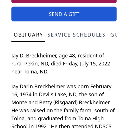
SEND A GIFT
OBITUARY
SERVICE SCHEDULES
GUES
Jay D. Breckheimer, age 48, resident of
rural Pekin, ND, died Friday, July 15, 2022
near Tolna, ND.
Jay Darin Breckheimer was born February
16, 1974 in Devils Lake, ND, the son of
Monte and Betty (Risgaard) Breckheimer.
He was raised on the family farm, south of
Tolna, and graduated from Tolna High
School in 1992. He then attended NDSCS