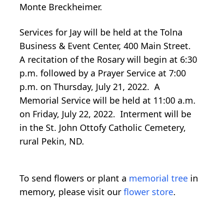
Monte Breckheimer.
Services for Jay will be held at the Tolna
Business & Event Center, 400 Main Street.
A recitation of the Rosary will begin at 6:30
p.m. followed by a Prayer Service at 7:00
p.m. on Thursday, July 21, 2022. A
Memorial Service will be held at 11:00 a.m.
on Friday, July 22, 2022. Interment will be
in the St. John Ottofy Catholic Cemetery,
rural Pekin, ND.
To send flowers or plant a
memorial tree
in
memory, please visit our
flower store
.