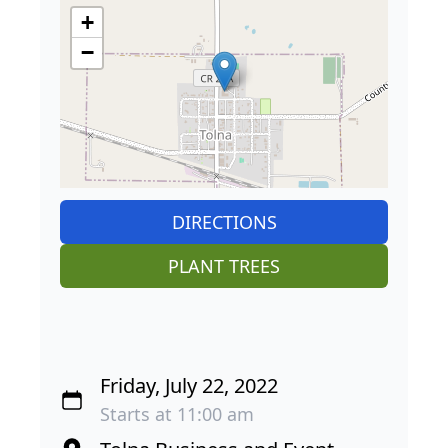
+
−
DIRECTIONS
PLANT TREES
Friday, July 22, 2022
Starts at 11:00 am