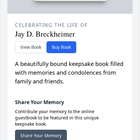
CELEBRATING THE LIFE OF
Jay D. Breckheimer
View Book
Buy Book
A beautifully bound keepsake book filled
with memories and condolences from
family and friends.
Share Your Memory
Contribute your memory to the online
guestbook to be featured in this unique
keepsake book.
Share Your Memory