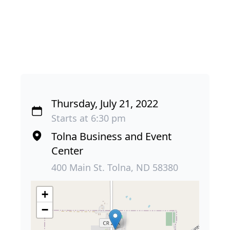
Thursday, July 21, 2022
Starts at 6:30 pm
Tolna Business and Event
Center
400 Main St. Tolna, ND 58380
+
−