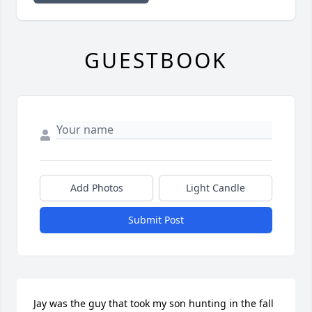
GUESTBOOK
Add Photos
Light Candle
Submit Post
Jay was the guy that took my son hunting in the fall 