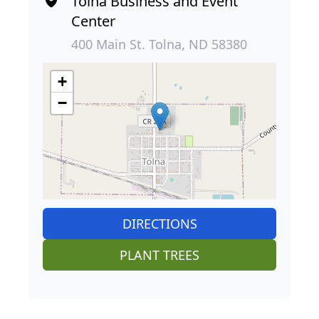
Tolna Business and Event
Center
400 Main St. Tolna, ND 58380
+
−
DIRECTIONS
PLANT TREES