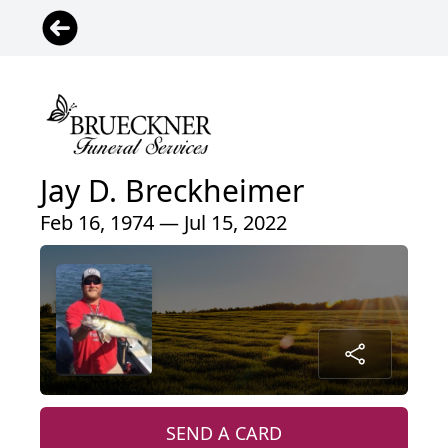
Jay D. Breckheimer
Feb 16, 1974 — Jul 15, 2022
SEND A CARD