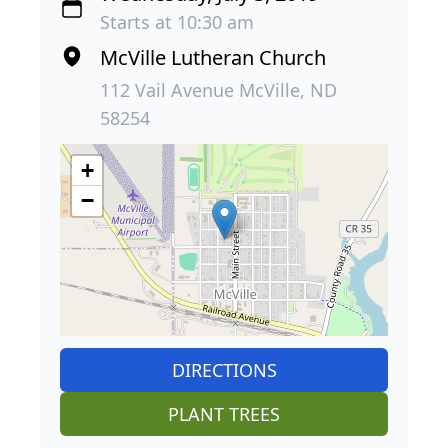
Starts at 10:30 am
McVille Lutheran Church
112 Vail Avenue McVille, ND
58254
+
−
DIRECTIONS
PLANT TREES