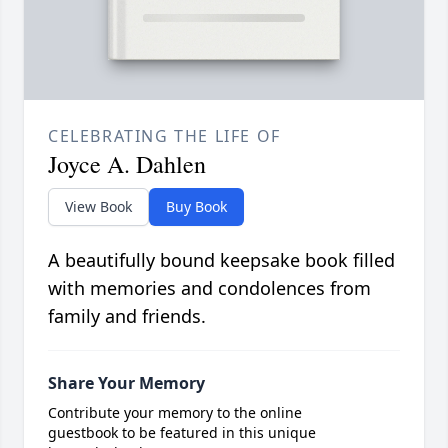
CELEBRATING THE LIFE OF
Joyce A. Dahlen
View Book
Buy Book
A beautifully bound keepsake book filled
with memories and condolences from
family and friends.
Share Your Memory
Contribute your memory to the online
guestbook to be featured in this unique