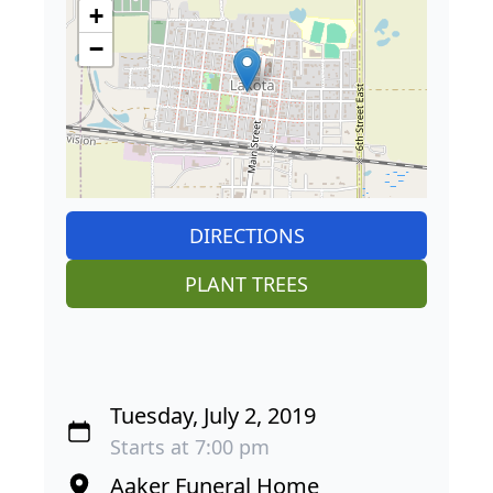
+
−
DIRECTIONS
PLANT TREES
Tuesday, July 2, 2019
Starts at 7:00 pm
Aaker Funeral Home