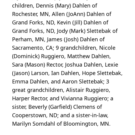
children, Dennis (Mary) Dahlen of
Rochester, MN, Allen (JoAnn) Dahlen of
Grand Forks, ND, Kevin (Jill) Dahlen of
Grand Forks, ND, Jody (Mark) Slettebak of
Perham, MN, James (Josh) Dahlen of
Sacramento, CA; 9 grandchildren, Nicole
(Dominick) Ruggiero, Matthew Dahlen,
Sara (Mason) Rector, Joshua Dahlen, Lexie
(Jason) Larson, Ian Dahlen, Hope Slettebak,
Emma Dahlen, and Aaron Slettebak; 3
great grandchildren, Alistair Ruggiero,
Harper Rector, and Vivianna Ruggiero; a
sister, Beverly (Garfield) Clemens of
Cooperstown, ND; and a sister-in-law,
Marilyn Somdahl of Bloomington, MN.