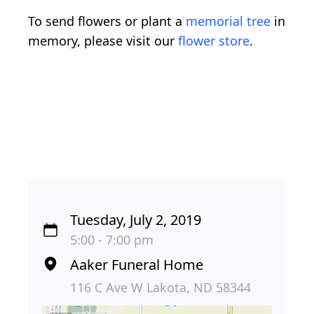
To send flowers or plant a
memorial tree
in
memory, please visit our
flower store
.
Tuesday, July 2, 2019
5:00 - 7:00 pm
Aaker Funeral Home
116 C Ave W Lakota, ND 58344