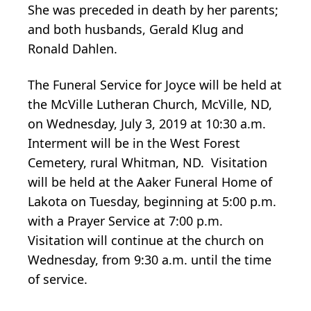
She was preceded in death by her parents;
and both husbands, Gerald Klug and
Ronald Dahlen.
The Funeral Service for Joyce will be held at
the McVille Lutheran Church, McVille, ND,
on Wednesday, July 3, 2019 at 10:30 a.m.
Interment will be in the West Forest
Cemetery, rural Whitman, ND. Visitation
will be held at the Aaker Funeral Home of
Lakota on Tuesday, beginning at 5:00 p.m.
with a Prayer Service at 7:00 p.m.
Visitation will continue at the church on
Wednesday, from 9:30 a.m. until the time
of service.