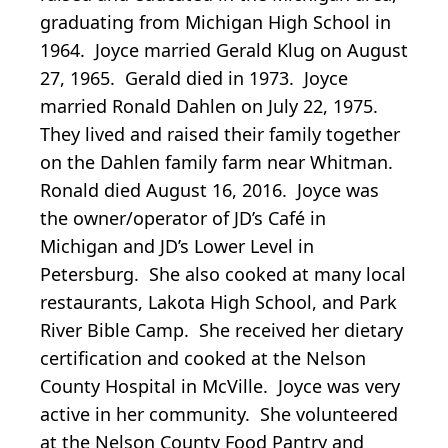
graduating from Michigan High School in
1964. Joyce married Gerald Klug on August
27, 1965. Gerald died in 1973. Joyce
married Ronald Dahlen on July 22, 1975.
They lived and raised their family together
on the Dahlen family farm near Whitman.
Ronald died August 16, 2016. Joyce was
the owner/operator of JD’s Café in
Michigan and JD’s Lower Level in
Petersburg. She also cooked at many local
restaurants, Lakota High School, and Park
River Bible Camp. She received her dietary
certification and cooked at the Nelson
County Hospital in McVille. Joyce was very
active in her community. She volunteered
at the Nelson County Food Pantry and