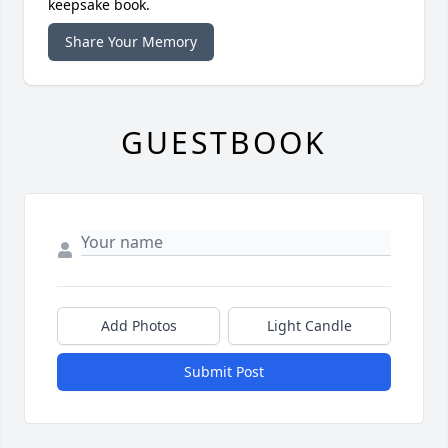
keepsake book.
Share Your Memory
GUESTBOOK
Add Photos
Light Candle
Submit Post