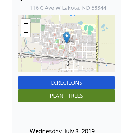
116 C Ave W Lakota, ND 58344
+
−
DIRECTIONS
PLANT TREES
Wednesday, July 3, 2019