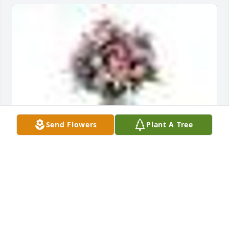
Send Flowers
Plant A Tree
A  Garden Path Vase was sent by Kellie Jo Dean on 
July 2, 2019
EXPRESSION OF SYMPATHY