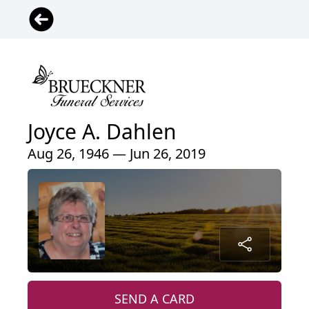
Joyce A. Dahlen
Aug 26, 1946 — Jun 26, 2019
SEND A CARD