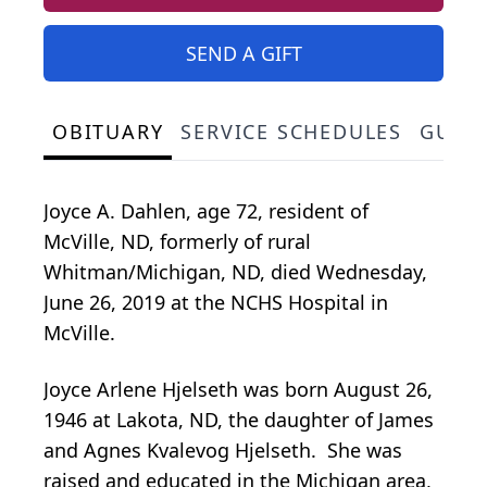
SEND A GIFT
OBITUARY
SERVICE SCHEDULES
GUES
Joyce A. Dahlen, age 72, resident of
McVille, ND, formerly of rural
Whitman/Michigan, ND, died Wednesday,
June 26, 2019 at the NCHS Hospital in
McVille.
Joyce Arlene Hjelseth was born August 26,
1946 at Lakota, ND, the daughter of James
and Agnes Kvalevog Hjelseth. She was
raised and educated in the Michigan area,