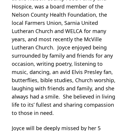
Hospice, was a board member of the
Nelson County Health Foundation, the
local Farmers Union, Sarnia United
Lutheran Church and WELCA for many
years, and most recently the McVille
Lutheran Church. Joyce enjoyed being
surrounded by family and friends for any
occasion, writing poetry, listening to
music, dancing, an avid Elvis Presley fan,
butterflies, bible studies, Church worship,
laughing with friends and family, and she
always had a smile. She believed in living
life to its’ fullest and sharing compassion
to those in need.
Joyce will be deeply missed by her 5