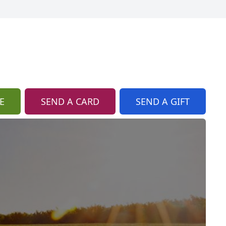
E
SEND A CARD
SEND A GIFT