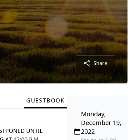
Share
GUESTBOOK
Monday,
December 19,
OSTPONED UNTIL
2022
 AT 12:00 P.M.