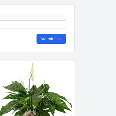
Submit Post