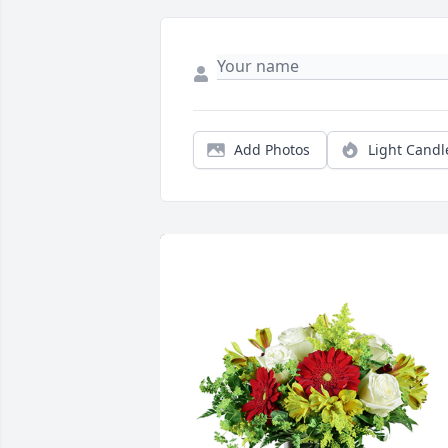
Add Photos
Light Candl