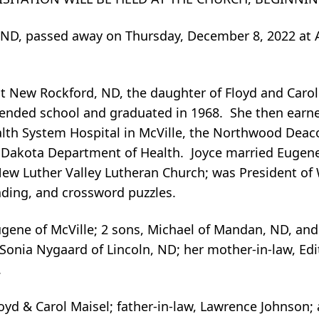
e, ND, passed away on Thursday, December 8, 2022 at 
at New Rockford, ND, the daughter of Floyd and Caro
ttended school and graduated in 1968. She then earn
th System Hospital in McVille, the Northwood Deaco
h Dakota Department of Health. Joyce married Eugen
New Luther Valley Lutheran Church; was President o
ading, and crossword puzzles.
gene of McVille; 2 sons, Michael of Mandan, ND, and 
 Sonia Nygaard of Lincoln, ND; her mother-in-law, Edi
.
oyd & Carol Maisel; father-in-law, Lawrence Johnson; 