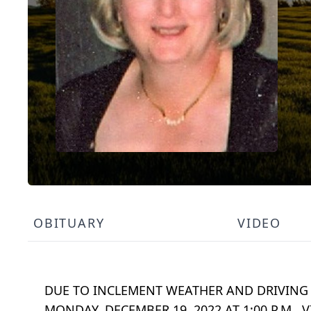
OBITUARY
VIDEO
DUE TO INCLEMENT WEATHER AND DRIVING 
MONDAY, DECEMBER 19, 2022 AT 1:00 P.M. V