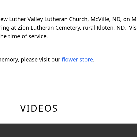
t New Luther Valley Lutheran Church, McVille, ND, on
ring at Zion Lutheran Cemetery, rural Kloten, ND. Visi
he time of service.
emory, please visit our
flower store
.
VIDEOS