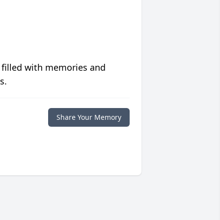
 filled with memories and
s.
Share Your Memory