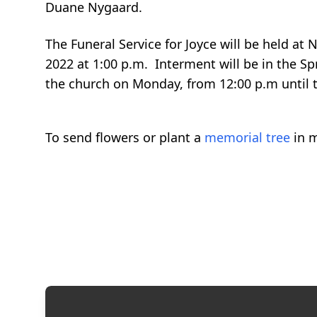
Duane Nygaard.
The Funeral Service for Joyce will be held a
2022 at 1:00 p.m. Interment will be in the Sp
the church on Monday, from 12:00 p.m until t
To send flowers or plant a
memorial tree
in m