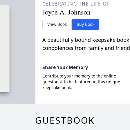
CELEBRATING THE LIFE OF
Joyce A. Johnson
View Book
Buy Book
A beautifully bound keepsake book
condolences from family and friend
Share Your Memory
Contribute your memory to the online
guestbook to be featured in this unique
keepsake book.
GUESTBOOK