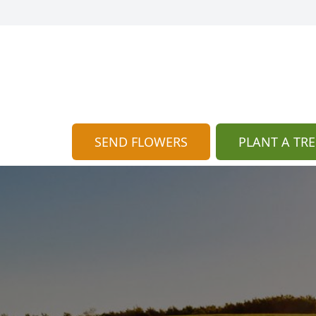
SEND FLOWERS
PLANT A TRE