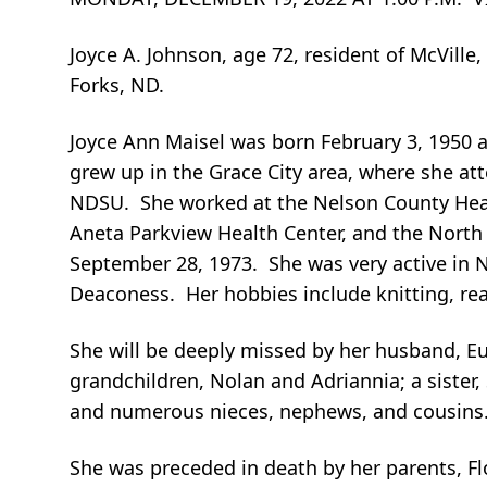
Joyce A. Johnson, age 72, resident of McVill
Forks, ND.
Joyce Ann Maisel was born February 3, 1950 
grew up in the Grace City area, where she a
NDSU. She worked at the Nelson County Heal
Aneta Parkview Health Center, and the Nort
September 28, 1973. She was very active in 
Deaconess. Her hobbies include knitting, re
She will be deeply missed by her husband, Eu
grandchildren, Nolan and Adriannia; a sister,
and numerous nieces, nephews, and cousins
She was preceded in death by her parents, Fl