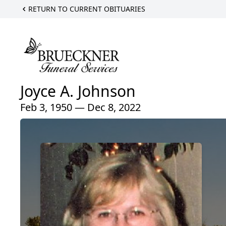
RETURN TO CURRENT OBITUARIES
Joyce A. Johnson
Feb 3, 1950 — Dec 8, 2022