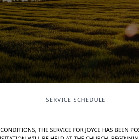
SERVICE SCHEDULE
CONDITIONS, THE SERVICE FOR JOYCE HAS BEEN P
ISITATION WILL BE HELD AT THE CHURCH, BEGINNING