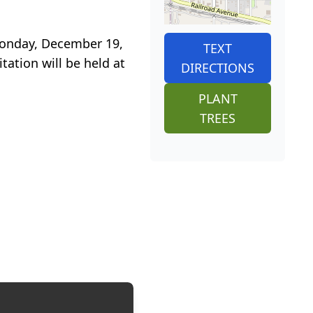
 Monday, December 19,
TEXT
tation will be held at
DIRECTIONS
PLANT
TREES