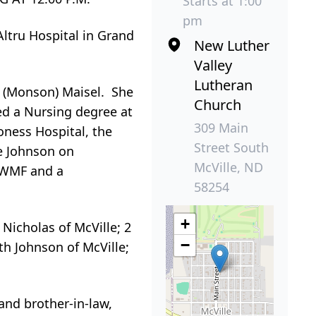
Starts at 1:00
pm
Altru Hospital in Grand
New Luther
Valley
Lutheran
l (Monson) Maisel. She
Church
ed a Nursing degree at
309 Main
ness Hospital, the
Street South
e Johnson on
McVille, ND
f WMF and a
58254
+
Nicholas of McVille; 2
−
th Johnson of McVille;
and brother-in-law,