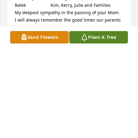
Balek                    Kim, Kerry, Julie and Families                                    
My deepest sympathy in the passing of your Mom.  
I will always remember the good times our parents 
had.  Your families are in my prayers, treasure your 
memories. Peggy Aasen   Our thoughts are with all 
Send Flowers
Plant A Tree
Juelle's family & friends. We were so saddened 
today to hear of Juelles passing. We pray you find 
comfort in your memories of Juelle. She was one of 
a kind! Jeff & Dianne Broman
FRIENDS AND FAMILY
Jun 25, 2025
Visits: 15
This site is protected by reCAPTCHA and the
Google
Privacy Policy
and
Terms of Service
apply.
Service map data ©
OpenStreetMap
contributors