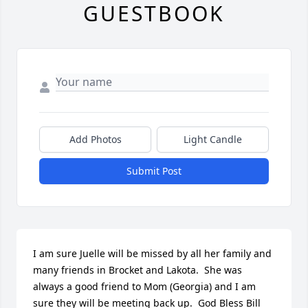
GUESTBOOK
Add Photos
Light Candle
Submit Post
I am sure Juelle will be missed by all her family and 
many friends in Brocket and Lakota.  She was 
always a good friend to Mom (Georgia) and I am 
sure they will be meeting back up.  God Bless Bill 