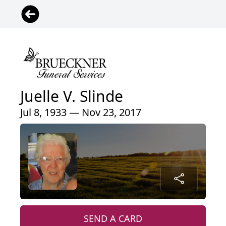
Juelle V. Slinde
Jul 8, 1933 — Nov 23, 2017
SEND A CARD