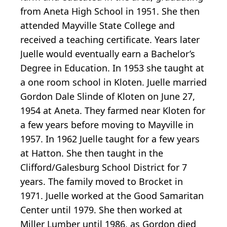
from Aneta High School in 1951. She then
attended Mayville State College and
received a teaching certificate. Years later
Juelle would eventually earn a Bachelor’s
Degree in Education. In 1953 she taught at
a one room school in Kloten. Juelle married
Gordon Dale Slinde of Kloten on June 27,
1954 at Aneta. They farmed near Kloten for
a few years before moving to Mayville in
1957. In 1962 Juelle taught for a few years
at Hatton. She then taught in the
Clifford/Galesburg School District for 7
years. The family moved to Brocket in
1971. Juelle worked at the Good Samaritan
Center until 1979. She then worked at
Miller Lumber until 1986, as Gordon died