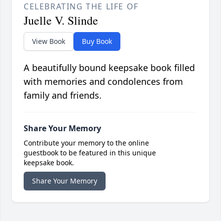
CELEBRATING THE LIFE OF
Juelle V. Slinde
View Book
Buy Book
A beautifully bound keepsake book filled
with memories and condolences from
family and friends.
Share Your Memory
Contribute your memory to the online
guestbook to be featured in this unique
keepsake book.
Share Your Memory