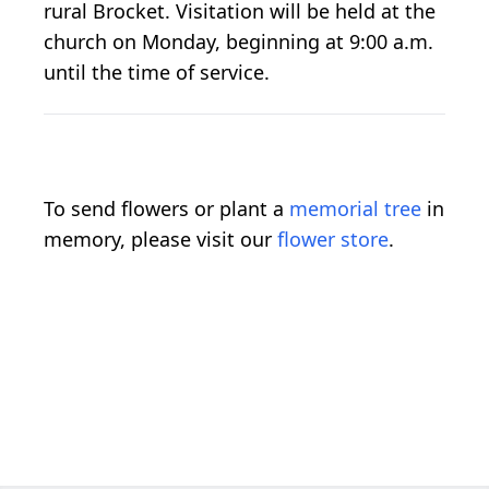
rural Brocket. Visitation will be held at the
church on Monday, beginning at 9:00 a.m.
until the time of service.
To send flowers or plant a
memorial tree
in
memory, please visit our
flower store
.