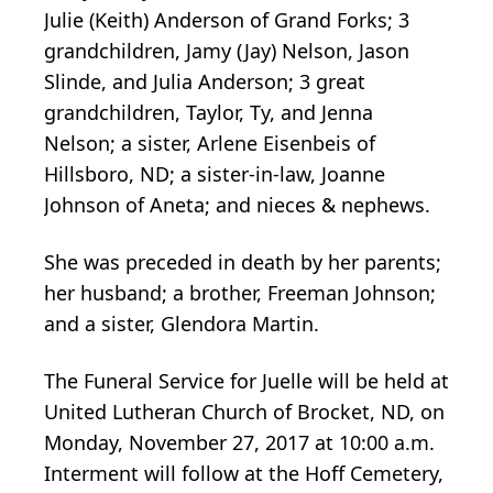
Julie (Keith) Anderson of Grand Forks; 3
grandchildren, Jamy (Jay) Nelson, Jason
Slinde, and Julia Anderson; 3 great
grandchildren, Taylor, Ty, and Jenna
Nelson; a sister, Arlene Eisenbeis of
Hillsboro, ND; a sister-in-law, Joanne
Johnson of Aneta; and nieces & nephews.
She was preceded in death by her parents;
her husband; a brother, Freeman Johnson;
and a sister, Glendora Martin.
The Funeral Service for Juelle will be held at
United Lutheran Church of Brocket, ND, on
Monday, November 27, 2017 at 10:00 a.m.
Interment will follow at the Hoff Cemetery,