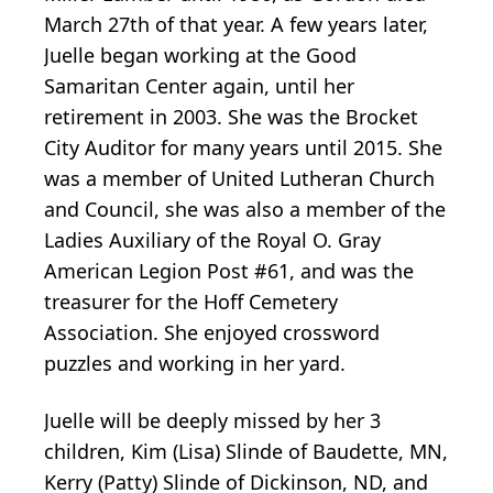
March 27th of that year. A few years later,
Juelle began working at the Good
Samaritan Center again, until her
retirement in 2003. She was the Brocket
City Auditor for many years until 2015. She
was a member of United Lutheran Church
and Council, she was also a member of the
Ladies Auxiliary of the Royal O. Gray
American Legion Post #61, and was the
treasurer for the Hoff Cemetery
Association. She enjoyed crossword
puzzles and working in her yard.
Juelle will be deeply missed by her 3
children, Kim (Lisa) Slinde of Baudette, MN,
Kerry (Patty) Slinde of Dickinson, ND, and