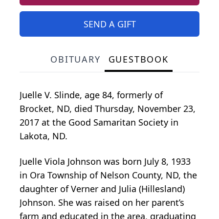
SEND A GIFT
OBITUARY
GUESTBOOK
Juelle V. Slinde, age 84, formerly of
Brocket, ND, died Thursday, November 23,
2017 at the Good Samaritan Society in
Lakota, ND.
Juelle Viola Johnson was born July 8, 1933
in Ora Township of Nelson County, ND, the
daughter of Verner and Julia (Hillesland)
Johnson. She was raised on her parent’s
farm and educated in the area, graduating