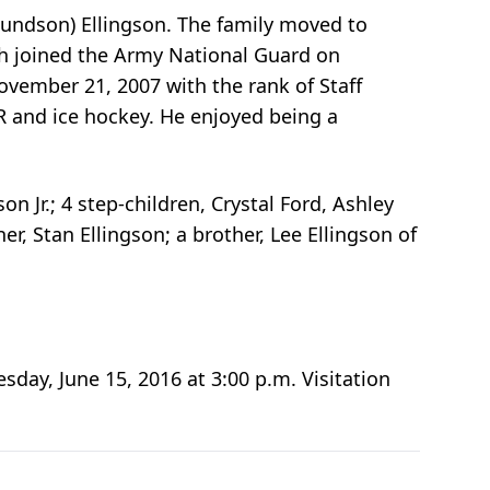
undson) Ellingson. The family moved to
h joined the Army National Guard on
vember 21, 2007 with the rank of Staff
R and ice hockey. He enjoyed being a
on Jr.; 4 step-children, Crystal Ford, Ashley
r, Stan Ellingson; a brother, Lee Ellingson of
day, June 15, 2016 at 3:00 p.m. Visitation