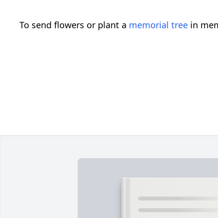
To send flowers or plant a
memorial tree
in mem