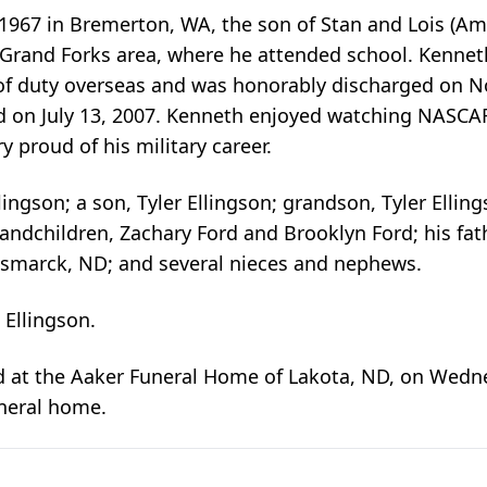
967 in Bremerton, WA, the son of Stan and Lois (Am
Grand Forks area, where he attended school. Kennet
of duty overseas and was honorably discharged on No
rd on July 13, 2007. Kenneth enjoyed watching NASCA
 proud of his military career.
ingson; a son, Tyler Ellingson; grandson, Tyler Ellings
andchildren, Zachary Ford and Brooklyn Ford; his fathe
Bismarck, ND; and several nieces and nephews.
 Ellingson.
d at the Aaker Funeral Home of Lakota, ND, on Wednes
uneral home.