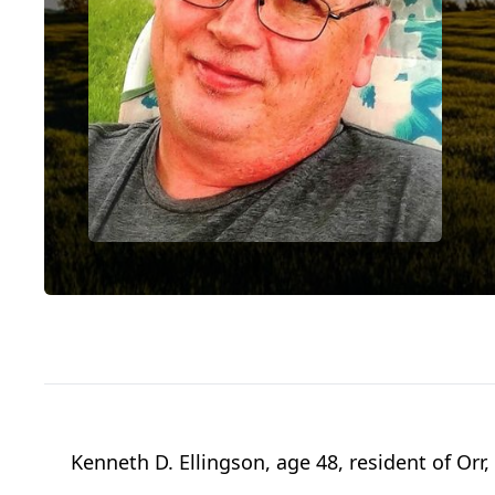
Kenneth D. Ellingson, age 48, resident of Orr