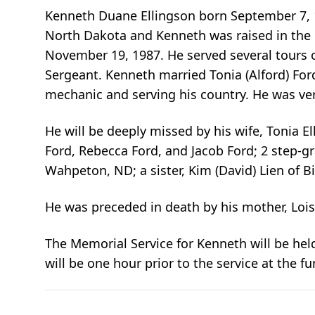
Kenneth Duane Ellingson born September 7, 1
North Dakota and Kenneth was raised in the 
November 19, 1987. He served several tours 
Sergeant. Kenneth married Tonia (Alford) Fo
mechanic and serving his country. He was very
He will be deeply missed by his wife, Tonia Ell
Ford, Rebecca Ford, and Jacob Ford; 2 step-gr
Wahpeton, ND; a sister, Kim (David) Lien of 
He was preceded in death by his mother, Lois
The Memorial Service for Kenneth will be hel
will be one hour prior to the service at the f