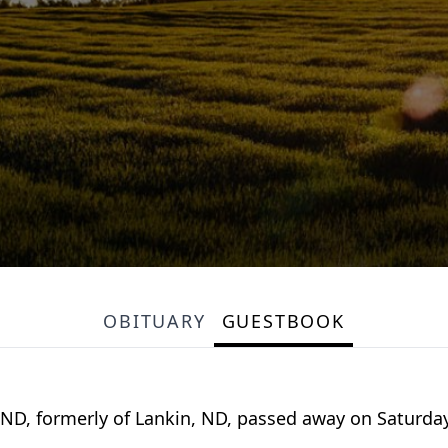
OBITUARY
GUESTBOOK
, ND, formerly of Lankin, ND, passed away on Saturday