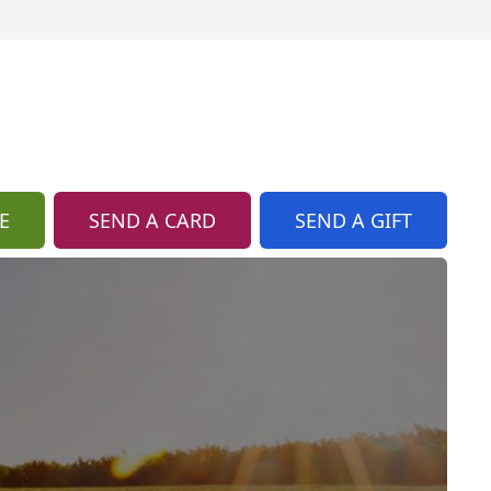
E
SEND A CARD
SEND A GIFT