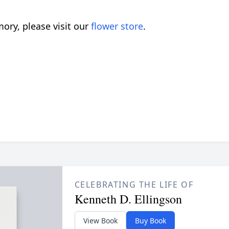
ory, please visit our
flower store
.
CELEBRATING THE LIFE OF
Kenneth D. Ellingson
View Book
Buy Book