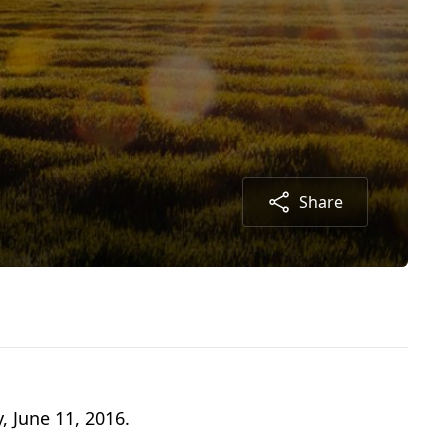
Share
, June 11, 2016.