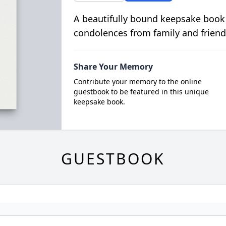
A beautifully bound keepsake book
condolences from family and friend
Share Your Memory
Contribute your memory to the online
guestbook to be featured in this unique
keepsake book.
GUESTBOOK