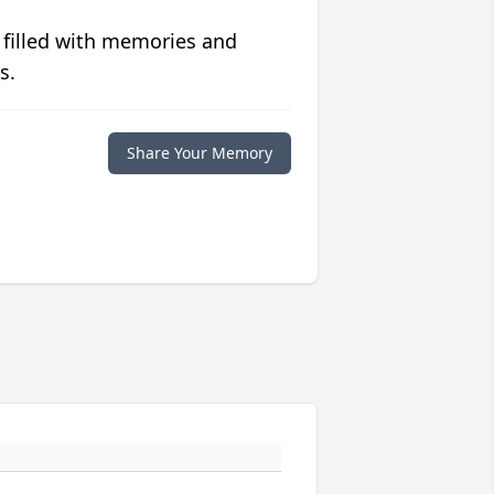
 filled with memories and
s.
Share Your Memory