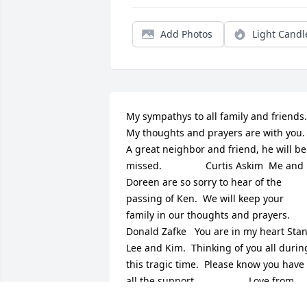
Add Photos
Light Candl
My sympathys to all family and friends. 
My thoughts and prayers are with you. 
A great neighbor and friend, he will be 
missed.                Curtis Askim  Me and 
Doreen are so sorry to hear of the 
passing of Ken.  We will keep your 
family in our thoughts and prayers. 
Donald Zafke   You are in my heart Stan,
Lee and Kim.  Thinking of you all during
this tragic time.  Please know you have 
all the support.                   Love from 
Oregon                   Merri, Nolan and 