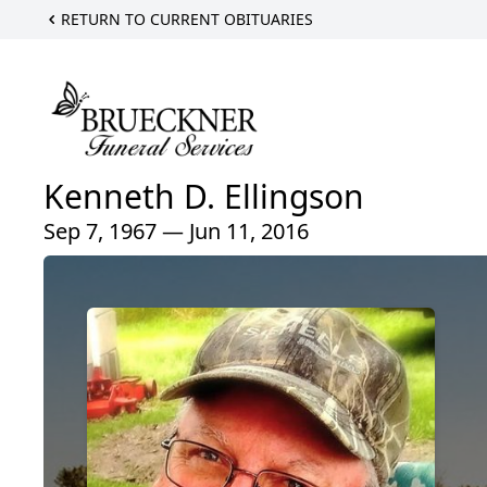
RETURN TO CURRENT OBITUARIES
Kenneth D. Ellingson
Sep 7, 1967 — Jun 11, 2016