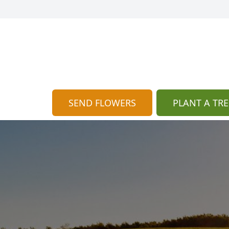
SEND FLOWERS
PLANT A TRE