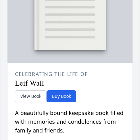
CELEBRATING THE LIFE OF
Leif Wall
View Book
Buy Book
A beautifully bound keepsake book filled
with memories and condolences from
family and friends.