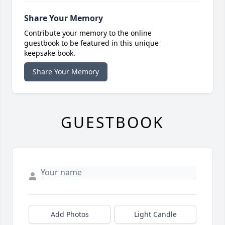
Share Your Memory
Contribute your memory to the online
guestbook to be featured in this unique
keepsake book.
Share Your Memory
GUESTBOOK
Add Photos
Light Candle