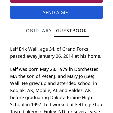
SEND A GIFT
OBITUARY
GUESTBOOK
Leif Erik Wall, age 34, of Grand Forks
passed away January 26, 2014 at his home.
Leif was born May 28, 1979 in Dorchester,
MA the son of Peter J. and Mary Jo (Lee)
Wall. He grew up and attended school in
Kodiak, AK, Mobile, AL and Valdez, AK
before graduating Dakota Prairie High
School in 1997. Leif worked at Fettings/Top
Taste bakery in Finley, ND for several years.