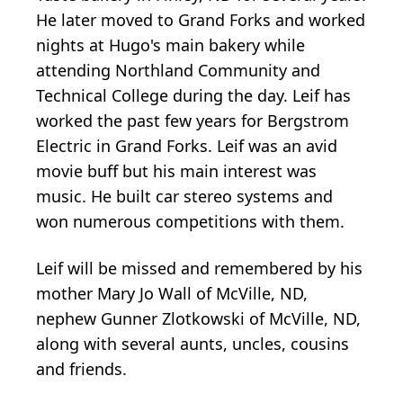
He later moved to Grand Forks and worked
nights at Hugo's main bakery while
attending Northland Community and
Technical College during the day. Leif has
worked the past few years for Bergstrom
Electric in Grand Forks. Leif was an avid
movie buff but his main interest was
music. He built car stereo systems and
won numerous competitions with them.
Leif will be missed and remembered by his
mother Mary Jo Wall of McVille, ND,
nephew Gunner Zlotkowski of McVille, ND,
along with several aunts, uncles, cousins
and friends.