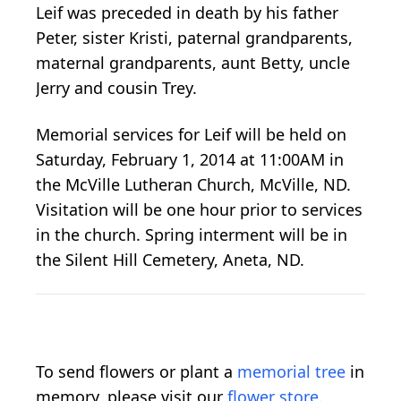
Leif was preceded in death by his father
Peter, sister Kristi, paternal grandparents,
maternal grandparents, aunt Betty, uncle
Jerry and cousin Trey.
Memorial services for Leif will be held on
Saturday, February 1, 2014 at 11:00AM in
the McVille Lutheran Church, McVille, ND.
Visitation will be one hour prior to services
in the church. Spring interment will be in
the Silent Hill Cemetery, Aneta, ND.
To send flowers or plant a
memorial tree
in
memory, please visit our
flower store
.