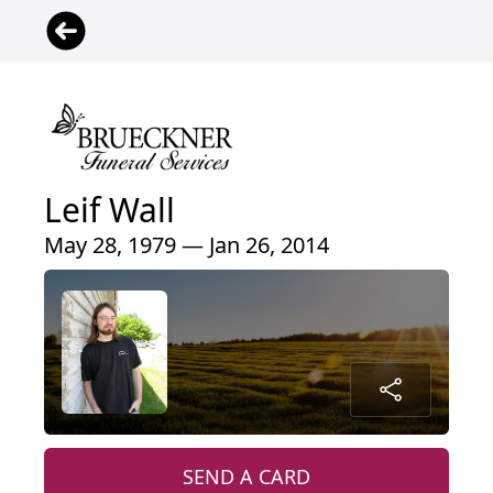
Leif Wall
May 28, 1979 — Jan 26, 2014
SEND A CARD