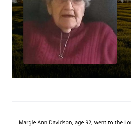
Margie Ann Davidson, age 92, went to the Lor