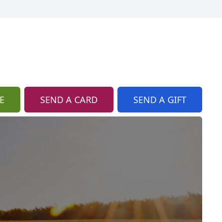
E
SEND A CARD
SEND A GIFT