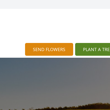
SEND FLOWERS
PLANT A TRE