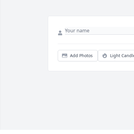
Add Photos
Light Candl