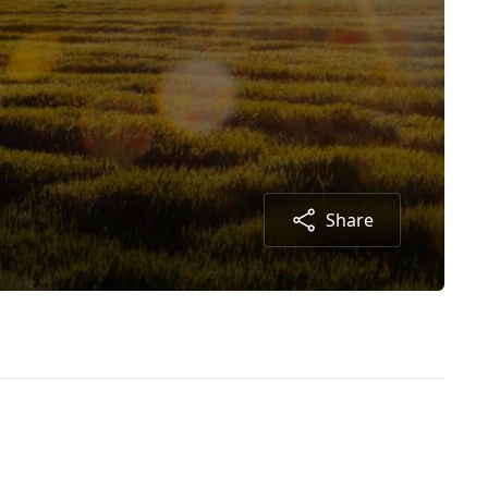
Share