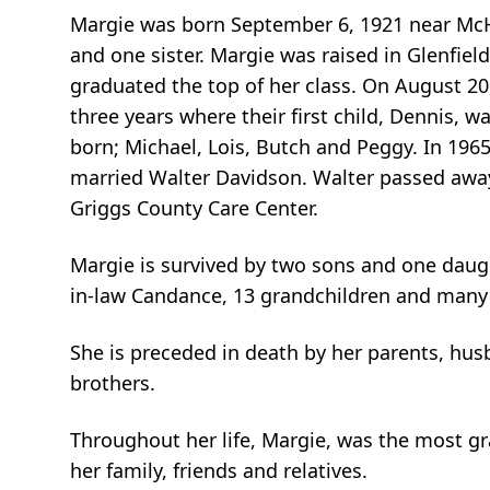
Margie was born September 6, 1921 near McHe
and one sister. Margie was raised in Glenfie
graduated the top of her class. On August 20
three years where their first child, Dennis, 
born; Michael, Lois, Butch and Peggy. In 196
married Walter Davidson. Walter passed away 
Griggs County Care Center.
Margie is survived by two sons and one daught
in-law Candance, 13 grandchildren and many 
She is preceded in death by her parents, husb
brothers.
Throughout her life, Margie, was the most gra
her family, friends and relatives.