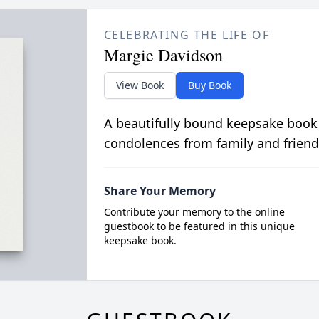
CELEBRATING THE LIFE OF
Margie Davidson
View Book
Buy Book
A beautifully bound keepsake book
condolences from family and friend
Share Your Memory
Contribute your memory to the online
guestbook to be featured in this unique
keepsake book.