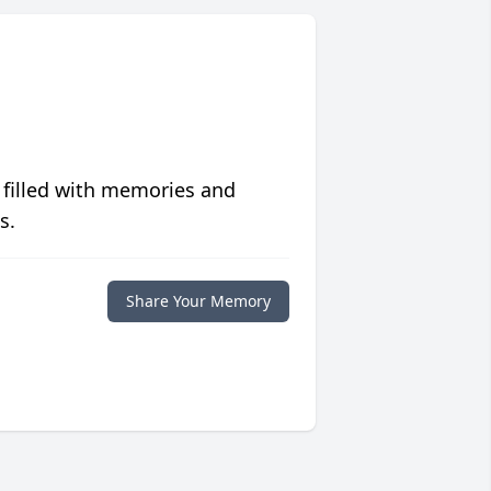
 filled with memories and
s.
Share Your Memory