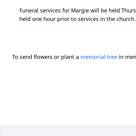
Funeral services for Margie will be held Thurs
held one hour prior to services in the church
To send flowers or plant a
memorial tree
in mem