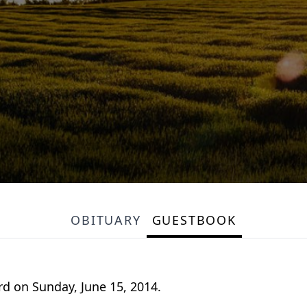
OBITUARY
GUESTBOOK
d on Sunday, June 15, 2014.