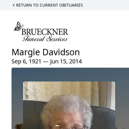
RETURN TO CURRENT OBITUARIES
Margie Davidson
Sep 6, 1921 — Jun 15, 2014