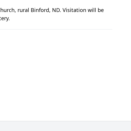
urch, rural Binford, ND. Visitation will be
tery.