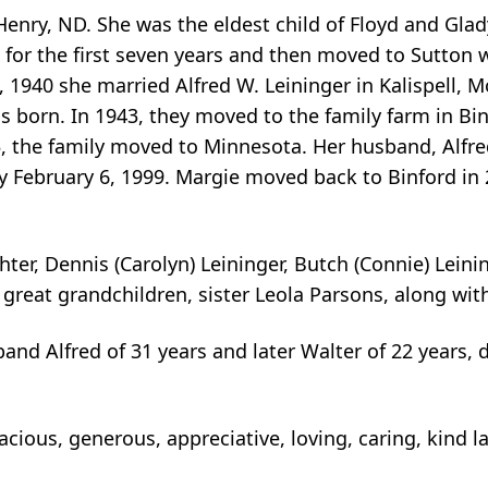
nry, ND. She was the eldest child of Floyd and Glad
ld for the first seven years and then moved to Sutto
, 1940 she married Alfred W. Leininger in Kalispell, 
was born. In 1943, they moved to the family farm in B
5, the family moved to Minnesota. Her husband, Alfre
February 6, 1999. Margie moved back to Binford in 20
er, Dennis (Carolyn) Leininger, Butch (Connie) Leinin
great grandchildren, sister Leola Parsons, along wit
and Alfred of 31 years and later Walter of 22 years, 
cious, generous, appreciative, loving, caring, kind 