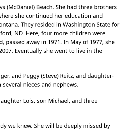
ys (McDaniel) Beach. She had three brothers
n where she continued her education and
Montana. They resided in Washington State for
inford, ND. Here, four more children were
d, passed away in 1971. In May of 1977, she
07. Eventually she went to live in the
ger, and Peggy (Steve) Reitz, and daughter-
h several nieces and nephews.
daughter Lois, son Michael, and three
lady we knew. She will be deeply missed by