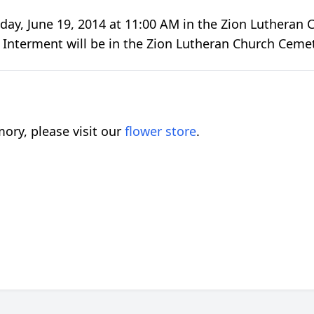
day, June 19, 2014 at 11:00 AM in the Zion Lutheran Ch
. Interment will be in the Zion Lutheran Church Ceme
ory, please visit our
flower store
.