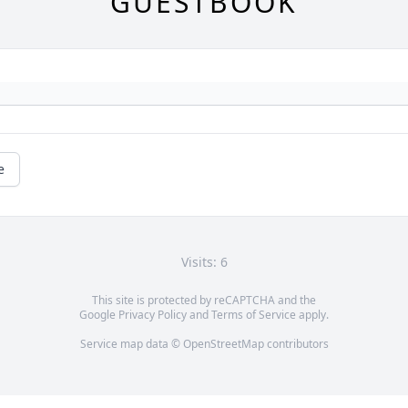
GUESTBOOK
e
Visits: 6
This site is protected by reCAPTCHA and the
Google
Privacy Policy
and
Terms of Service
apply.
Service map data ©
OpenStreetMap
contributors