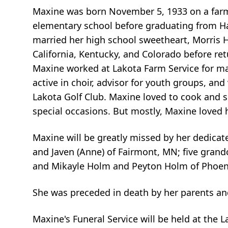
Maxine was born November 5, 1933 on a farm 
elementary school before graduating from Hal
married her high school sweetheart, Morris H
California, Kentucky, and Colorado before ret
Maxine worked at Lakota Farm Service for m
active in choir, advisor for youth groups, an
Lakota Golf Club. Maxine loved to cook and s
special occasions. But mostly, Maxine loved 
Maxine will be greatly missed by her dedicat
and Javen (Anne) of Fairmont, MN; five grand
and Mikayle Holm and Peyton Holm of Phoenix;
She was preceded in death by her parents and
Maxine's Funeral Service will be held at the