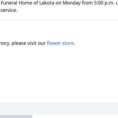
er Funeral Home of Lakota on Monday from 5:00 p.m. un
service.
ory, please visit our
flower store
.