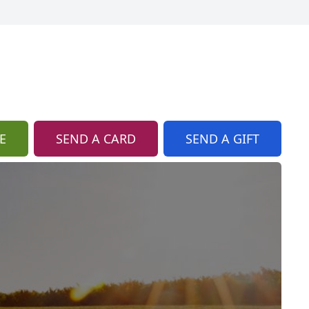
E
SEND A CARD
SEND A GIFT