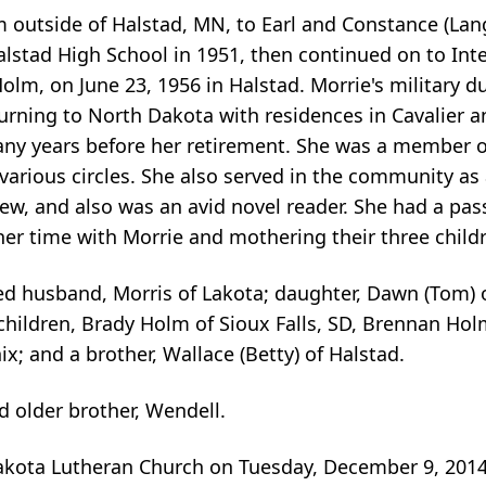
outside of Halstad, MN, to Earl and Constance (Lang
stad High School in 1951, then continued on to Inte
olm, on June 23, 1956 in Halstad. Morrie's military d
urning to North Dakota with residences in Cavalier an
any years before her retirement. She was a member 
d various circles. She also served in the community 
ew, and also was an avid novel reader. She had a pas
her time with Morrie and mothering their three child
ed husband, Morris of Lakota; daughter, Dawn (Tom) o
children, Brady Holm of Sioux Falls, SD, Brennan Hol
 and a brother, Wallace (Betty) of Halstad.
 older brother, Wendell.
 Lakota Lutheran Church on Tuesday, December 9, 2014 