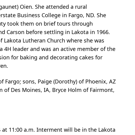
aunet) Oien. She attended a rural
rstate Business College in Fargo, ND. She
uty took them on brief tours through
d Carson before settling in Lakota in 1966.
of Lakota Lutheran Church where she was
as a 4H leader and was an active member of the
sion for baking and decorating cakes for
ren.
f Fargo; sons, Paige (Dorothy) of Phoenix, AZ
m of Des Moines, IA, Bryce Holm of Fairmont,
at 11:00 a.m. Interment will be in the Lakota