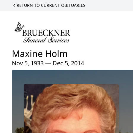
RETURN TO CURRENT OBITUARIES
Maxine Holm
Nov 5, 1933 — Dec 5, 2014