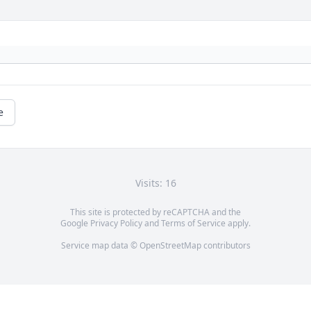
e
Visits: 16
This site is protected by reCAPTCHA and the
Google
Privacy Policy
and
Terms of Service
apply.
Service map data ©
OpenStreetMap
contributors