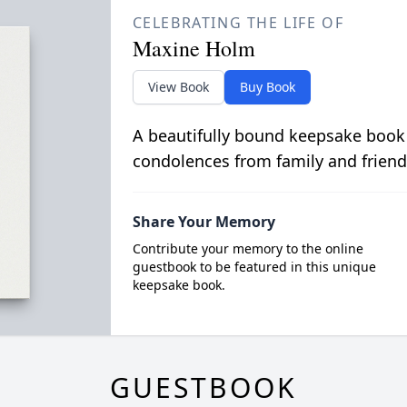
CELEBRATING THE LIFE OF
Maxine Holm
View Book
Buy Book
A beautifully bound keepsake book
condolences from family and friend
Share Your Memory
Contribute your memory to the online
guestbook to be featured in this unique
keepsake book.
GUESTBOOK