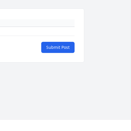
Submit Post