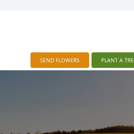
SEND FLOWERS
PLANT A TRE