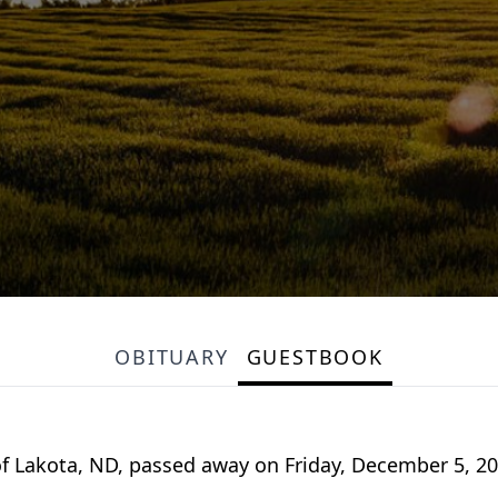
OBITUARY
GUESTBOOK
of Lakota, ND, passed away on Friday, December 5, 20