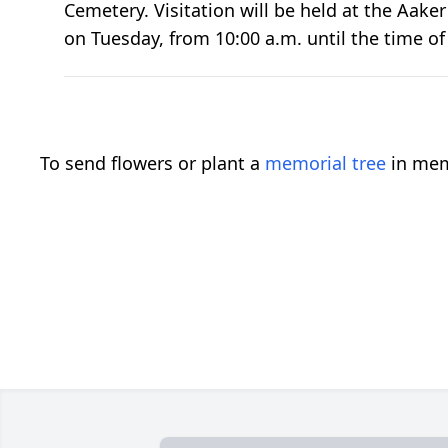
Cemetery. Visitation will be held at the Aak
on Tuesday, from 10:00 a.m. until the time of 
To send flowers or plant a
memorial tree
in mem