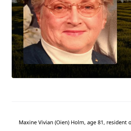
Maxine Vivian (Oien) Holm, age 81, resident 