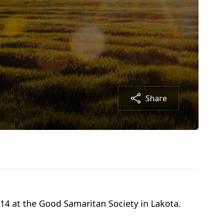
Share
14 at the Good Samaritan Society in Lakota.