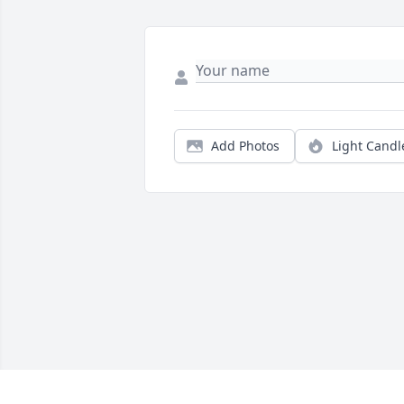
Add Photos
Light Candl