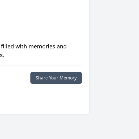
 filled with memories and
s.
Share Your Memory