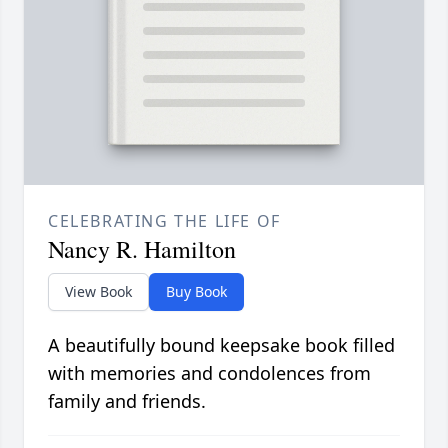
CELEBRATING THE LIFE OF
Nancy R. Hamilton
View Book
Buy Book
A beautifully bound keepsake book filled
with memories and condolences from
family and friends.