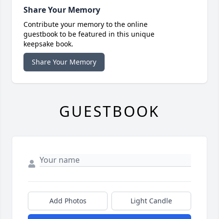
Share Your Memory
Contribute your memory to the online
guestbook to be featured in this unique
keepsake book.
Share Your Memory
GUESTBOOK
Add Photos
Light Candle