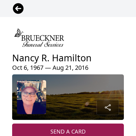
Nancy R. Hamilton
Oct 6, 1967 — Aug 21, 2016
SEND A CARD