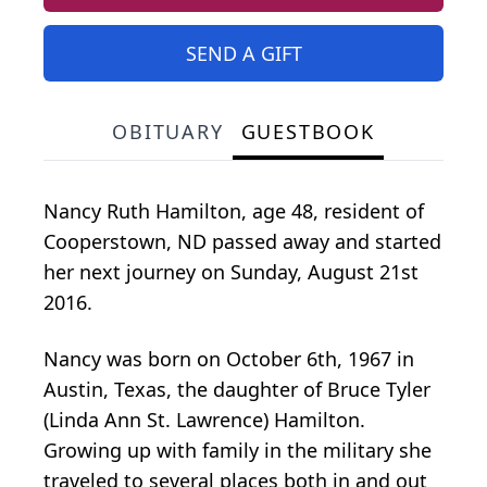
SEND A GIFT
OBITUARY
GUESTBOOK
Nancy Ruth Hamilton, age 48, resident of
Cooperstown, ND passed away and started
her next journey on Sunday, August 21st
2016.
Nancy was born on October 6th, 1967 in
Austin, Texas, the daughter of Bruce Tyler
(Linda Ann St. Lawrence) Hamilton.
Growing up with family in the military she
traveled to several places both in and out