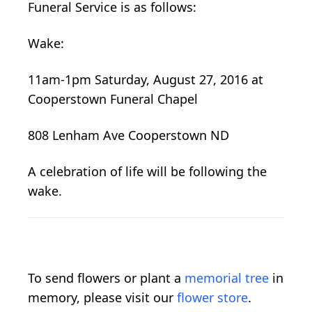
Funeral Service is as follows:
Wake:
11am-1pm Saturday, August 27, 2016 at
Cooperstown Funeral Chapel
808 Lenham Ave Cooperstown ND
A celebration of life will be following the
wake.
To send flowers or plant a
memorial tree
in
memory, please visit our
flower store
.