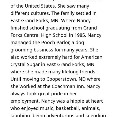
of the United States. She saw many
different cultures. The family settled in
East Grand Forks, MN. Where Nancy
finished school graduating from Grand
Forks Central High School in 1985. Nancy
managed the Pooch Parlor, a dog
grooming business for many years. She
also worked extremely hard for American
Crystal Sugar in East Grand Forks, MN
where she made many lifelong friends.
Until moving to Cooperstown, ND where
she worked at the Coachman Inn. Nancy
always took great pride in her
employment. Nancy was a hippie at heart
who enjoyed music, basketball, animals,
laughing, being adventurous and spending