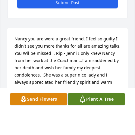
Submit Post
Nancy you are were a great friend. I feel so guilty I 
didn't see you more thanks for all are amazing talks. 
You Wil be missed .. Rip - Jenni I only knew Nancy 
from her work at the Coachman...I am saddened by 
her death and wish her family my deepest 
condolences.  She was a super nice lady and i 
always appreciated her friendly spirit and warm 
smile.  I remember visiting with her about the joys 
of being a grandma- i wish I would have known her 
Send Flowers
Plant A Tree
better, so sorry for your loss. - Joan Becker
FRIENDS AND FAMILY
Jun 25, 2025