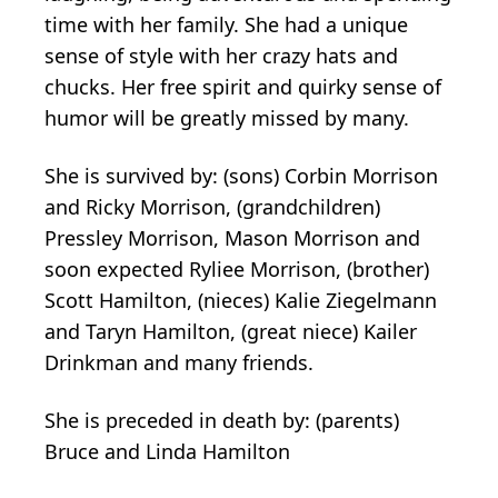
time with her family. She had a unique
sense of style with her crazy hats and
chucks. Her free spirit and quirky sense of
humor will be greatly missed by many.
She is survived by: (sons) Corbin Morrison
and Ricky Morrison, (grandchildren)
Pressley Morrison, Mason Morrison and
soon expected Ryliee Morrison, (brother)
Scott Hamilton, (nieces) Kalie Ziegelmann
and Taryn Hamilton, (great niece) Kailer
Drinkman and many friends.
She is preceded in death by: (parents)
Bruce and Linda Hamilton