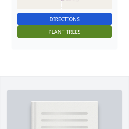
DIRECTIONS
PLANT TREES