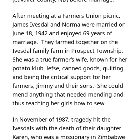
After meeting at a Farmers Union picnic,
James Ivesdal and Norma were married on
June 18, 1942 and enjoyed 69 years of
marriage. They farmed together on the
Ivesdal family farm in Prospect Township.
She was a true farmer’s wife, known for her
potato klub, lefse, canned goods, quilting,
and being the critical support for her
farmers, Jimmy and their sons. She could
mend anything that needed mending and
thus teaching her girls how to sew.
In November of 1987, tragedy hit the
Ivesdals with the death of their daughter
Karen, who was a missionary in Zimbabwe