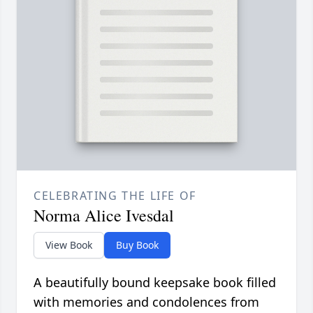
CELEBRATING THE LIFE OF
Norma Alice Ivesdal
View Book
Buy Book
A beautifully bound keepsake book filled
with memories and condolences from