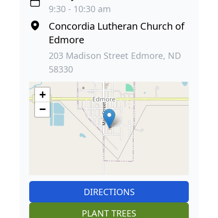
9:30 - 10:30 am
Concordia Lutheran Church of
Edmore
203 Madison Street Edmore, ND
58330
+
−
DIRECTIONS
PLANT TREES