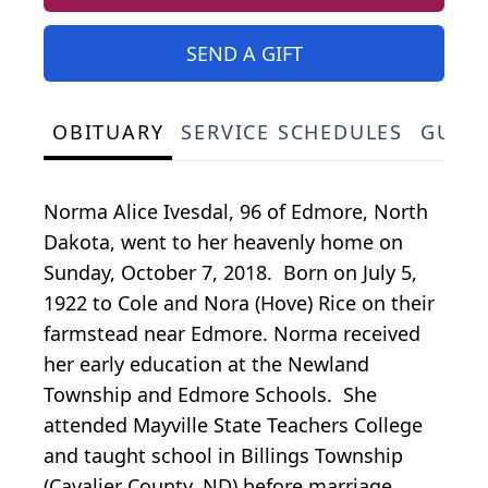
SEND A GIFT
OBITUARY
SERVICE SCHEDULES
GUES
Norma Alice Ivesdal, 96 of Edmore, North
Dakota, went to her heavenly home on
Sunday, October 7, 2018. Born on July 5,
1922 to Cole and Nora (Hove) Rice on their
farmstead near Edmore. Norma received
her early education at the Newland
Township and Edmore Schools. She
attended Mayville State Teachers College
and taught school in Billings Township
(Cavalier County, ND) before marriage.