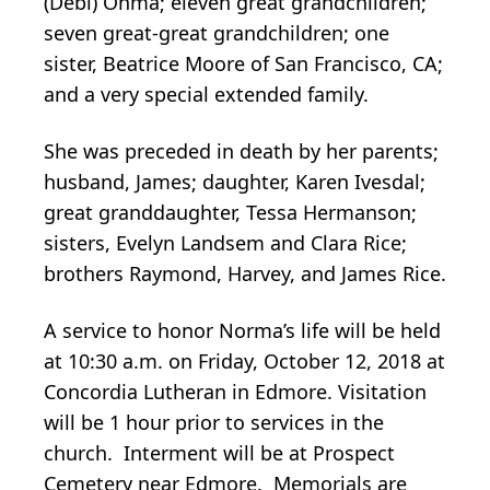
(Debi) Ohma; eleven great grandchildren;
seven great-great grandchildren; one
sister, Beatrice Moore of San Francisco, CA;
and a very special extended family.
She was preceded in death by her parents;
husband, James; daughter, Karen Ivesdal;
great granddaughter, Tessa Hermanson;
sisters, Evelyn Landsem and Clara Rice;
brothers Raymond, Harvey, and James Rice.
A service to honor Norma’s life will be held
at 10:30 a.m. on Friday, October 12, 2018 at
Concordia Lutheran in Edmore. Visitation
will be 1 hour prior to services in the
church. Interment will be at Prospect
Cemetery near Edmore. Memorials are