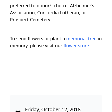
preferred to donor’s choice, Alzheimer’s
Association, Concordia Lutheran, or
Prospect Cemetery.
To send flowers or plant a
memorial tree
in
memory, please visit our
flower store
.
Friday, October 12, 2018