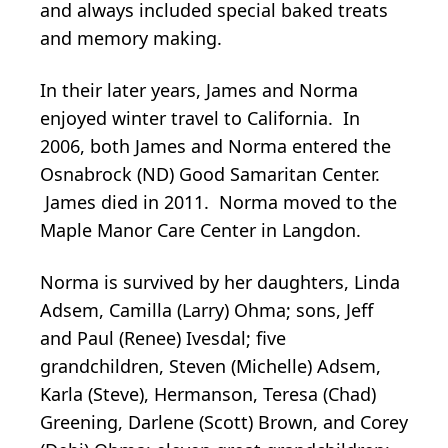
and always included special baked treats
and memory making.
In their later years, James and Norma
enjoyed winter travel to California. In
2006, both James and Norma entered the
Osnabrock (ND) Good Samaritan Center.
James died in 2011. Norma moved to the
Maple Manor Care Center in Langdon.
Norma is survived by her daughters, Linda
Adsem, Camilla (Larry) Ohma; sons, Jeff
and Paul (Renee) Ivesdal; five
grandchildren, Steven (Michelle) Adsem,
Karla (Steve), Hermanson, Teresa (Chad)
Greening, Darlene (Scott) Brown, and Corey