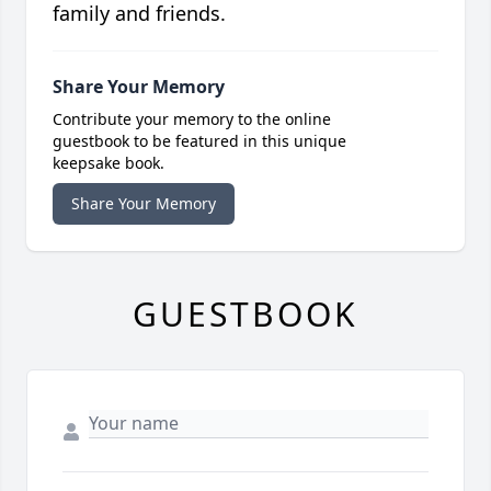
family and friends.
Share Your Memory
Contribute your memory to the online
guestbook to be featured in this unique
keepsake book.
Share Your Memory
GUESTBOOK