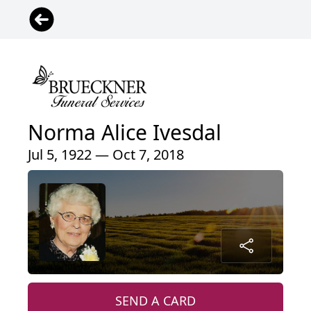
Norma Alice Ivesdal
Jul 5, 1922 — Oct 7, 2018
SEND A CARD