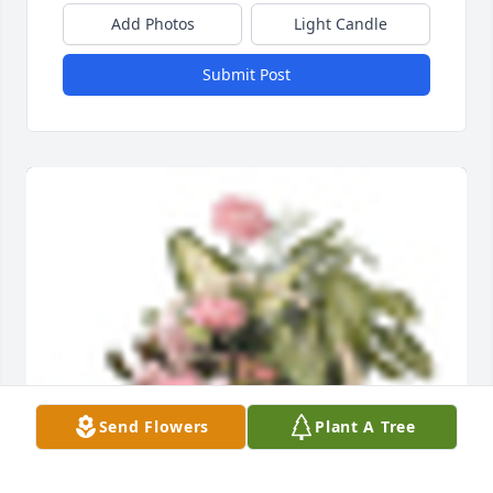
Add Photos
Light Candle
Submit Post
Send Flowers
Plant A Tree