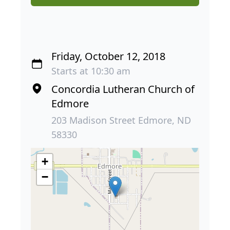
Friday, October 12, 2018
Starts at 10:30 am
Concordia Lutheran Church of
Edmore
203 Madison Street Edmore, ND
58330
+
−