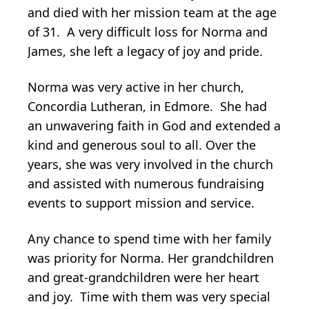
and died with her mission team at the age
of 31. A very difficult loss for Norma and
James, she left a legacy of joy and pride.
Norma was very active in her church,
Concordia Lutheran, in Edmore. She had
an unwavering faith in God and extended a
kind and generous soul to all. Over the
years, she was very involved in the church
and assisted with numerous fundraising
events to support mission and service.
Any chance to spend time with her family
was priority for Norma. Her grandchildren
and great-grandchildren were her heart
and joy. Time with them was very special