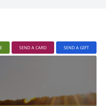
E
SEND A CARD
SEND A GIFT