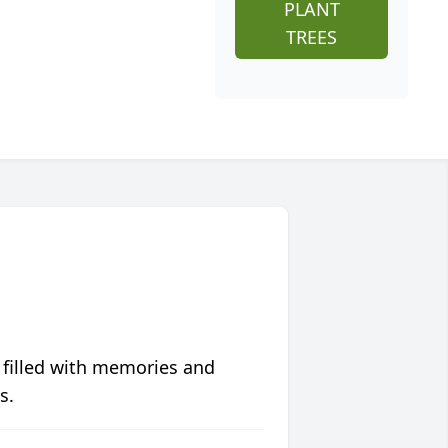
PLANT
TREES
 filled with memories and
s.