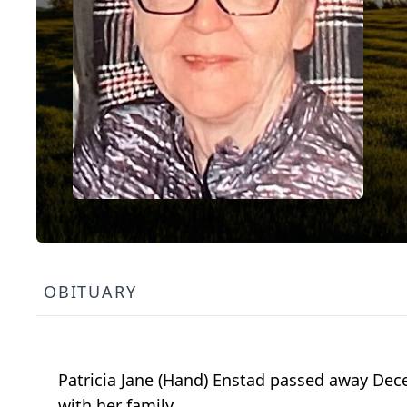
OBITUARY
Patricia Jane (Hand) Enstad passed away Dec
with her family.