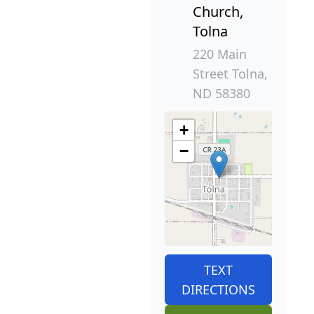
Church,
Tolna
220 Main
Street Tolna,
ND 58380
+
−
TEXT
DIRECTIONS