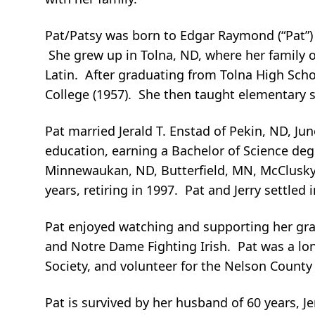
Pat/Patsy was born to Edgar Raymond (“Pat”) 
She grew up in Tolna, ND, where her family
Latin. After graduating from Tolna High School
College (1957). She then taught elementary 
Pat married Jerald T. Enstad of Pekin, ND, Ju
education, earning a Bachelor of Science deg
Minnewaukan, ND, Butterfield, MN, McClusky,
years, retiring in 1997. Pat and Jerry settled 
Pat enjoyed watching and supporting her gran
and Notre Dame Fighting Irish. Pat was a lon
Society, and volunteer for the Nelson County 
Pat is survived by her husband of 60 years, Je