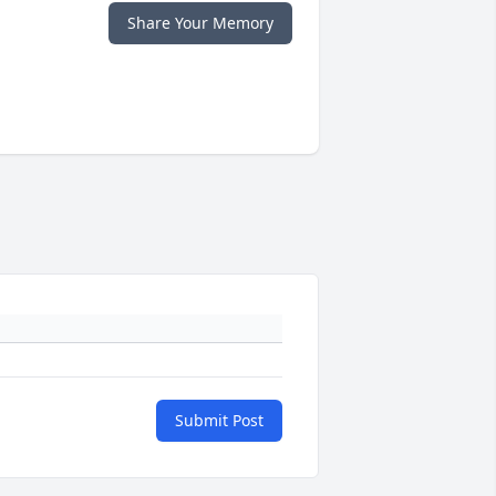
Share Your Memory
Submit Post