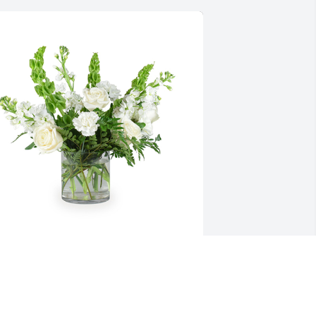
ender thoughts was purchased for the 
amily of Patricia "Pat" J. Enstad.
XPRESSION OF SYMPATHY