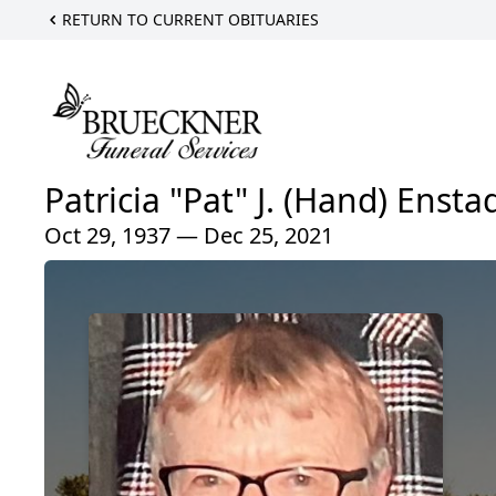
RETURN TO CURRENT OBITUARIES
Patricia "Pat" J. (Hand) Ensta
Oct 29, 1937 — Dec 25, 2021