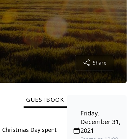
Share
GUESTBOOK
Friday,
December 31,
g Christmas Day spent
2021