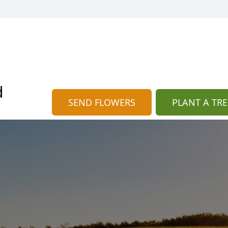
d
SEND FLOWERS
PLANT A TRE