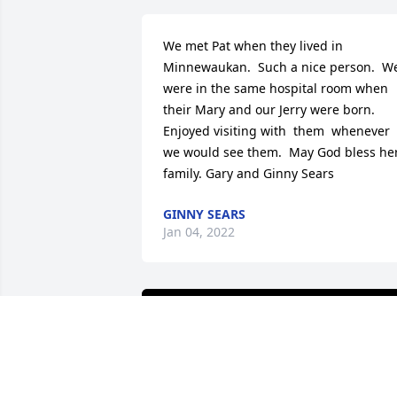
We met Pat when they lived in 
Minnewaukan.  Such a nice person.  We
were in the same hospital room when 
their Mary and our Jerry were born.  
Enjoyed visiting with  them  whenever 
we would see them.  May God bless her
family. Gary and Ginny Sears
GINNY SEARS
Jan 04, 2022