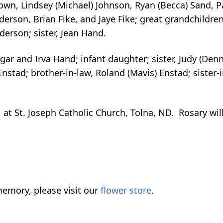
rown, Lindsey (Michael) Johnson, Ryan (Becca) Sand, Pa
erson, Brian Fike, and Jaye Fike; great grandchildre
erson; sister, Jean Hand.
ar and Irva Hand; infant daughter; sister, Judy (Denn
nstad; brother-in-law, Roland (Mavis) Enstad; sister-i
at St. Joseph Catholic Church, Tolna, ND. Rosary wil
emory, please visit our
flower store
.