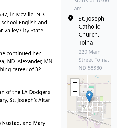
Starts at 10:00
am
37, in McVille, ND.
St. Joseph
 school English and
Catholic
t Valley City State
Church,
Tolna
220 Main
She continued her
Street Tolna,
ea, ND, Alexander, MN,
ND 58380
hing career of 32
+
−
an of the LA Dodger’s
y, St. Joseph’s Altar
tt) Nustad, and Mary