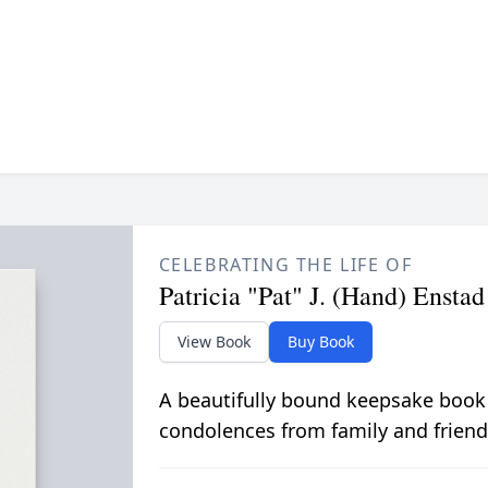
CELEBRATING THE LIFE OF
Patricia "Pat" J. (Hand) Enstad
View Book
Buy Book
A beautifully bound keepsake book
condolences from family and friend