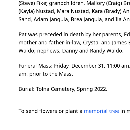
(Steve) Fike; grandchildren, Mallory (Craig) B
(Kayla) Nustad, Mara Nustad, Kara (Brady) And
Sand, Adam Jangula, Brea Jangula, and Ila And
Pat was preceded in death by her parents, Edg
mother and father-in-law, Crystal and James E
Waldo; nephews, Danny and Randy Waldo.
Funeral Mass: Friday, December 31, 11:00 am, 
am, prior to the Mass.
Burial: Tolna Cemetery, Spring 2022.
To send flowers or plant a
memorial tree
in m