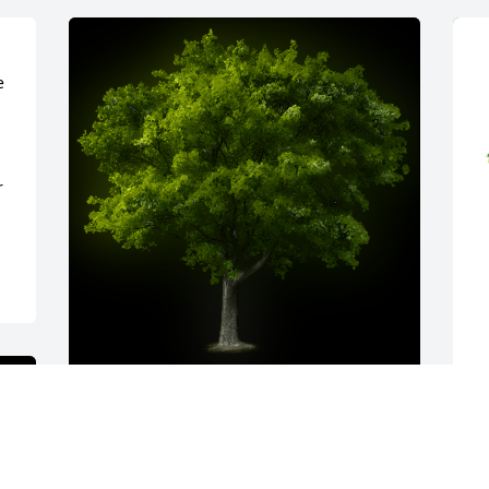
 
 
A Memorial tree was ordered in memory 
T
of Patricia "Pat" J. Enstad by Kelly and 
f
Maren Fike.  Sending our heartfelt 
E
condolences to all of Pat's family. God 