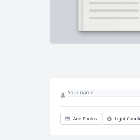
Add Photos
Light Candl