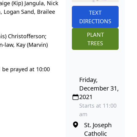
ige (Kip) Jangula, Nick
n, Logan Sand, Brailee
TEXT
DIRECTIONS
PLANT
is) Christofferson;
TREES
n-law, Kay (Marvin)
l be prayed at 10:00
Friday,
December 31,
2021
Starts at 11:00
am
St. Joseph
Catholic