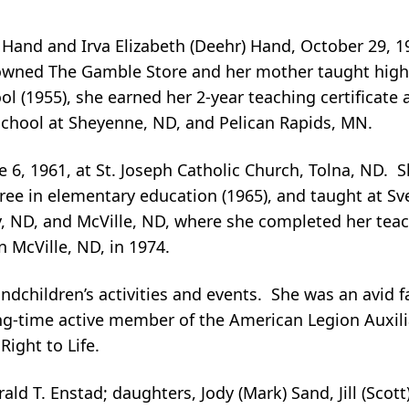
Hand and Irva Elizabeth (Deehr) Hand, October 29, 19
 owned The Gamble Store and her mother taught high
 (1955), she earned her 2-year teaching certificate a
school at Sheyenne, ND, and Pelican Rapids, MN.
ne 6, 1961, at St. Joseph Catholic Church, Tolna, ND. 
ree in elementary education (1965), and taught at Sv
 ND, and McVille, ND, where she completed her teac
in McVille, ND, in 1974.
dchildren’s activities and events. She was an avid f
g-time active member of the American Legion Auxiliar
Right to Life.
rald T. Enstad; daughters, Jody (Mark) Sand, Jill (Sco