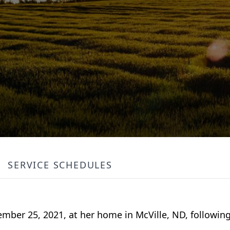
SERVICE SCHEDULES
ember 25, 2021, at her home in McVille, ND, followin