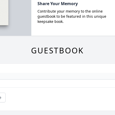
Share Your Memory
Contribute your memory to the online
guestbook to be featured in this unique
keepsake book.
GUESTBOOK
e