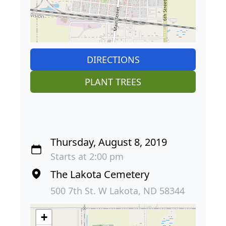
DIRECTIONS
PLANT TREES
Thursday, August 8, 2019
Starts at 2:00 pm
The Lakota Cemetery
500 7th St. W Lakota, ND 58344
+