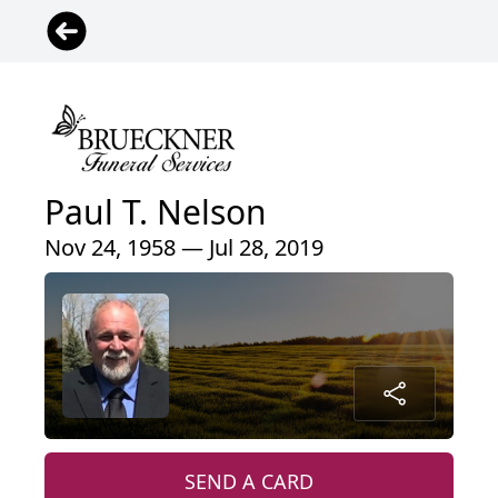
Paul T. Nelson
Nov 24, 1958 — Jul 28, 2019
SEND A CARD