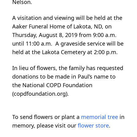
Nelson.
A visitation and viewing will be held at the
Aaker Funeral Home of Lakota, ND, on
Thursday, August 8, 2019 from 9:00 a.m.
until 11:00 a.m. A graveside service will be
held at the Lakota Cemetery at 2:00 p.m.
In lieu of flowers, the family has requested
donations to be made in Paul’s name to
the National COPD Foundation
(copdfoundation.org).
To send flowers or plant a
memorial tree
in
memory, please visit our
flower store
.