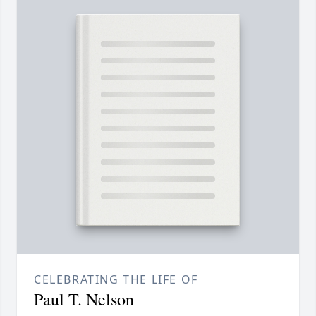
CELEBRATING THE LIFE OF
Paul T. Nelson