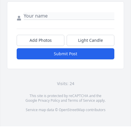
Add Photos
Light Candle
Submit Post
Visits: 24
This site is protected by reCAPTCHA and the
Google
Privacy Policy
and
Terms of Service
apply.
Service map data ©
OpenStreetMap
contributors