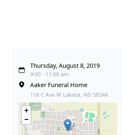
Thursday, August 8, 2019
9:00 - 11:00 am
Aaker Funeral Home
116 C Ave W Lakota, ND 58344
+
−