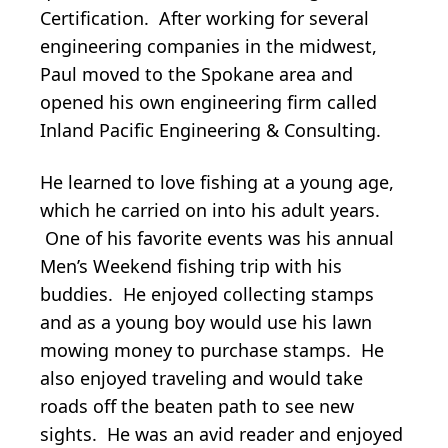
Certification. After working for several
engineering companies in the midwest,
Paul moved to the Spokane area and
opened his own engineering firm called
Inland Pacific Engineering & Consulting.
He learned to love fishing at a young age,
which he carried on into his adult years.
One of his favorite events was his annual
Men’s Weekend fishing trip with his
buddies. He enjoyed collecting stamps
and as a young boy would use his lawn
mowing money to purchase stamps. He
also enjoyed traveling and would take
roads off the beaten path to see new
sights. He was an avid reader and enjoyed