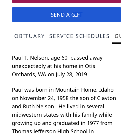
SEND A GIFT
OBITUARY
SERVICE SCHEDULES
GUES
Paul T. Nelson, age 60, passed away
unexpectedly at his home in Otis
Orchards, WA on July 28, 2019.
Paul was born in Mountain Home, Idaho
on November 24, 1958 the son of Clayton
and Ruth Nelson. He lived in several
midwestern states with his family while
growing up and graduated in 1977 from
Thomas Jefferson High School in