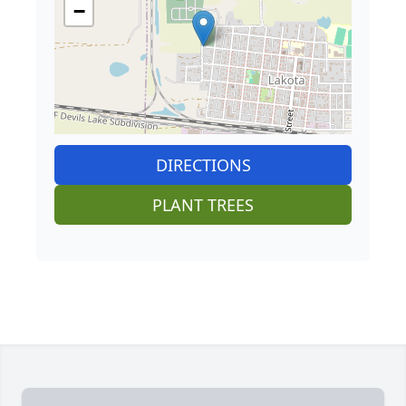
−
DIRECTIONS
PLANT TREES