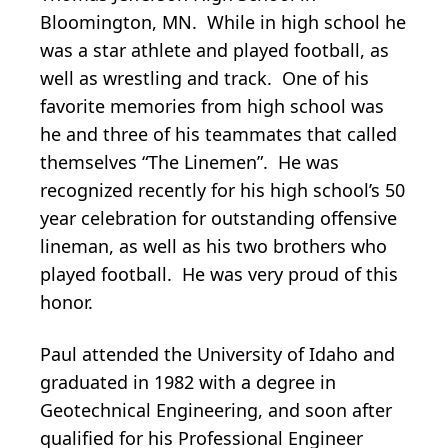
Bloomington, MN. While in high school he
was a star athlete and played football, as
well as wrestling and track. One of his
favorite memories from high school was
he and three of his teammates that called
themselves “The Linemen”. He was
recognized recently for his high school’s 50
year celebration for outstanding offensive
lineman, as well as his two brothers who
played football. He was very proud of this
honor.
Paul attended the University of Idaho and
graduated in 1982 with a degree in
Geotechnical Engineering, and soon after
qualified for his Professional Engineer