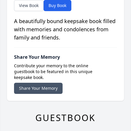
View Book
Buy Book
A beautifully bound keepsake book filled
with memories and condolences from
family and friends.
Share Your Memory
Contribute your memory to the online
guestbook to be featured in this unique
keepsake book.
Share Your Memory
GUESTBOOK