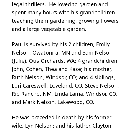
legal thrillers. He loved to garden and
spent many hours with his grandchildren
teaching them gardening, growing flowers
and a large vegetable garden.
Paul is survived by his 2 children, Emily
Nelson, Owatonna, MN and Sam Nelson
(Julie), Otis Orchards, WA; 4 grandchildren,
John, Cohen, Thea and Kase; his mother,
Ruth Nelson, Windsor, CO; and 4 siblings,
Lori Careswell, Loveland, CO, Steve Nelson,
Rio Rancho, NM, Linda Lama, Windsor, CO,
and Mark Nelson, Lakewood, CO.
He was preceded in death by his former
wife, Lyn Nelson; and his father, Clayton