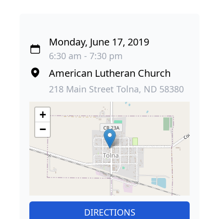
Monday, June 17, 2019
6:30 am - 7:30 pm
American Lutheran Church
218 Main Street Tolna, ND 58380
+
−
DIRECTIONS