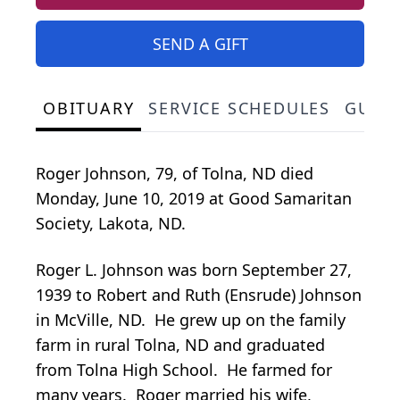
SEND A GIFT
OBITUARY
SERVICE SCHEDULES
GUES
Roger Johnson, 79, of Tolna, ND died
Monday, June 10, 2019 at Good Samaritan
Society, Lakota, ND.
Roger L. Johnson was born September 27,
1939 to Robert and Ruth (Ensrude) Johnson
in McVille, ND. He grew up on the family
farm in rural Tolna, ND and graduated
from Tolna High School. He farmed for
many years. Roger married his wife,