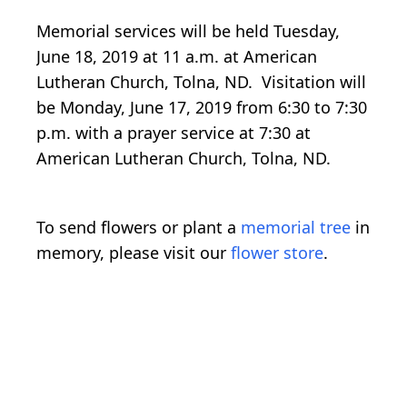
Memorial services will be held Tuesday,
June 18, 2019 at 11 a.m. at American
Lutheran Church, Tolna, ND. Visitation will
be Monday, June 17, 2019 from 6:30 to 7:30
p.m. with a prayer service at 7:30 at
American Lutheran Church, Tolna, ND.
To send flowers or plant a
memorial tree
in
memory, please visit our
flower store
.