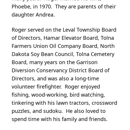
Phoebe, in 1970. They are parents of their
daughter Andrea.
Roger served on the Leval Township Board
of Directors, Hamar Elevator Board, Tolna
Farmers Union Oil Company Board, North
Dakota Soy Bean Council, Tolna Cemetery
Board, many years on the Garrison
Diversion Conservancy District Board of
Directors, and was also a long-time
volunteer firefighter. Roger enjoyed
fishing, wood-working, bird watching,
tinkering with his lawn tractors, crossword
puzzles, and sudoku. He also loved to
spend time with his family and friends.