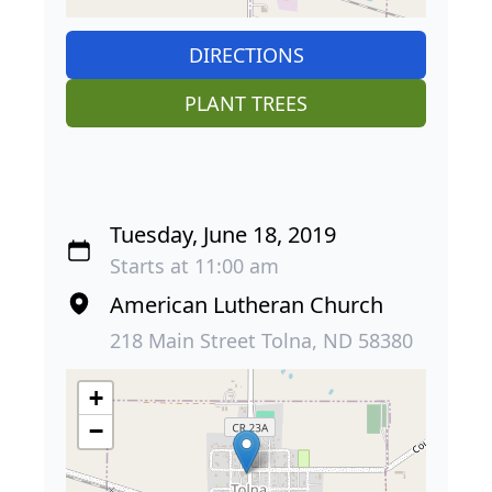
DIRECTIONS
PLANT TREES
Tuesday, June 18, 2019
Starts at 11:00 am
American Lutheran Church
218 Main Street Tolna, ND 58380
+
−