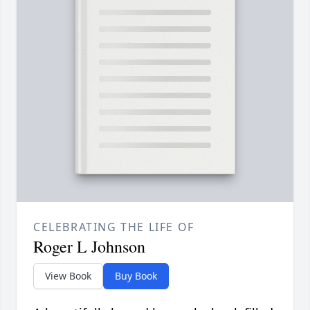
CELEBRATING THE LIFE OF
Roger L Johnson
View Book
Buy Book