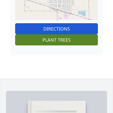
DIRECTIONS
PLANT TREES