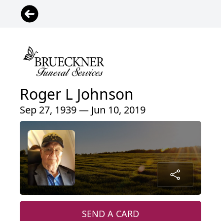
Roger L Johnson
Sep 27, 1939 — Jun 10, 2019
SEND A CARD