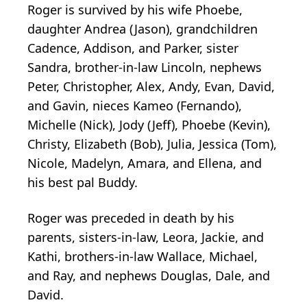
Roger is survived by his wife Phoebe,
daughter Andrea (Jason), grandchildren
Cadence, Addison, and Parker, sister
Sandra, brother-in-law Lincoln, nephews
Peter, Christopher, Alex, Andy, Evan, David,
and Gavin, nieces Kameo (Fernando),
Michelle (Nick), Jody (Jeff), Phoebe (Kevin),
Christy, Elizabeth (Bob), Julia, Jessica (Tom),
Nicole, Madelyn, Amara, and Ellena, and
his best pal Buddy.
Roger was preceded in death by his
parents, sisters-in-law, Leora, Jackie, and
Kathi, brothers-in-law Wallace, Michael,
and Ray, and nephews Douglas, Dale, and
David.