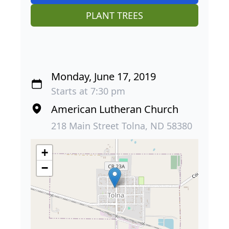
PLANT TREES
Monday, June 17, 2019
Starts at 7:30 pm
American Lutheran Church
218 Main Street Tolna, ND 58380
+
−