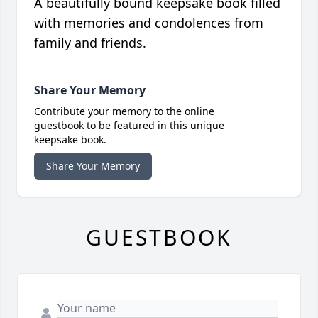
A beautifully bound keepsake book filled
with memories and condolences from
family and friends.
Share Your Memory
Contribute your memory to the online
guestbook to be featured in this unique
keepsake book.
Share Your Memory
GUESTBOOK