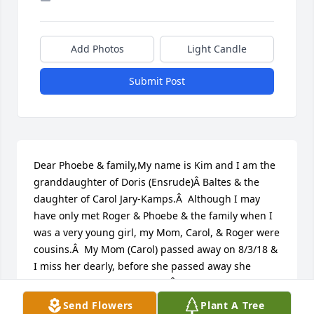
Add Photos
Light Candle
Submit Post
Dear Phoebe & family,My name is Kim and I am the 
granddaughter of Doris (Ensrude)Â Baltes & the 
daughter of Carol Jary-Kamps.Â  Although I may 
have only met Roger & Phoebe & the family when I 
was a very young girl, my Mom, Carol, & Roger were 
cousins.Â  My Mom (Carol) passed away on 8/3/18 & 
I miss her dearly, before she passed away she 
talked so fondly & frequentlyÂ of Roger who was 
her favorite cousin!Â  She enjoyed being able to 
Send Flowers
Plant A Tree