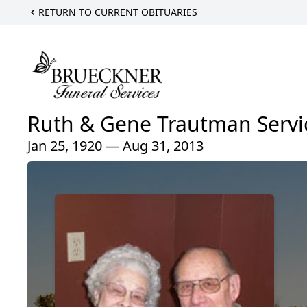
RETURN TO CURRENT OBITUARIES
Ruth & Gene Trautman Servi
Jan 25, 1920 — Aug 31, 2013