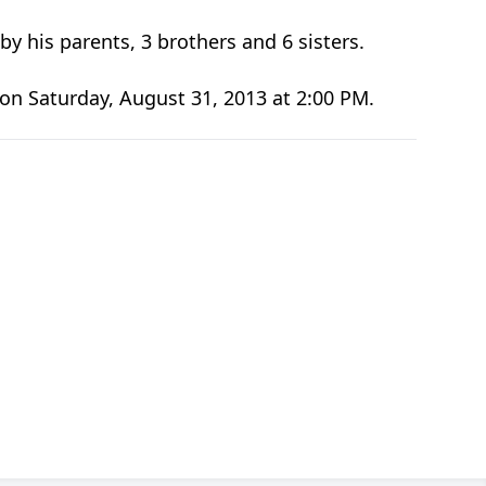
y his parents, 3 brothers and 6 sisters.
 on Saturday, August 31, 2013 at 2:00 PM.