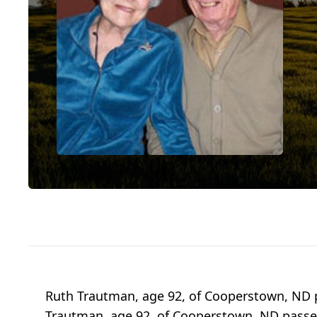
Ruth Trautman, age 92, of Cooperstown, ND 
Trautman, age 92, of Cooperstown, ND passed