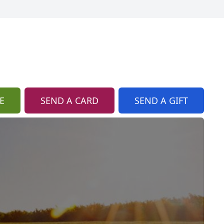
E
SEND A CARD
SEND A GIFT