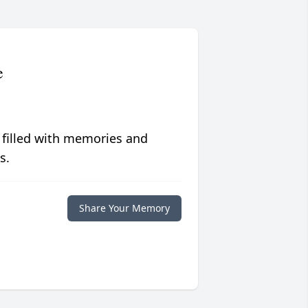
e
 filled with memories and
s.
Share Your Memory