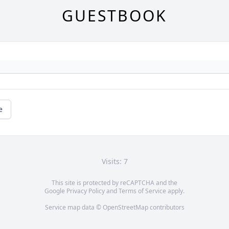
GUESTBOOK
e
Visits: 7
This site is protected by reCAPTCHA and the
Google
Privacy Policy
and
Terms of Service
apply.
Service map data ©
OpenStreetMap
contributors