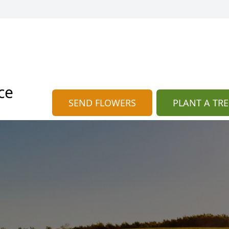
ce
SEND FLOWERS
PLANT A TRE