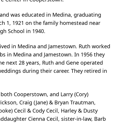
p and was educated in Medina, graduating
ch 1, 1921 on the family homestead near
gh School in 1940.
 lived in Medina and Jamestown. Ruth worked
jobs in Medina and Jamestown. In 1956 they
he next 28 years, Ruth and Gene operated
ddings during their career. They retired in
, both Cooperstown, and Larry (Cory)
rickson, Craig (Jane) & Bryan Trautman,
ooke) Cecil & Cody Cecil, Harley & Dusty
ddaughter Cienna Cecil, sister-in-law, Barb