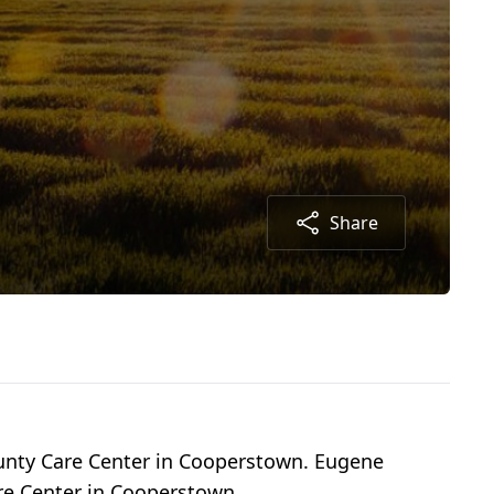
Share
unty Care Center in Cooperstown. Eugene
re Center in Cooperstown.