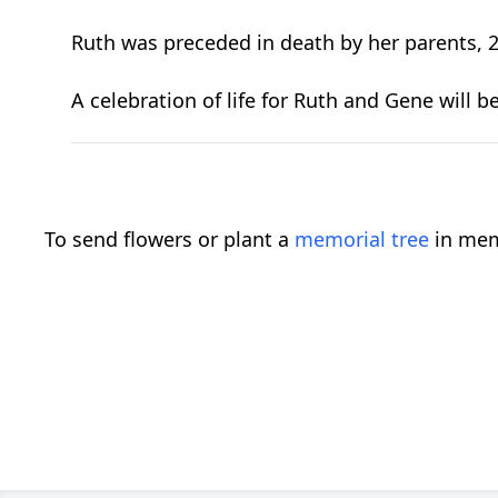
Ruth was preceded in death by her parents, 2 
A celebration of life for Ruth and Gene will 
To send flowers or plant a
memorial tree
in mem