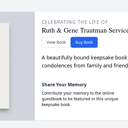
CELEBRATING THE LIFE OF
Ruth & Gene Trautman Servic
View Book
Buy Book
A beautifully bound keepsake book
condolences from family and friend
Share Your Memory
Contribute your memory to the online
guestbook to be featured in this unique
keepsake book.