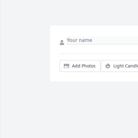
Add Photos
Light Candl