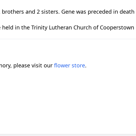
brothers and 2 sisters. Gene was preceded in death b
be held in the Trinity Lutheran Church of Cooperstown
ory, please visit our
flower store
.