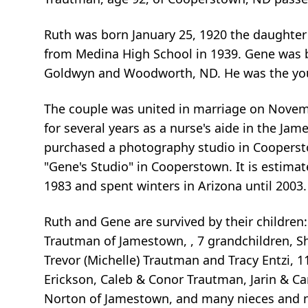
Ruth was born January 25, 1920 the daughter 
from Medina High School in 1939. Gene was b
Goldwyn and Woodworth, ND. He was the youn
The couple was united in marriage on Novemb
for several years as a nurse's aide in the J
purchased a photography studio in Coopersto
"Gene's Studio" in Cooperstown. It is estima
1983 and spent winters in Arizona until 2003.
Ruth and Gene are survived by their children:
Trautman of Jamestown, , 7 grandchildren, Sh
Trevor (Michelle) Trautman and Tracy Entzi, 1
Erickson, Caleb & Conor Trautman, Jarin & Ca
Norton of Jamestown, and many nieces and 