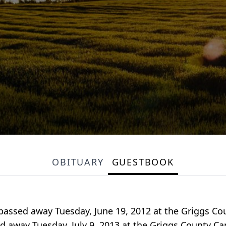
OBITUARY
GUESTBOOK
passed away Tuesday, June 19, 2012 at the Griggs Co
 away Tuesday, July 9, 2013 at the Griggs County Ca