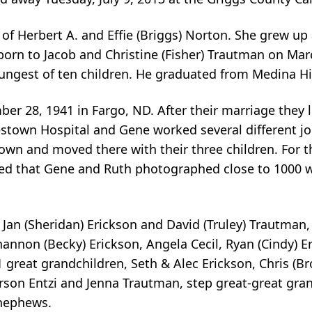
of Herbert A. and Effie (Briggs) Norton. She grew u
orn to Jacob and Christine (Fisher) Trautman on Mar
gest of ten children. He graduated from Medina Hi
er 28, 1941 in Fargo, ND. After their marriage they
amestown Hospital and Gene worked several different 
wn and moved there with their three children. For t
ted that Gene and Ruth photographed close to 1000 we
 Jan (Sheridan) Erickson and David (Truley) Trautman
annon (Becky) Erickson, Angela Cecil, Ryan (Cindy) E
1 great grandchildren, Seth & Alec Erickson, Chris (Br
rson Entzi and Jenna Trautman, step great-great gran
nephews.