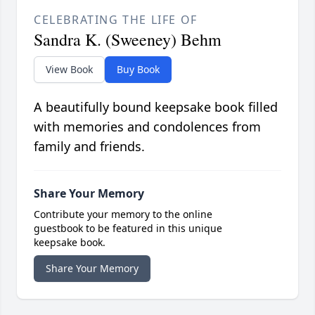
CELEBRATING THE LIFE OF
Sandra K. (Sweeney) Behm
View Book
Buy Book
A beautifully bound keepsake book filled
with memories and condolences from
family and friends.
Share Your Memory
Contribute your memory to the online
guestbook to be featured in this unique
keepsake book.
Share Your Memory