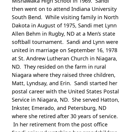
Mishawaka High School in 1969. Sandi
then went on to attend Indiana University
South Bend. While visiting family in North
Dakota in August of 1975, Sandi met Lynn
Allen Behm in Rugby, ND at a Men’s state
softball tournament. Sandi and Lynn were
united in marriage on September 16, 1978
at St. Andrew Lutheran Church in Niagara,
ND. They resided on the farm in rural
Niagara where they raised three children,
Matt, Lyndsay, and Erin. Sandi started her
postal career with the United States Postal
Service in Niagara, ND. She served Hatton,
Inkster, Emerado, and Petersburg, ND
where she retired after 30 years of service.
In her retirement from the post office