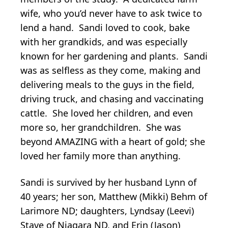
wife, who you’d never have to ask twice to
lend a hand. Sandi loved to cook, bake
with her grandkids, and was especially
known for her gardening and plants. Sandi
was as selfless as they come, making and
delivering meals to the guys in the field,
driving truck, and chasing and vaccinating
cattle. She loved her children, and even
more so, her grandchildren. She was
beyond AMAZING with a heart of gold; she
loved her family more than anything.
Sandi is survived by her husband Lynn of
40 years; her son, Matthew (Mikki) Behm of
Larimore ND; daughters, Lyndsay (Leevi)
Stave of Niagara ND, and Erin (Jason)