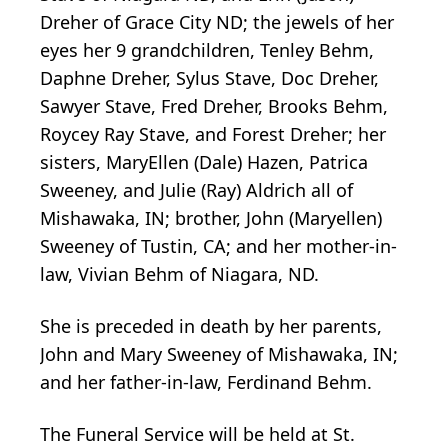
Dreher of Grace City ND; the jewels of her
eyes her 9 grandchildren, Tenley Behm,
Daphne Dreher, Sylus Stave, Doc Dreher,
Sawyer Stave, Fred Dreher, Brooks Behm,
Roycey Ray Stave, and Forest Dreher; her
sisters, MaryEllen (Dale) Hazen, Patrica
Sweeney, and Julie (Ray) Aldrich all of
Mishawaka, IN; brother, John (Maryellen)
Sweeney of Tustin, CA; and her mother-in-
law, Vivian Behm of Niagara, ND.
She is preceded in death by her parents,
John and Mary Sweeney of Mishawaka, IN;
and her father-in-law, Ferdinand Behm.
The Funeral Service will be held at St.