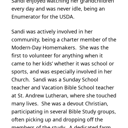
Sandi enjoyed watching her grandchildren
every day and was never idle, being an
Enumerator for the USDA.
Sandi was actively involved in her
community, being a charter member of the
Modern-Day Homemakers. She was the
first to volunteer for anything when it
came to her kids’ whether it was school or
sports, and was especially involved in her
Church. Sandi was a Sunday School
teacher and Vacation Bible School teacher
at St. Andrew Lutheran, where she touched
many lives. She was a devout Christian,
participating in several Bible Study groups,
often picking up and dropping off the
members of the study. A dedicated farm