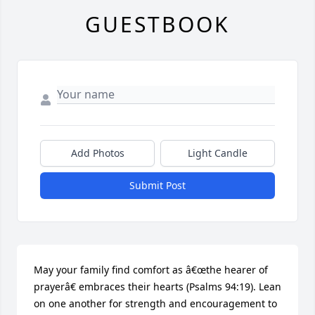
GUESTBOOK
Add Photos
Light Candle
Submit Post
May your family find comfort as â€œthe hearer of 
prayerâ€ embraces their hearts (Psalms 94:19). Lean 
on one another for strength and encouragement to 