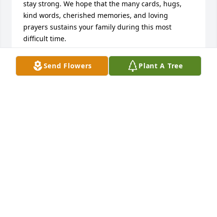
stay strong. We hope that the many cards, hugs, 
kind words, cherished memories, and loving 
prayers sustains your family during this most 
difficult time.
DESIREE SIGLER
Send Flowers
Plant A Tree
Apr 13, 2019