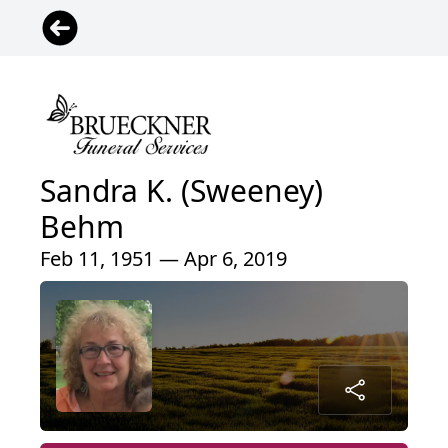
Sandra K. (Sweeney)
Behm
Feb 11, 1951 — Apr 6, 2019