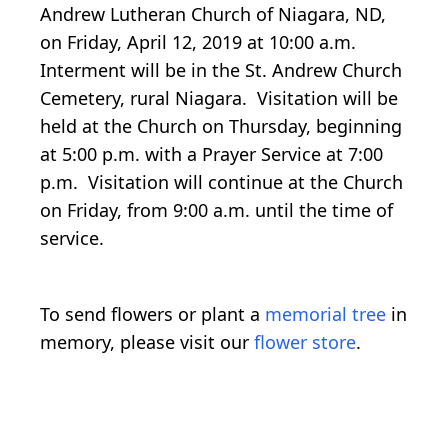
Andrew Lutheran Church of Niagara, ND,
on Friday, April 12, 2019 at 10:00 a.m.
Interment will be in the St. Andrew Church
Cemetery, rural Niagara. Visitation will be
held at the Church on Thursday, beginning
at 5:00 p.m. with a Prayer Service at 7:00
p.m. Visitation will continue at the Church
on Friday, from 9:00 a.m. until the time of
service.
To send flowers or plant a
memorial tree
in
memory, please visit our
flower store
.