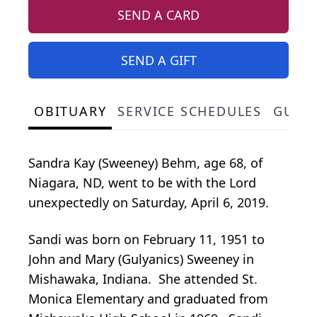
SEND A CARD
SEND A GIFT
OBITUARY
SERVICE SCHEDULES
GUES
Sandra Kay (Sweeney) Behm, age 68, of
Niagara, ND, went to be with the Lord
unexpectedly on Saturday, April 6, 2019.
Sandi was born on February 11, 1951 to
John and Mary (Gulyanics) Sweeney in
Mishawaka, Indiana. She attended St.
Monica Elementary and graduated from