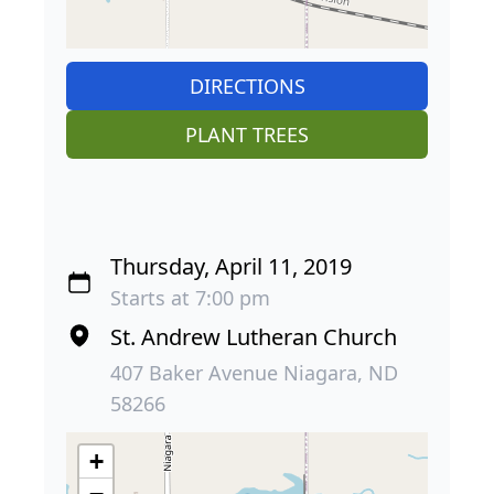
DIRECTIONS
PLANT TREES
Thursday, April 11, 2019
Starts at 7:00 pm
St. Andrew Lutheran Church
407 Baker Avenue Niagara, ND
58266
+