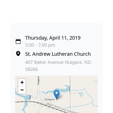
Thursday, April 11, 2019
5:00 - 7:00 pm
St. Andrew Lutheran Church
407 Baker Avenue Niagara, ND
58266
+
−