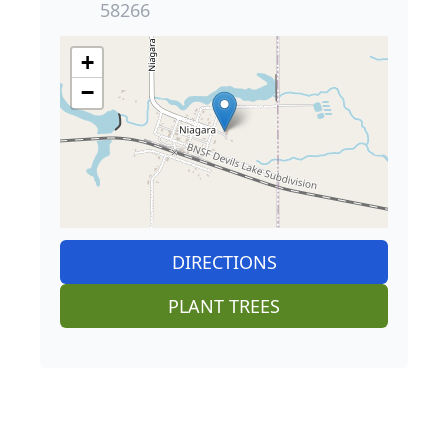
58266
+
−
DIRECTIONS
PLANT TREES