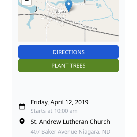
−
DIRECTIONS
PLANT TREES
Friday, April 12, 2019
Starts at 10:00 am
St. Andrew Lutheran Church
407 Baker Avenue Niagara, ND