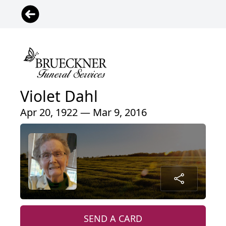
Violet Dahl
Apr 20, 1922 — Mar 9, 2016
SEND A CARD