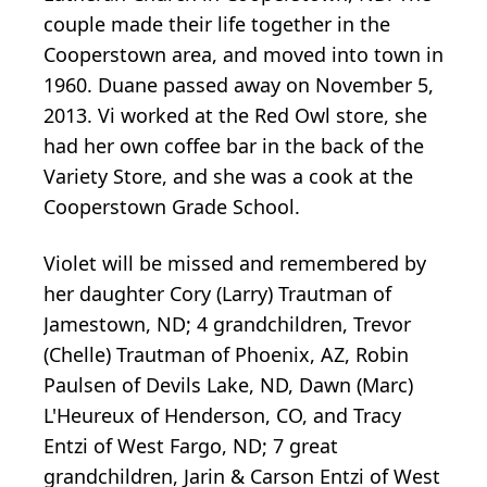
couple made their life together in the
Cooperstown area, and moved into town in
1960. Duane passed away on November 5,
2013. Vi worked at the Red Owl store, she
had her own coffee bar in the back of the
Variety Store, and she was a cook at the
Cooperstown Grade School.
Violet will be missed and remembered by
her daughter Cory (Larry) Trautman of
Jamestown, ND; 4 grandchildren, Trevor
(Chelle) Trautman of Phoenix, AZ, Robin
Paulsen of Devils Lake, ND, Dawn (Marc)
L'Heureux of Henderson, CO, and Tracy
Entzi of West Fargo, ND; 7 great
grandchildren, Jarin & Carson Entzi of West