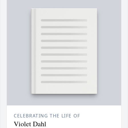
CELEBRATING THE LIFE OF
Violet Dahl