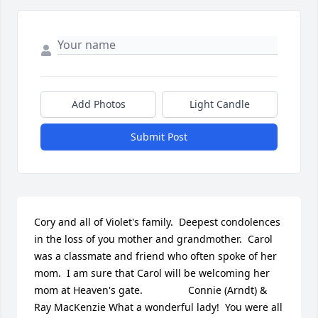
Add Photos
Light Candle
Submit Post
Cory and all of Violet's family.  Deepest condolences 
in the loss of you mother and grandmother.  Carol 
was a classmate and friend who often spoke of her 
mom.  I am sure that Carol will be welcoming her 
mom at Heaven's gate.                Connie (Arndt) & 
Ray MacKenzie What a wonderful lady!  You were all 