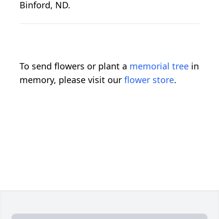
Binford, ND.
To send flowers or plant a
memorial tree
in
memory, please visit our
flower store
.