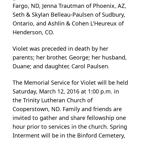
Fargo, ND, Jenna Trautman of Phoenix, AZ,
Seth & Skylan Belleau-Paulsen of Sudbury,
Ontario, and Ashlin & Cohen L'Heureux of
Henderson, CO.
Violet was preceded in death by her
parents; her brother, George; her husband,
Duane; and daughter, Carol Paulsen.
The Memorial Service for Violet will be held
Saturday, March 12, 2016 at 1:00 p.m. in
the Trinity Lutheran Church of
Cooperstown, ND. Family and friends are
invited to gather and share fellowship one
hour prior to services in the church. Spring
Interment will be in the Binford Cemetery,