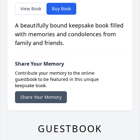
View Book
Buy Book
A beautifully bound keepsake book filled
with memories and condolences from
family and friends.
Share Your Memory
Contribute your memory to the online
guestbook to be featured in this unique
keepsake book.
Share Your Memory
GUESTBOOK