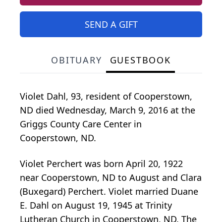
SEND A GIFT
OBITUARY
GUESTBOOK
Violet Dahl, 93, resident of Cooperstown,
ND died Wednesday, March 9, 2016 at the
Griggs County Care Center in
Cooperstown, ND.
Violet Perchert was born April 20, 1922
near Cooperstown, ND to August and Clara
(Buxegard) Perchert. Violet married Duane
E. Dahl on August 19, 1945 at Trinity
Lutheran Church in Cooperstown, ND. The