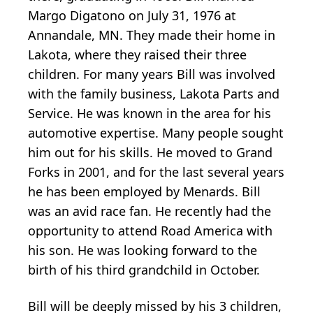
Margo Digatono on July 31, 1976 at
Annandale, MN. They made their home in
Lakota, where they raised their three
children. For many years Bill was involved
with the family business, Lakota Parts and
Service. He was known in the area for his
automotive expertise. Many people sought
him out for his skills. He moved to Grand
Forks in 2001, and for the last several years
he has been employed by Menards. Bill
was an avid race fan. He recently had the
opportunity to attend Road America with
his son. He was looking forward to the
birth of his third grandchild in October.
Bill will be deeply missed by his 3 children,