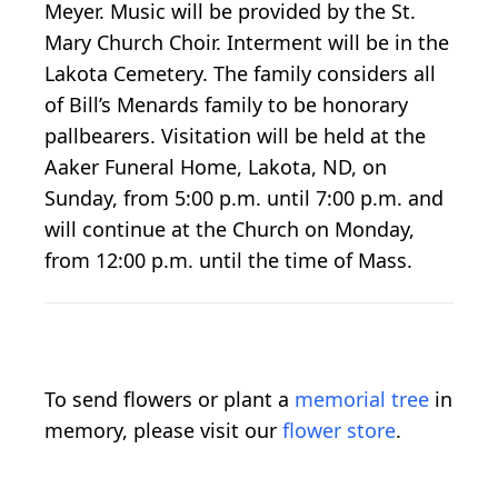
Meyer. Music will be provided by the St.
Mary Church Choir. Interment will be in the
Lakota Cemetery. The family considers all
of Bill’s Menards family to be honorary
pallbearers. Visitation will be held at the
Aaker Funeral Home, Lakota, ND, on
Sunday, from 5:00 p.m. until 7:00 p.m. and
will continue at the Church on Monday,
from 12:00 p.m. until the time of Mass.
To send flowers or plant a
memorial tree
in
memory, please visit our
flower store
.