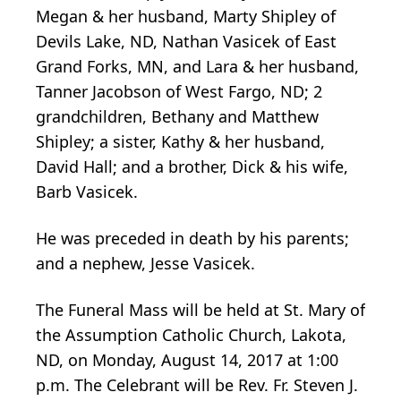
Megan & her husband, Marty Shipley of
Devils Lake, ND, Nathan Vasicek of East
Grand Forks, MN, and Lara & her husband,
Tanner Jacobson of West Fargo, ND; 2
grandchildren, Bethany and Matthew
Shipley; a sister, Kathy & her husband,
David Hall; and a brother, Dick & his wife,
Barb Vasicek.
He was preceded in death by his parents;
and a nephew, Jesse Vasicek.
The Funeral Mass will be held at St. Mary of
the Assumption Catholic Church, Lakota,
ND, on Monday, August 14, 2017 at 1:00
p.m. The Celebrant will be Rev. Fr. Steven J.