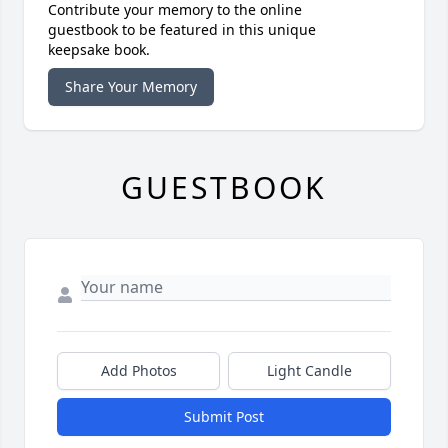
Contribute your memory to the online
guestbook to be featured in this unique
keepsake book.
Share Your Memory
GUESTBOOK
Add Photos
Light Candle
Submit Post