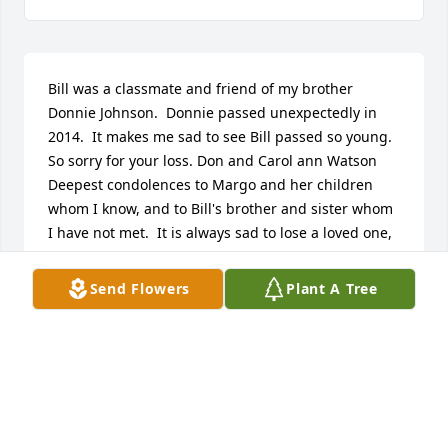
Bill was a classmate and friend of my brother 
Donnie Johnson.  Donnie passed unexpectedly in 
2014.  It makes me sad to see Bill passed so young.  
So sorry for your loss. Don and Carol ann Watson   
Deepest condolences to Margo and her children 
whom I know, and to Bill's brother and sister whom 
I have not met.  It is always sad to lose a loved one, 
and I pray your happy memories of Bill will comfort 
you at this difficult time.  May God be with each of 
Send Flowers
Plant A Tree
you. Roxy Lewsi   I was deeply saddened to learn of 
Bill's untimely passing.  I worked with Bill for the 
past four years at Menards.  While his exterior often 
seemed gruff, he was the kindest guy and always 
willing to lend a hand!  I will miss him greatly.  My 
condolences to Nate and the rest of Bill's family. 