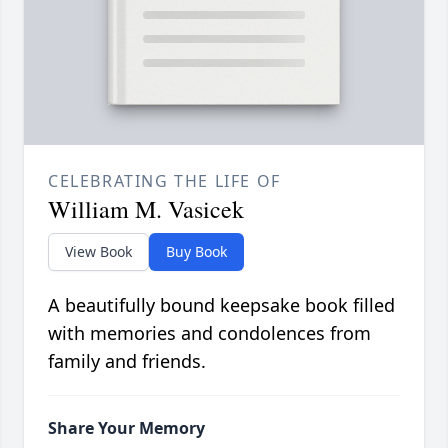
CELEBRATING THE LIFE OF
William M. Vasicek
View Book
Buy Book
A beautifully bound keepsake book filled
with memories and condolences from
family and friends.
Share Your Memory