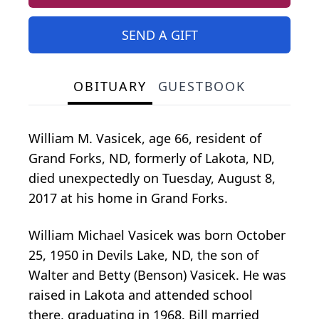
SEND A GIFT
OBITUARY
GUESTBOOK
William M. Vasicek, age 66, resident of
Grand Forks, ND, formerly of Lakota, ND,
died unexpectedly on Tuesday, August 8,
2017 at his home in Grand Forks.
William Michael Vasicek was born October
25, 1950 in Devils Lake, ND, the son of
Walter and Betty (Benson) Vasicek. He was
raised in Lakota and attended school
there, graduating in 1968. Bill married