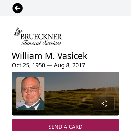
William M. Vasicek
Oct 25, 1950 — Aug 8, 2017
SEND A CARD